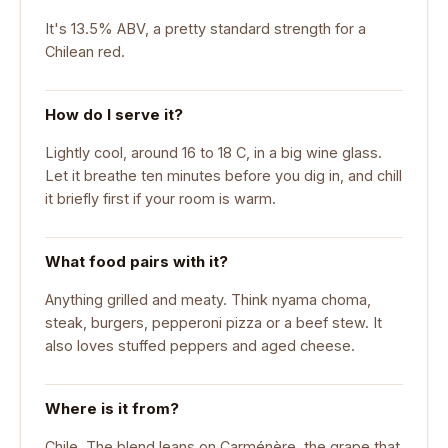
It's 13.5% ABV, a pretty standard strength for a
Chilean red.
How do I serve it?
Lightly cool, around 16 to 18 C, in a big wine glass.
Let it breathe ten minutes before you dig in, and chill
it briefly first if your room is warm.
What food pairs with it?
Anything grilled and meaty. Think nyama choma,
steak, burgers, pepperoni pizza or a beef stew. It
also loves stuffed peppers and aged cheese.
Where is it from?
Chile. The blend leans on Carménère, the grape that