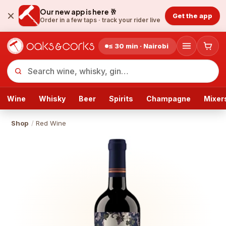
Our new app is here 🥂
Get the app
Order in a few taps ·
track your rider live
≤ 30 min · Nairobi
Wine
Whisky
Beer
Spirits
Champagne
Mixer
Shop
/
Red Wine