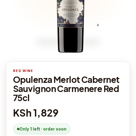
RED WINE
Opulenza Merlot Cabernet
Sauvignon Carmenere Red
75cl
KSh 1,829
Only 1 left · order soon