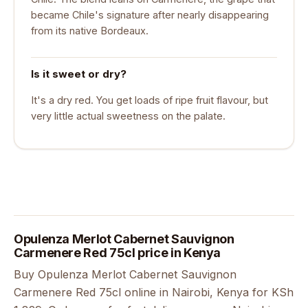
became Chile's signature after nearly disappearing
from its native Bordeaux.
Is it sweet or dry?
It's a dry red. You get loads of ripe fruit flavour, but
very little actual sweetness on the palate.
Opulenza Merlot Cabernet Sauvignon
Carmenere Red 75cl price in Kenya
Buy Opulenza Merlot Cabernet Sauvignon
Carmenere Red 75cl online in Nairobi, Kenya for KSh