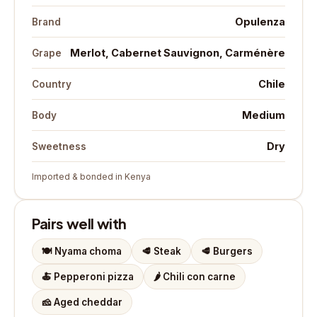
Opulenza
Brand
Merlot, Cabernet Sauvignon, Carménère
Grape
Chile
Country
Medium
Body
Dry
Sweetness
Imported & bonded in Kenya
Pairs well with
🍽️
Nyama choma
🥩
Steak
🥩
Burgers
🍝
Pepperoni pizza
🌶️
Chili con carne
🧀
Aged cheddar