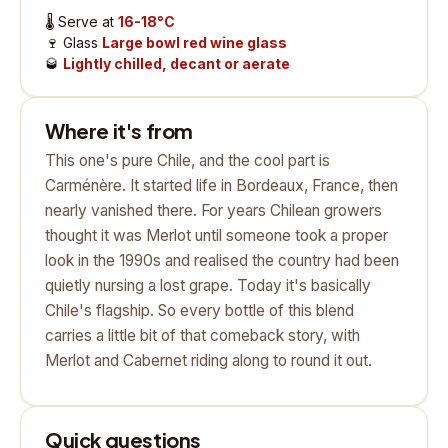
🌡️
Serve at
16-18°C
🍷
Glass
Large bowl red wine glass
🥃
Lightly chilled, decant or aerate
Where it's from
This one's pure Chile, and the cool part is
Carménère. It started life in Bordeaux, France, then
nearly vanished there. For years Chilean growers
thought it was Merlot until someone took a proper
look in the 1990s and realised the country had been
quietly nursing a lost grape. Today it's basically
Chile's flagship. So every bottle of this blend
carries a little bit of that comeback story, with
Merlot and Cabernet riding along to round it out.
Quick questions