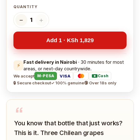
QUANTITY
−
＋
1
Add 1 · KSh 1,829
Fast delivery in Nairobi
· 30 minutes for most
⚡
areas, or next-day countrywide.
We accept
VISA
M-PESA
Cash
🔒 Secure checkout
✓ 100% genuine
🔞 Over 18s only
“
You know that bottle that just works?
This is it. Three Chilean grapes