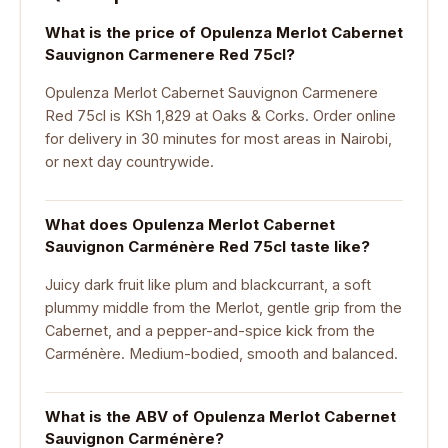
What is the price of Opulenza Merlot Cabernet
Sauvignon Carmenere Red 75cl?
Opulenza Merlot Cabernet Sauvignon Carmenere
Red 75cl is KSh 1,829 at Oaks & Corks. Order online
for delivery in 30 minutes for most areas in Nairobi,
or next day countrywide.
What does Opulenza Merlot Cabernet
Sauvignon Carménère Red 75cl taste like?
Juicy dark fruit like plum and blackcurrant, a soft
plummy middle from the Merlot, gentle grip from the
Cabernet, and a pepper-and-spice kick from the
Carménère. Medium-bodied, smooth and balanced.
What is the ABV of Opulenza Merlot Cabernet
Sauvignon Carménère?