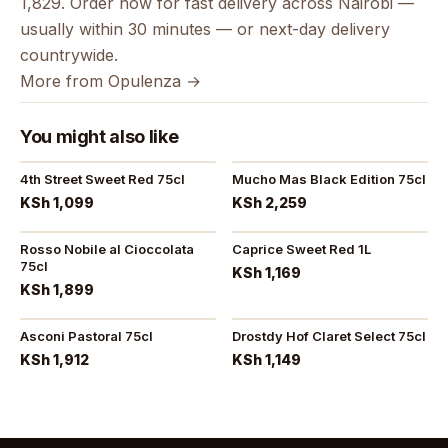
1,829. Order now for fast delivery across Nairobi —
usually within 30 minutes — or next-day delivery
countrywide.
More from Opulenza →
You might also like
4th Street Sweet Red 75cl
Mucho Mas Black Edition 75cl
KSh 1,099
KSh 2,259
Rosso Nobile al Cioccolata
Caprice Sweet Red 1L
75cl
KSh 1,169
KSh 1,899
Asconi Pastoral 75cl
Drostdy Hof Claret Select 75cl
KSh 1,912
KSh 1,149