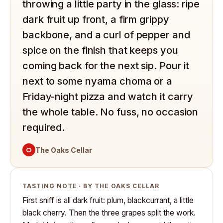
throwing a little party in the glass: ripe
dark fruit up front, a firm grippy
backbone, and a curl of pepper and
spice on the finish that keeps you
coming back for the next sip. Pour it
next to some nyama choma or a
Friday-night pizza and watch it carry
the whole table. No fuss, no occasion
required.
O
The Oaks Cellar
TASTING NOTE · BY THE OAKS CELLAR
First sniff is all dark fruit: plum, blackcurrant, a little
black cherry. Then the three grapes split the work.