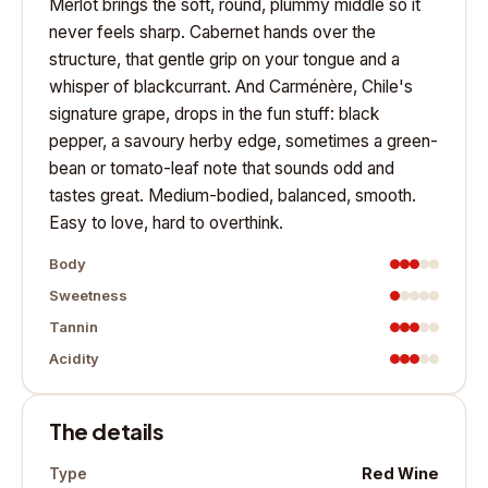
Merlot brings the soft, round, plummy middle so it
never feels sharp. Cabernet hands over the
structure, that gentle grip on your tongue and a
whisper of blackcurrant. And Carménère, Chile's
signature grape, drops in the fun stuff: black
pepper, a savoury herby edge, sometimes a green-
bean or tomato-leaf note that sounds odd and
tastes great. Medium-bodied, balanced, smooth.
Easy to love, hard to overthink.
Body
Sweetness
Tannin
Acidity
The details
Red Wine
Type