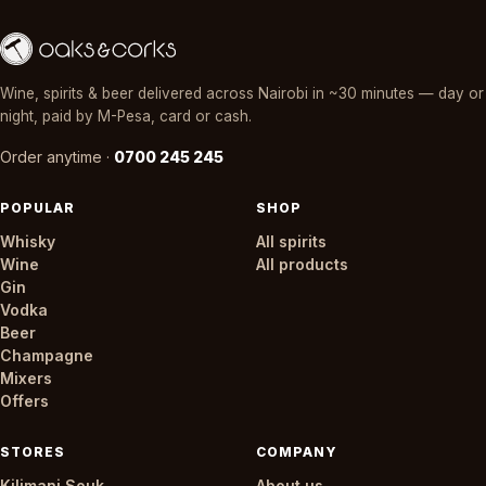
Wine, spirits & beer delivered across Nairobi in ~30 minutes — day or
night, paid by M-Pesa, card or cash.
Order anytime ·
0700 245 245
POPULAR
SHOP
Whisky
All spirits
Wine
All products
Gin
Vodka
Beer
Champagne
Mixers
Offers
STORES
COMPANY
Kilimani Souk
About us