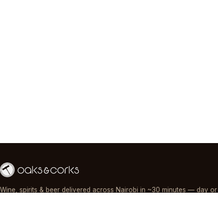
Wine, spirits & beer delivered across Nairobi in ~30 minutes — day or
night, paid by M-Pesa, card or cash.