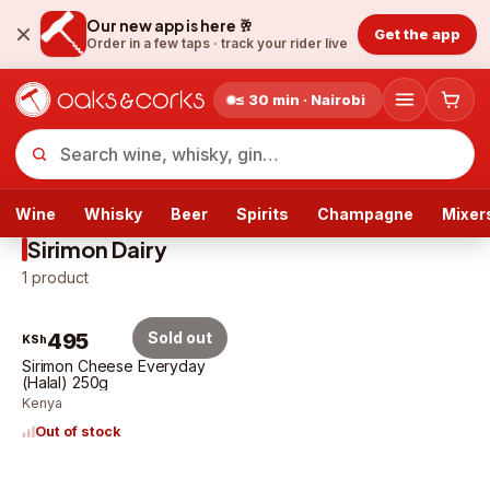
Our new app is here 🥂
Get the app
Order in a few taps ·
track your rider live
≤ 30 min · Nairobi
Wine
Whisky
Beer
Spirits
Champagne
Mixer
Sirimon Dairy
1
product
495
Sold out
KSh
Sirimon Cheese Everyday
(Halal) 250g
Kenya
Out of stock