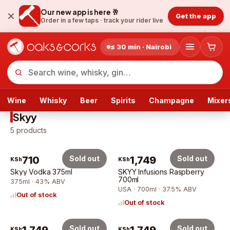
Our new app is here 🥂
Get the app
Order in a few taps ·
track your rider live
≤ 30 min · Nairobi
Wine
Whisky
Beer
Spirits
Champagne
Mixer
Skyy
5
products
710
Sold out
1,749
Sold out
KSh
KSh
Skyy Vodka 375ml
SKYY Infusions Raspberry
700ml
375ml · 43% ABV
USA · 700ml · 37.5% ABV
Out of stock
Out of stock
Sold out
Sold out
KSh
KSh