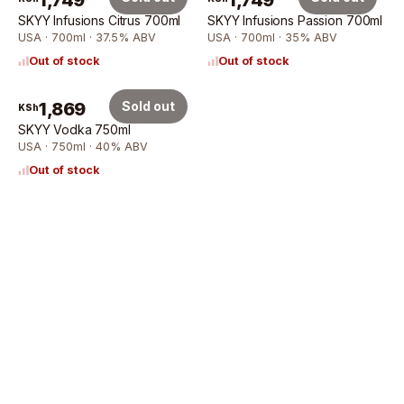
1,749
1,749
SKYY Infusions Citrus 700ml
SKYY Infusions Passion 700ml
USA · 700ml · 37.5% ABV
USA · 700ml · 35% ABV
Out of stock
Out of stock
1,869
Sold out
KSh
SKYY Vodka 750ml
USA · 750ml · 40% ABV
Out of stock