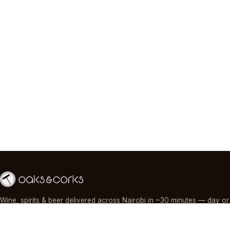
Wine, spirits & beer delivered across Nairobi in ~30 minutes — day or
night, paid by M-Pesa, card or cash.