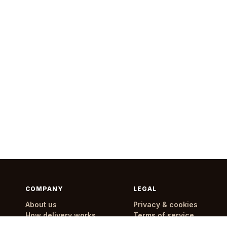
COMPANY
LEGAL
About us
Privacy & cookies
How delivery works
Terms of service
Delivery areas