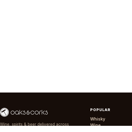
POPULAR
Whisky
Wine, spirits & beer delivered across
Wine
Nairobi in ~30 minutes — day or night,
Gin