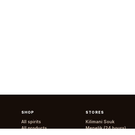
SHOP
STORES
All spirits
Kilimani Souk
All products
Menelik (24 hours)
All stores