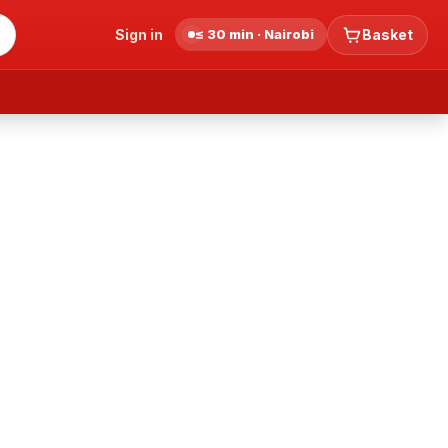
Sign in
≤ 30 min · Nairobi
Basket