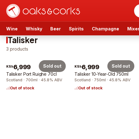
Wine
Whisky
Beer
Spirits
Champagne
Mixe
Talisker
3
products
6,999
Sold out
6,999
Sold out
KSh
KSh
Talisker Port Ruighe 70cl
Talisker 10-Year-Old 750ml
Scotland · 700ml · 45.8% ABV
Scotland · 750ml · 45.8% ABV
Out of stock
Out of stock