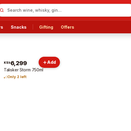
rs
Snacks
Gifting
Offers
6,299
Add
KSh
Talisker Storm 750ml
Only 2 left