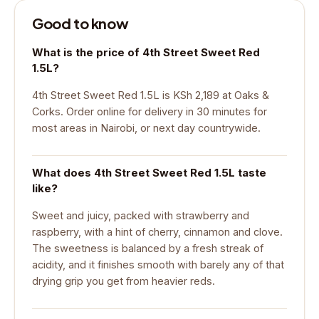
Good to know
What is the price of 4th Street Sweet Red
1.5L?
4th Street Sweet Red 1.5L is KSh 2,189 at Oaks &
Corks. Order online for delivery in 30 minutes for
most areas in Nairobi, or next day countrywide.
What does 4th Street Sweet Red 1.5L taste
like?
Sweet and juicy, packed with strawberry and
raspberry, with a hint of cherry, cinnamon and clove.
The sweetness is balanced by a fresh streak of
acidity, and it finishes smooth with barely any of that
drying grip you get from heavier reds.