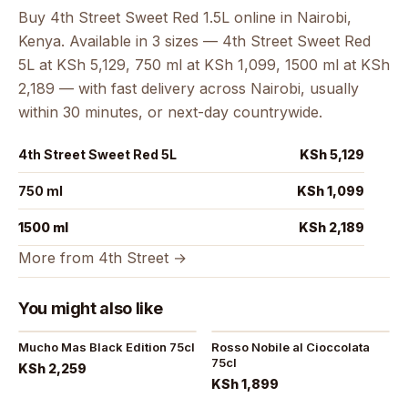
Buy 4th Street Sweet Red 1.5L online in Nairobi,
Kenya. Available in 3 sizes — 4th Street Sweet Red
5L at KSh 5,129, 750 ml at KSh 1,099, 1500 ml at KSh
2,189 — with fast delivery across Nairobi, usually
within 30 minutes, or next-day countrywide.
4th Street Sweet Red 5L
KSh 5,129
750 ml
KSh 1,099
1500 ml
KSh 2,189
More from 4th Street →
You might also like
Mucho Mas Black Edition 75cl
Rosso Nobile al Cioccolata
75cl
KSh 2,259
KSh 1,899