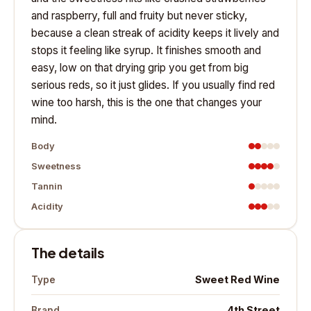
and raspberry, full and fruity but never sticky,
because a clean streak of acidity keeps it lively and
stops it feeling like syrup. It finishes smooth and
easy, low on that drying grip you get from big
serious reds, so it just glides. If you usually find red
wine too harsh, this is the one that changes your
mind.
Body
Sweetness
Tannin
Acidity
The details
Sweet Red Wine
Type
4th Street
Brand