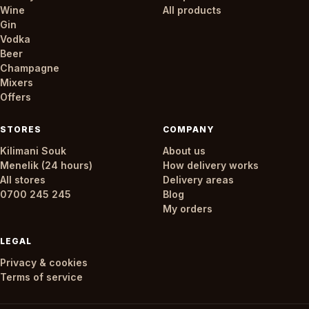
Wine
All products
Gin
Vodka
Beer
Champagne
Mixers
Offers
STORES
COMPANY
Kilimani Souk
About us
Menelik (24 hours)
How delivery works
All stores
Delivery areas
0700 245 245
Blog
My orders
LEGAL
Privacy & cookies
Terms of service