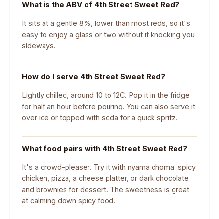
What is the ABV of 4th Street Sweet Red?
It sits at a gentle 8%, lower than most reds, so it's
easy to enjoy a glass or two without it knocking you
sideways.
How do I serve 4th Street Sweet Red?
Lightly chilled, around 10 to 12C. Pop it in the fridge
for half an hour before pouring. You can also serve it
over ice or topped with soda for a quick spritz.
What food pairs with 4th Street Sweet Red?
It's a crowd-pleaser. Try it with nyama choma, spicy
chicken, pizza, a cheese platter, or dark chocolate
and brownies for dessert. The sweetness is great
at calming down spicy food.