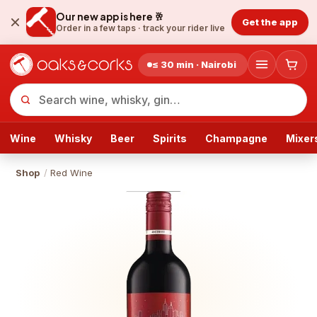
Our new app is here 🥂
Get the app
Order in a few taps ·
track your rider live
≤ 30 min · Nairobi
Wine
Whisky
Beer
Spirits
Champagne
Mixer
Shop
/
Red Wine