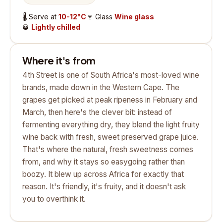
🌡️
Serve at
10-12°C
🍷
Glass
Wine glass
🥃
Lightly chilled
Where it's from
4th Street is one of South Africa's most-loved wine
brands, made down in the Western Cape. The
grapes get picked at peak ripeness in February and
March, then here's the clever bit: instead of
fermenting everything dry, they blend the light fruity
wine back with fresh, sweet preserved grape juice.
That's where the natural, fresh sweetness comes
from, and why it stays so easygoing rather than
boozy. It blew up across Africa for exactly that
reason. It's friendly, it's fruity, and it doesn't ask
you to overthink it.