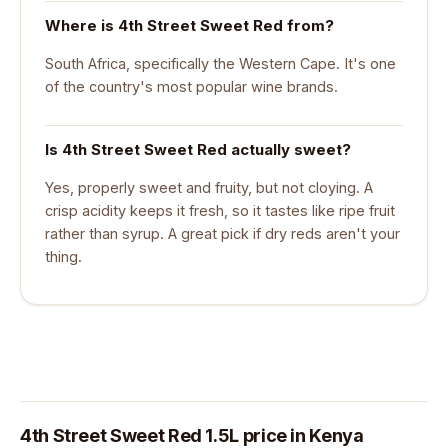
Where is 4th Street Sweet Red from?
South Africa, specifically the Western Cape. It's one
of the country's most popular wine brands.
Is 4th Street Sweet Red actually sweet?
Yes, properly sweet and fruity, but not cloying. A
crisp acidity keeps it fresh, so it tastes like ripe fruit
rather than syrup. A great pick if dry reds aren't your
thing.
4th Street Sweet Red 1.5L price in Kenya