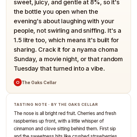
sweet, juicy, and gentle at 8%, so it's
the bottle you open when the
evening's about laughing with your
people, not swirling and sniffing. It's a
1.5 litre too, which means it's built for
sharing. Crack it for a nyama choma
Sunday, a movie night, or that random
Tuesday that turned into a vibe.
O
The Oaks Cellar
TASTING NOTE · BY THE OAKS CELLAR
The nose is all bright red fruit. Cherries and fresh
raspberries up front, with a little whisper of
cinnamon and clove sitting behind them. First sip
and the sweetness hits like crushed strawberries