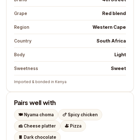
Red blend
Grape
Western Cape
Region
South Africa
Country
Light
Body
Sweet
Sweetness
Imported & bonded in Kenya
Pairs well with
🍽️
Nyama choma
🍗
Spicy chicken
🧀
Cheese platter
🍝
Pizza
🍫
Dark chocolate