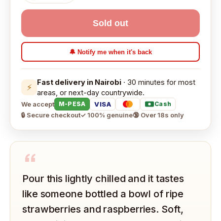
Sold out
🔔 Notify me when it's back
Fast delivery in Nairobi
· 30 minutes for most
⚡
areas, or next-day countrywide.
We accept
VISA
M-PESA
Cash
🔒 Secure checkout
✓ 100% genuine
🔞 Over 18s only
“
Pour this lightly chilled and it tastes
like someone bottled a bowl of ripe
strawberries and raspberries. Soft,