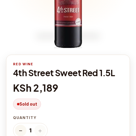
RED WINE
4th Street Sweet Red 1.5L
KSh 2,189
Sold out
QUANTITY
−
＋
1