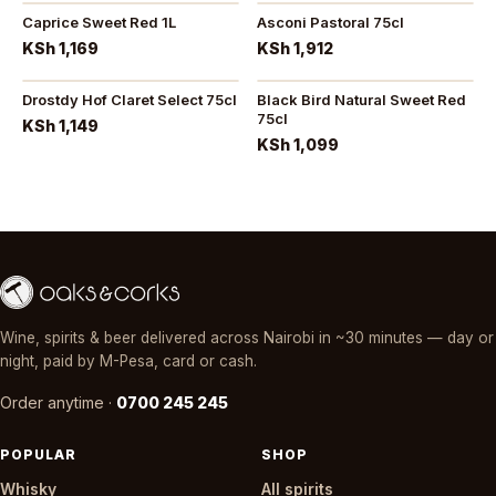
Caprice Sweet Red 1L
Asconi Pastoral 75cl
KSh 1,169
KSh 1,912
Drostdy Hof Claret Select 75cl
Black Bird Natural Sweet Red
75cl
KSh 1,149
KSh 1,099
Wine, spirits & beer delivered across Nairobi in ~30 minutes — day or
night, paid by M-Pesa, card or cash.
Order anytime ·
0700 245 245
POPULAR
SHOP
Whisky
All spirits