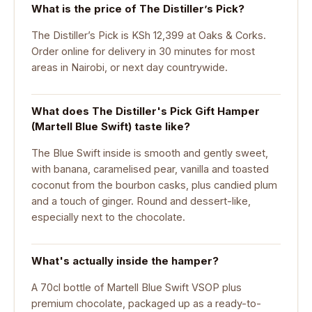
What is the price of The Distiller’s Pick?
The Distiller’s Pick is KSh 12,399 at Oaks & Corks.
Order online for delivery in 30 minutes for most
areas in Nairobi, or next day countrywide.
What does The Distiller's Pick Gift Hamper
(Martell Blue Swift) taste like?
The Blue Swift inside is smooth and gently sweet,
with banana, caramelised pear, vanilla and toasted
coconut from the bourbon casks, plus candied plum
and a touch of ginger. Round and dessert-like,
especially next to the chocolate.
What's actually inside the hamper?
A 70cl bottle of Martell Blue Swift VSOP plus
premium chocolate, packaged up as a ready-to-