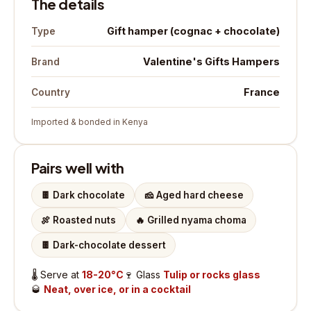
The details
Gift hamper (cognac + chocolate)
Type
Valentine's Gifts Hampers
Brand
France
Country
Imported & bonded in Kenya
Pairs well with
🍫
Dark chocolate
🧀
Aged hard cheese
🍖
Roasted nuts
🔥
Grilled nyama choma
🍫
Dark-chocolate dessert
🌡️
Serve at
18-20°C
🍷
Glass
Tulip or rocks glass
🥃
Neat, over ice, or in a cocktail