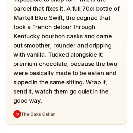
parcel that fixes it. A full 70cl bottle of
Martell Blue Swift, the cognac that
took a French detour through
Kentucky bourbon casks and came
out smoother, rounder and dripping
with vanilla. Tucked alongside it:
premium chocolate, because the two
were basically made to be eaten and
sipped in the same sitting. Wrap it,
send it, watch them go quiet in the
good way.
O
The Oaks Cellar