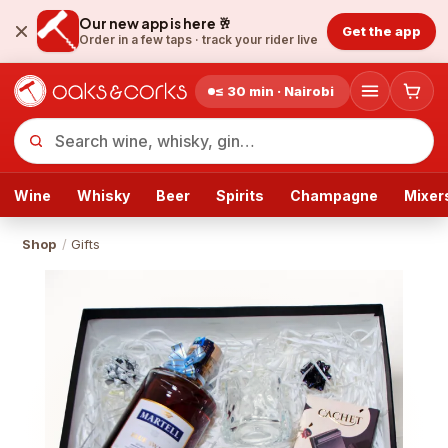
Our new app is here 🥂
Get the app
Order in a few taps ·
track your rider live
≤ 30 min · Nairobi
Wine
Whisky
Beer
Spirits
Champagne
Mixer
Shop
/
Gifts