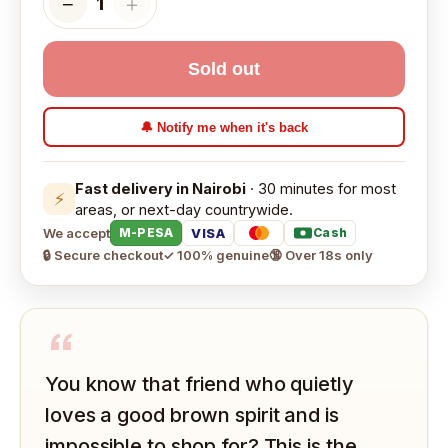
−
＋
1
Sold out
🔔 Notify me when it's back
Fast delivery in Nairobi
· 30 minutes for most
⚡
areas, or next-day countrywide.
We accept
VISA
M-PESA
Cash
🔒 Secure checkout
✓ 100% genuine
🔞 Over 18s only
“
You know that friend who quietly
loves a good brown spirit and is
impossible to shop for? This is the