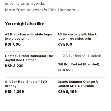
delivery countrywide.
More from Valentine's Gifts Hampers →
You might also like
A3 Black bag with white logo-
A3 Brown bag with black
two sides print
logo-- two sides prin
KSh 800
KSh 100
Chateau Grand Rousseau The
Gift Box Red A4 (Branded)
Joyful Red Hamper
Gift Box Red A4 (Branded)
KSh 3,239
KSh 625
Gift Box Red: Shustoff 5YO
Grants Summer Orange A
Brandy
Golden Krisi Na Grants
KSh 4,399
KSh 6,469