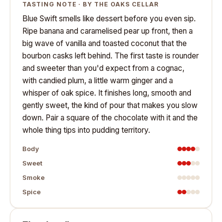
TASTING NOTE · BY THE OAKS CELLAR
Blue Swift smells like dessert before you even sip.
Ripe banana and caramelised pear up front, then a
big wave of vanilla and toasted coconut that the
bourbon casks left behind. The first taste is rounder
and sweeter than you'd expect from a cognac,
with candied plum, a little warm ginger and a
whisper of oak spice. It finishes long, smooth and
gently sweet, the kind of pour that makes you slow
down. Pair a square of the chocolate with it and the
whole thing tips into pudding territory.
Body
Sweet
Smoke
Spice