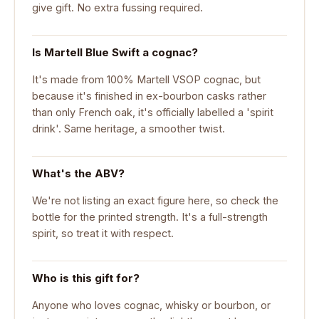
give gift. No extra fussing required.
Is Martell Blue Swift a cognac?
It's made from 100% Martell VSOP cognac, but
because it's finished in ex-bourbon casks rather
than only French oak, it's officially labelled a 'spirit
drink'. Same heritage, a smoother twist.
What's the ABV?
We're not listing an exact figure here, so check the
bottle for the printed strength. It's a full-strength
spirit, so treat it with respect.
Who is this gift for?
Anyone who loves cognac, whisky or bourbon, or