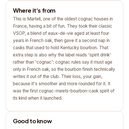
Where it's from
This is Martell, one of the oldest cognac houses in
France, having a bit of fun. They took their classic
VSOP, a blend of eaux-de-vie aged at least four
years in French oak, then gave it a second nap in
casks that used to hold Kentucky bourbon. That
extra step is also why the label reads 'spirit drink'
rather than 'cognac': cognac rules say it must age
only in French oak, so the bourbon finish technically
writes it out of the club. Their loss, your gain,
because it's smoother and more rounded for it. It
was the first cognac-meets-bourbon-cask spirit of
its kind when it launched.
Good to know