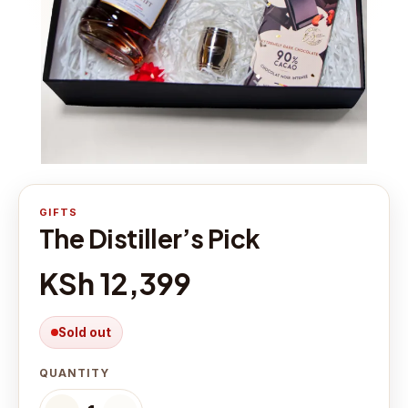
GIFTS
The Distiller’s Pick
KSh 12,399
Sold out
QUANTITY