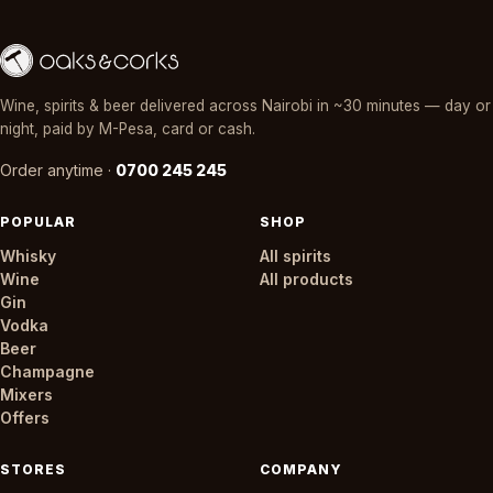
Wine, spirits & beer delivered across Nairobi in ~30 minutes — day or
night, paid by M-Pesa, card or cash.
Order anytime ·
0700 245 245
POPULAR
SHOP
Whisky
All spirits
Wine
All products
Gin
Vodka
Beer
Champagne
Mixers
Offers
STORES
COMPANY