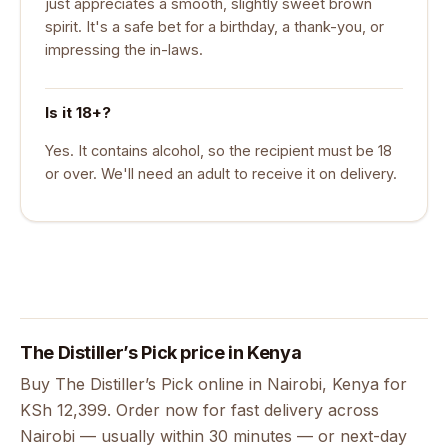
just appreciates a smooth, slightly sweet brown
spirit. It's a safe bet for a birthday, a thank-you, or
impressing the in-laws.
Is it 18+?
Yes. It contains alcohol, so the recipient must be 18
or over. We'll need an adult to receive it on delivery.
The Distiller’s Pick price in Kenya
Buy The Distiller’s Pick online in Nairobi, Kenya for
KSh 12,399. Order now for fast delivery across
Nairobi — usually within 30 minutes — or next-day