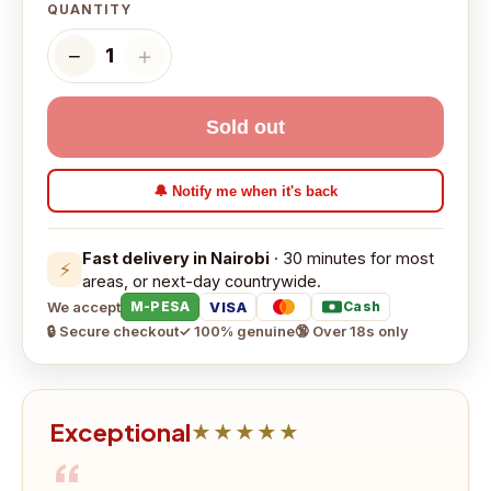
QUANTITY
−
＋
1
Sold out
🔔 Notify me when it's back
Fast delivery in Nairobi
· 30 minutes for most
⚡
areas, or next-day countrywide.
We accept
VISA
M-PESA
Cash
🔒 Secure checkout
✓ 100% genuine
🔞 Over 18s only
Exceptional
★★★★★
“