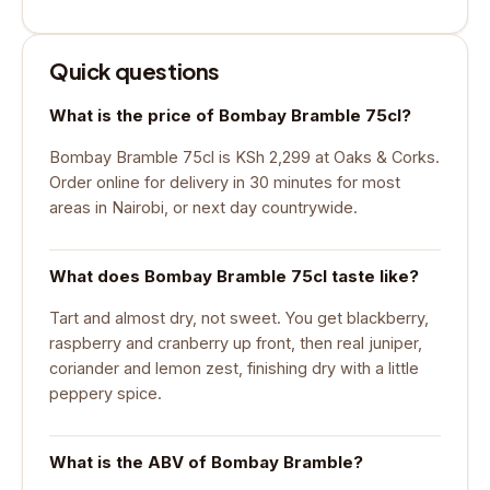
Quick questions
What is the price of Bombay Bramble 75cl?
Bombay Bramble 75cl is KSh 2,299 at Oaks & Corks.
Order online for delivery in 30 minutes for most
areas in Nairobi, or next day countrywide.
What does Bombay Bramble 75cl taste like?
Tart and almost dry, not sweet. You get blackberry,
raspberry and cranberry up front, then real juniper,
coriander and lemon zest, finishing dry with a little
peppery spice.
What is the ABV of Bombay Bramble?