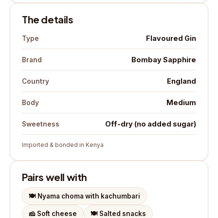
The details
Flavoured Gin
Type
Bombay Sapphire
Brand
England
Country
Medium
Body
Off-dry (no added sugar)
Sweetness
Imported & bonded in Kenya
Pairs well with
🍽️
Nyama choma with kachumbari
🧀
Soft cheese
🍽️
Salted snacks