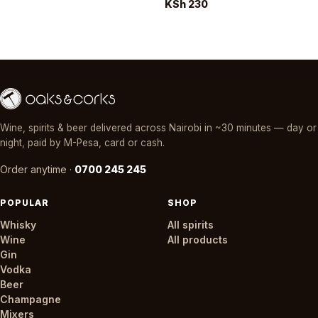
KSh 230
Wine, spirits & beer delivered across Nairobi in ~30 minutes — day or
night, paid by M-Pesa, card or cash.
Order anytime ·
0700 245 245
POPULAR
SHOP
Whisky
All spirits
Wine
All products
Gin
Vodka
Beer
Champagne
Mixers