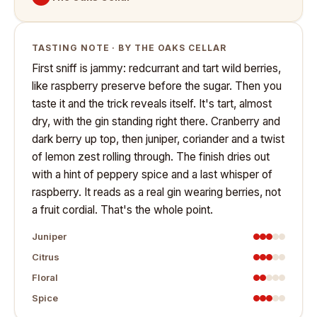
TASTING NOTE · BY THE OAKS CELLAR
First sniff is jammy: redcurrant and tart wild berries,
like raspberry preserve before the sugar. Then you
taste it and the trick reveals itself. It's tart, almost
dry, with the gin standing right there. Cranberry and
dark berry up top, then juniper, coriander and a twist
of lemon zest rolling through. The finish dries out
with a hint of peppery spice and a last whisper of
raspberry. It reads as a real gin wearing berries, not
a fruit cordial. That's the whole point.
Juniper
Citrus
Floral
Spice