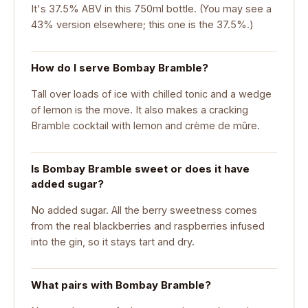
It's 37.5% ABV in this 750ml bottle. (You may see a
43% version elsewhere; this one is the 37.5%.)
How do I serve Bombay Bramble?
Tall over loads of ice with chilled tonic and a wedge
of lemon is the move. It also makes a cracking
Bramble cocktail with lemon and crème de mûre.
Is Bombay Bramble sweet or does it have
added sugar?
No added sugar. All the berry sweetness comes
from the real blackberries and raspberries infused
into the gin, so it stays tart and dry.
What pairs with Bombay Bramble?