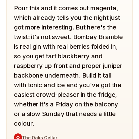
Pour this and it comes out magenta,
which already tells you the night just
got more interesting. But here's the
twist: it's not sweet. Bombay Bramble
is real gin with real berries folded in,
so you get tart blackberry and
raspberry up front and proper juniper
backbone underneath. Build it tall
with tonic and ice and you've got the
easiest crowd-pleaser in the fridge,
whether it's a Friday on the balcony
or a slow Sunday that needs a little
colour.
O
The Oaks Cellar