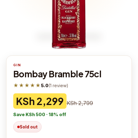
GIN
Bombay Bramble 75cl
★★★★★
5.0
(
1
review
)
KSh 2,299
KSh 2,799
Save
KSh 500
·
18
% off
Sold out