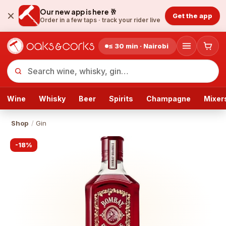
Our new app is here 🥂
Get the app
Order in a few taps ·
track your rider live
≤ 30 min · Nairobi
Wine
Whisky
Beer
Spirits
Champagne
Mixer
Shop
/
Gin
-
18
%