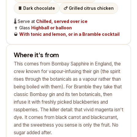
🍫
Dark chocolate
🍗
Grilled citrus chicken
🌡️
Serve at
Chilled, served over ice
🍷
Glass
Highball or balloon
🥃
With tonic and lemon, or in a Bramble cocktail
Where it's from
This comes from Bombay Sapphire in England, the
crew known for vapour-infusing their gin (the spirit
rises through the botanicals as a vapour rather than
being boiled with them). For Bramble they take that
classic Bombay gin and its ten botanicals, then
infuse it with freshly picked blackberries and
raspberries. The killer detail: that vivid magenta isn't
dye. It comes from black carrot and blackcurrant,
and the sweetness you sense is only the fruit. No
sugar added after.