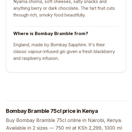
Nyama choma, soft cheeses, salty snacks and
anything berry or dark chocolate. The tart fruit cuts
through rich, smoky food beautifully.
Where is Bombay Bramble from?
England, made by Bombay Sapphire. It's their
classic vapour-infused gin given a fresh blackberry
and raspberry infusion.
Bombay Bramble 75cl price in Kenya
Buy Bombay Bramble 75cl online in Nairobi, Kenya.
Available in 2 sizes — 750 ml at KSh 2,299, 1000 ml