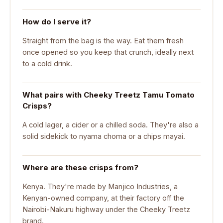
How do I serve it?
Straight from the bag is the way. Eat them fresh
once opened so you keep that crunch, ideally next
to a cold drink.
What pairs with Cheeky Treetz Tamu Tomato
Crisps?
A cold lager, a cider or a chilled soda. They're also a
solid sidekick to nyama choma or a chips mayai.
Where are these crisps from?
Kenya. They're made by Manjico Industries, a
Kenyan-owned company, at their factory off the
Nairobi-Nakuru highway under the Cheeky Treetz
brand.