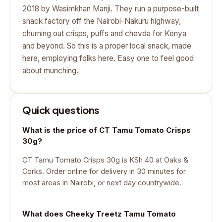
2018 by Wasimkhan Manji. They run a purpose-built
snack factory off the Nairobi-Nakuru highway,
churning out crisps, puffs and chevda for Kenya
and beyond. So this is a proper local snack, made
here, employing folks here. Easy one to feel good
about munching.
Quick questions
What is the price of CT Tamu Tomato Crisps
30g?
CT Tamu Tomato Crisps 30g is KSh 40 at Oaks &
Corks. Order online for delivery in 30 minutes for
most areas in Nairobi, or next day countrywide.
What does Cheeky Treetz Tamu Tomato