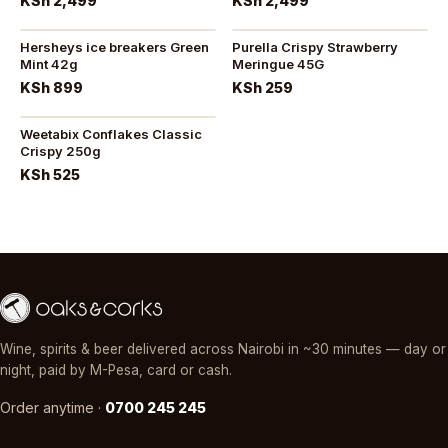
KSh 2,499
KSh 2,499
Hersheys ice breakers Green
Purella Crispy Strawberry
Mint 42g
Meringue 45G
KSh 899
KSh 259
Weetabix Conflakes Classic
Crispy 250g
KSh 525
Wine, spirits & beer delivered across Nairobi in ~30 minutes — day or
night, paid by M-Pesa, card or cash.
Order anytime ·
0700 245 245