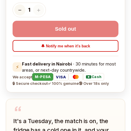
−
＋
1
Sold out
🔔 Notify me when it's back
Fast delivery in Nairobi
· 30 minutes for most
⚡
areas, or next-day countrywide.
We accept
VISA
M-PESA
Cash
🔒 Secure checkout
✓ 100% genuine
🔞 Over 18s only
“
It's a Tuesday, the match is on, the
fridge has a cold one in it, and your