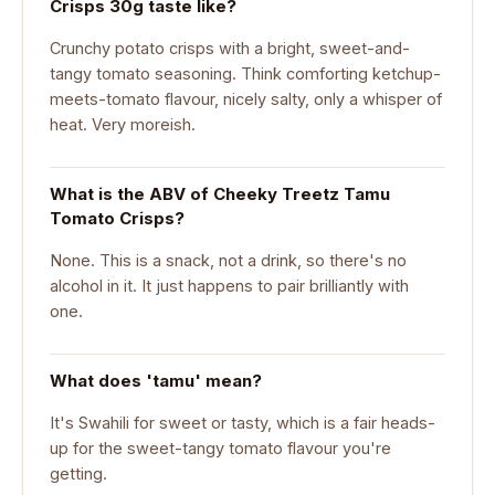
Crisps 30g taste like?
Crunchy potato crisps with a bright, sweet-and-
tangy tomato seasoning. Think comforting ketchup-
meets-tomato flavour, nicely salty, only a whisper of
heat. Very moreish.
What is the ABV of Cheeky Treetz Tamu
Tomato Crisps?
None. This is a snack, not a drink, so there's no
alcohol in it. It just happens to pair brilliantly with
one.
What does 'tamu' mean?
It's Swahili for sweet or tasty, which is a fair heads-
up for the sweet-tangy tomato flavour you're
getting.