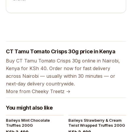
CT Tamu Tomato Crisps 30g price in Kenya
Buy CT Tamu Tomato Crisps 30g online in Nairobi,
Kenya for KSh 40. Order now for fast delivery
across Nairobi — usually within 30 minutes — or
next-day delivery countrywide.
More from Cheeky Treetz →
You might also like
Baileys Mint Chocolate
Baileys Strawberry & Cream
Truffles 200G
Twist Wrapped Truffles 200G