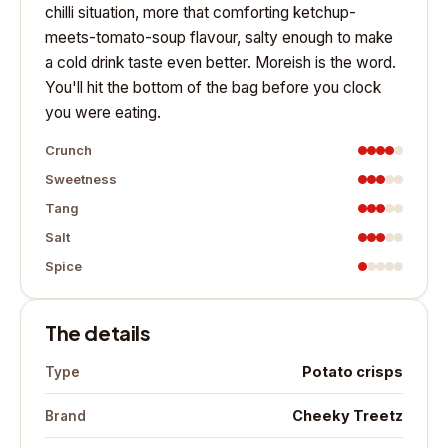
chilli situation, more that comforting ketchup-
meets-tomato-soup flavour, salty enough to make
a cold drink taste even better. Moreish is the word.
You'll hit the bottom of the bag before you clock
you were eating.
Crunch
Sweetness
Tang
Salt
Spice
The details
Potato crisps
Type
Cheeky Treetz
Brand