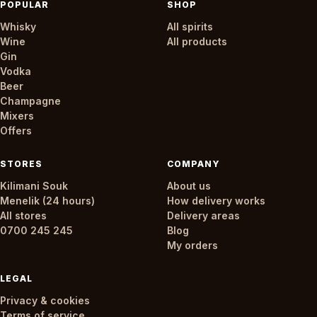
POPULAR
SHOP
Whisky
All spirits
Wine
All products
Gin
Vodka
Beer
Champagne
Mixers
Offers
STORES
COMPANY
Kilimani Souk
About us
Menelik (24 hours)
How delivery works
All stores
Delivery areas
0700 245 245
Blog
My orders
LEGAL
Privacy & cookies
Terms of service