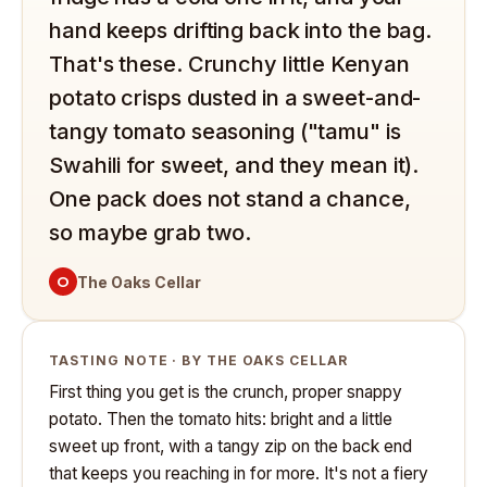
hand keeps drifting back into the bag.
That's these. Crunchy little Kenyan
potato crisps dusted in a sweet-and-
tangy tomato seasoning ("tamu" is
Swahili for sweet, and they mean it).
One pack does not stand a chance,
so maybe grab two.
O
The Oaks Cellar
TASTING NOTE · BY THE OAKS CELLAR
First thing you get is the crunch, proper snappy
potato. Then the tomato hits: bright and a little
sweet up front, with a tangy zip on the back end
that keeps you reaching in for more. It's not a fiery