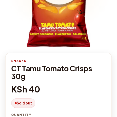
SNACKS
CT Tamu Tomato Crisps
30g
KSh 40
Sold out
QUANTITY