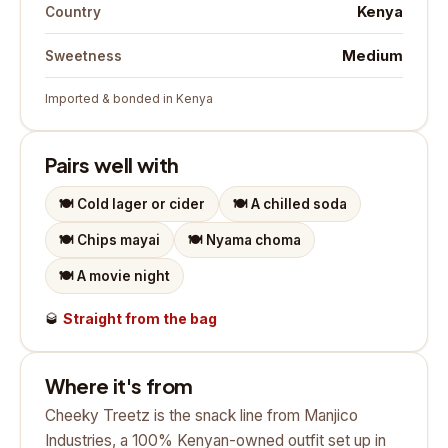
Kenya
Country
Medium
Sweetness
Imported & bonded in Kenya
Pairs well with
🍽️
Cold lager or cider
🍽️
A chilled soda
🍽️
Chips mayai
🍽️
Nyama choma
🍽️
A movie night
🥃
Straight from the bag
Where it's from
Cheeky Treetz is the snack line from Manjico
Industries, a 100% Kenyan-owned outfit set up in