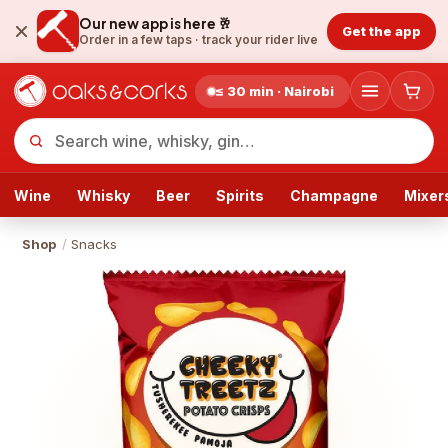
Our new app is here 🥂
Get the app
Order in a few taps ·
track your rider live
≤ 30 min · Nairobi
Wine
Whisky
Beer
Spirits
Champagne
Mixer
Shop
/
Snacks