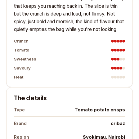
that keeps you reaching back in. The slice is thin
but the crunch is deep and loud, not flimsy. Not
spicy, just bold and moreish, the kind of flavour that
quietly empties the bag while you're not looking.
Crunch
Tomato
Sweetness
Savoury
Heat
The details
Tomato potato crisps
Type
cribaz
Brand
Syokimau, Nairobi
Region