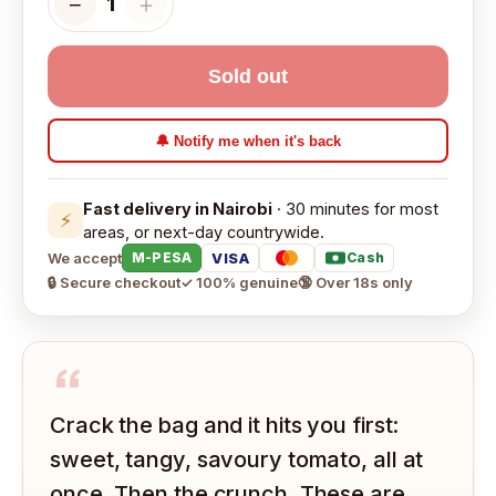
−
＋
1
Sold out
🔔 Notify me when it's back
Fast delivery in Nairobi
· 30 minutes for most
⚡
areas, or next-day countrywide.
We accept
VISA
M-PESA
Cash
🔒 Secure checkout
✓ 100% genuine
🔞 Over 18s only
“
Crack the bag and it hits you first:
sweet, tangy, savoury tomato, all at
once. Then the crunch. These are