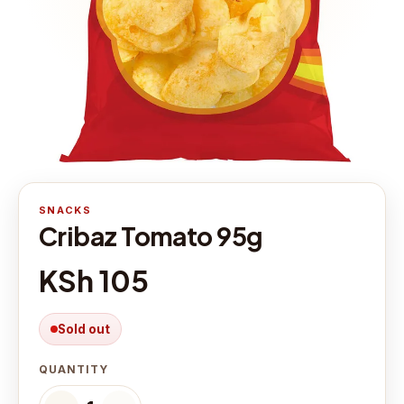
SNACKS
Cribaz Tomato 95g
KSh 105
Sold out
QUANTITY