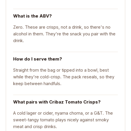
What is the ABV?
Zero. These are crisps, not a drink, so there's no
alcohol in them. They're the snack you pair with the
drink.
How do I serve them?
Straight from the bag or tipped into a bowl, best
while they're cold-crisp. The pack reseals, so they
keep between handfuls.
What pairs with Cribaz Tomato Crisps?
A cold lager or cider, nyama choma, or a G&T. The
sweet-tangy tomato plays nicely against smoky
meat and crisp drinks.