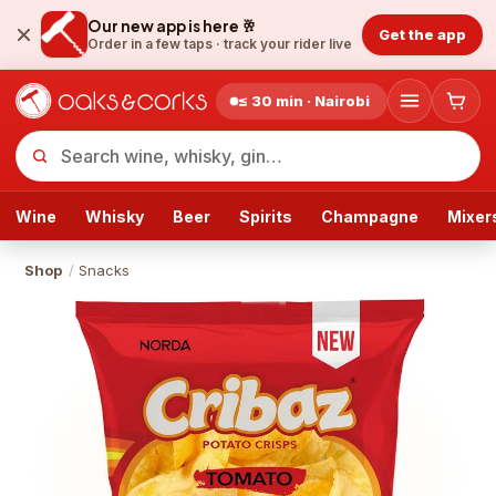
Our new app is here 🥂
Get the app
Order in a few taps ·
track your rider live
≤ 30 min · Nairobi
Wine
Whisky
Beer
Spirits
Champagne
Mixer
Shop
/
Snacks