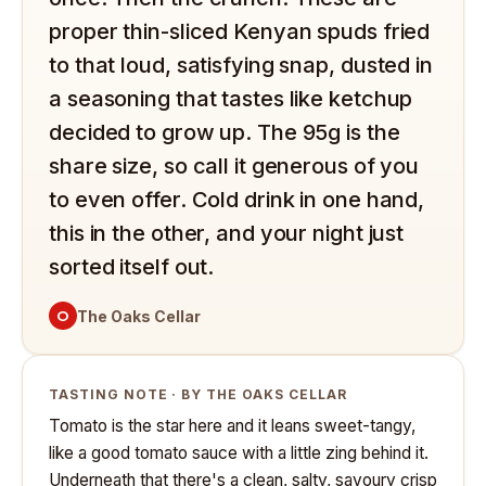
proper thin-sliced Kenyan spuds fried
to that loud, satisfying snap, dusted in
a seasoning that tastes like ketchup
decided to grow up. The 95g is the
share size, so call it generous of you
to even offer. Cold drink in one hand,
this in the other, and your night just
sorted itself out.
O
The Oaks Cellar
TASTING NOTE · BY THE OAKS CELLAR
Tomato is the star here and it leans sweet-tangy,
like a good tomato sauce with a little zing behind it.
Underneath that there's a clean, salty, savoury crisp