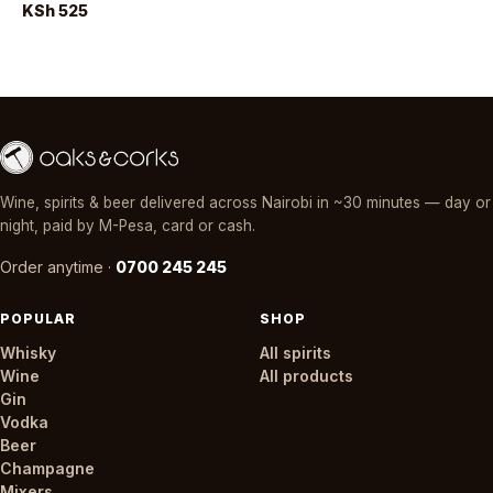
KSh 525
Wine, spirits & beer delivered across Nairobi in ~30 minutes — day or
night, paid by M-Pesa, card or cash.
Order anytime ·
0700 245 245
POPULAR
SHOP
Whisky
All spirits
Wine
All products
Gin
Vodka
Beer
Champagne
Mixers