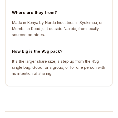
Where are they from?
Made in Kenya by Norda Industries in Syokimau, on
Mombasa Road just outside Nairobi, from locally-
sourced potatoes.
How big is the 95g pack?
It's the larger share size, a step up from the 45g
single bag. Good for a group, or for one person with
no intention of sharing.