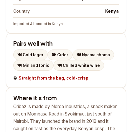
Kenya
Country
Imported & bonded in Kenya
Pairs well with
🍽️
Cold lager
🍽️
Cider
🍽️
Nyama choma
🍽️
Gin and tonic
🍽️
Chilled white wine
🥃
Straight from the bag, cold-crisp
Where it's from
Cribaz is made by Norda Industries, a snack maker
out on Mombasa Road in Syokimau, just south of
Nairobi. They launched the brand in 2019 and it
caught on fast as the everyday Kenyan crisp. The