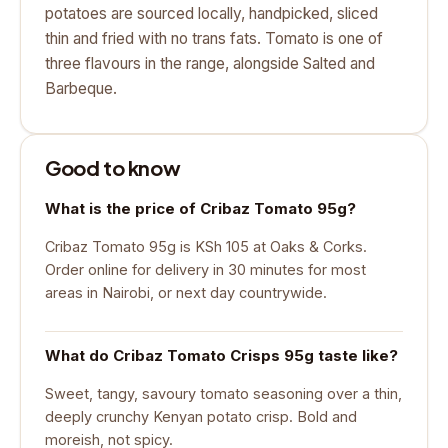
potatoes are sourced locally, handpicked, sliced
thin and fried with no trans fats. Tomato is one of
three flavours in the range, alongside Salted and
Barbeque.
Good to know
What is the price of Cribaz Tomato 95g?
Cribaz Tomato 95g is KSh 105 at Oaks & Corks.
Order online for delivery in 30 minutes for most
areas in Nairobi, or next day countrywide.
What do Cribaz Tomato Crisps 95g taste like?
Sweet, tangy, savoury tomato seasoning over a thin,
deeply crunchy Kenyan potato crisp. Bold and
moreish, not spicy.