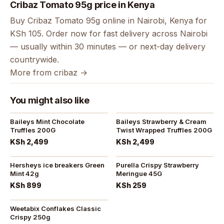
Cribaz Tomato 95g price in Kenya
Buy Cribaz Tomato 95g online in Nairobi, Kenya for
KSh 105. Order now for fast delivery across Nairobi
— usually within 30 minutes — or next-day delivery
countrywide.
More from cribaz →
You might also like
Baileys Mint Chocolate
Baileys Strawberry & Cream
Truffles 200G
Twist Wrapped Truffles 200G
KSh 2,499
KSh 2,499
Hersheys ice breakers Green
Purella Crispy Strawberry
Mint 42g
Meringue 45G
KSh 899
KSh 259
Weetabix Conflakes Classic
Crispy 250g