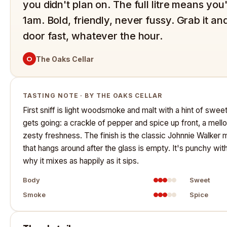
you didn't plan on. The full litre means you
1am. Bold, friendly, never fussy. Grab it and
door fast, whatever the hour.
O
The Oaks Cellar
TASTING NOTE · BY THE OAKS CELLAR
First sniff is light woodsmoke and malt with a hint of sweetn
gets going: a crackle of pepper and spice up front, a mello
zesty freshness. The finish is the classic Johnnie Walker
that hangs around after the glass is empty. It's punchy wit
why it mixes as happily as it sips.
Body
Sweet
Smoke
Spice