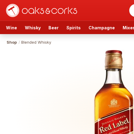
Wine
Whisky
Beer
Spirits
Champagne
Mixe
Shop
/
Blended Whisky