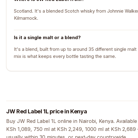
Scotland. It's a blended Scotch whisky from Johnnie Walker,
Kilmarnock.
Is it a single malt or a blend?
It's a blend, built from up to around 35 different single mal
mix is what keeps every bottle tasting the same.
JW Red Label 1L price in Kenya
Buy JW Red Label 1L online in Nairobi, Kenya. Available
KSh 1,089, 750 ml at KSh 2,249, 1000 ml at KSh 2,689 —
usually within 30 minutes, or next-day countrywide.