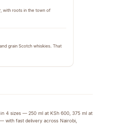
 with roots in the town of
t and grain Scotch whiskies. That
 in 4 sizes — 250 ml at KSh 600, 375 ml at
 with fast delivery across Nairobi,