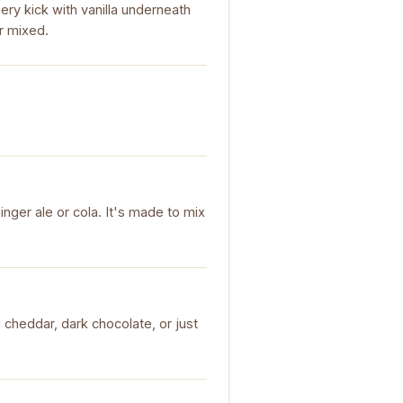
ry kick with vanilla underneath
or mixed.
inger ale or cola. It's made to mix
 cheddar, dark chocolate, or just