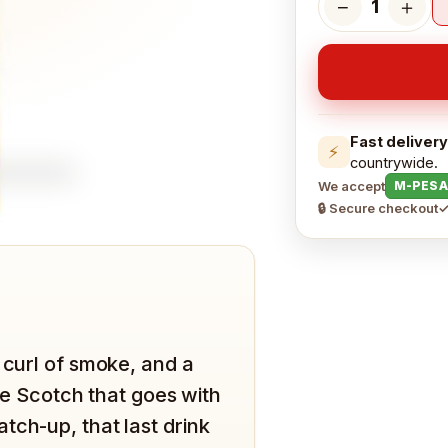
−
＋
1
Fast delivery
⚡
countrywide.
We accept
M-PESA
🔒 Secure checkout
✓
 curl of smoke, and a
the Scotch that goes with
tch-up, that last drink