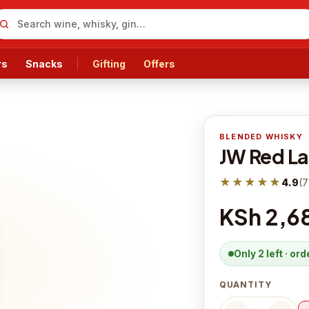
rs
Snacks
Gifting
Offers
BLENDED WHISKY
JW Red La
★★★★★
4.9
(
7
KSh 2,6
Only 2 left · or
QUANTITY