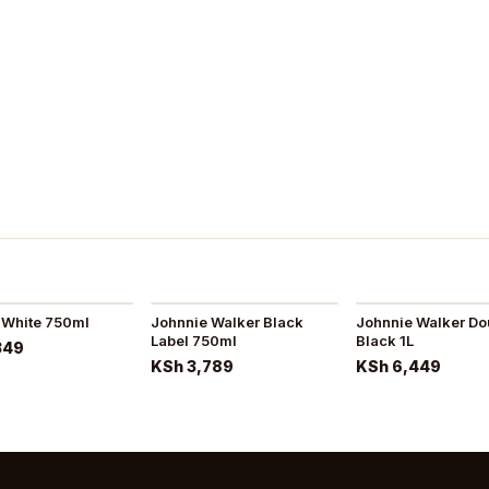
 White 750ml
Johnnie Walker Black
Johnnie Walker Do
Label 750ml
Black 1L
349
KSh 3,789
KSh 6,449