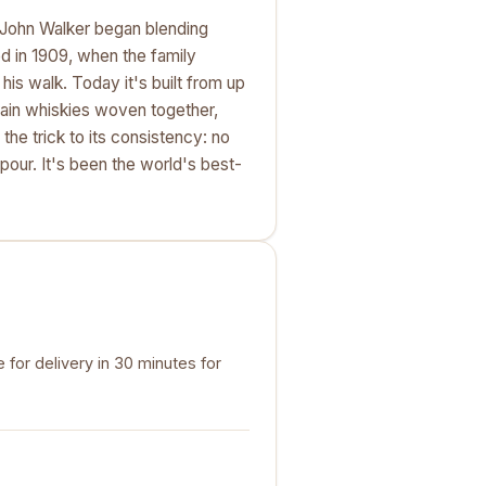
e John Walker began blending
d in 1909, when the family
his walk. Today it's built from up
rain whiskies woven together,
the trick to its consistency: no
 pour. It's been the world's best-
for delivery in 30 minutes for