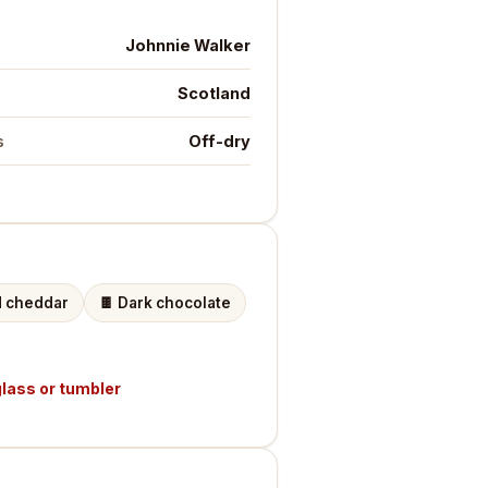
Johnnie Walker
Scotland
Off-dry
s
 cheddar
🍫
Dark chocolate
lass or tumbler