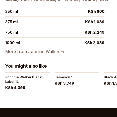
250 ml
KSh 600
375 ml
KSh 1,089
750 ml
KSh 2,249
1000 ml
KSh 2,689
More from Johnnie Walker →
You might also like
Johnnie Walker Black
Jameson 1L
Black &
Label 1L
KSh 3,749
KSh 1,
KSh 4,399