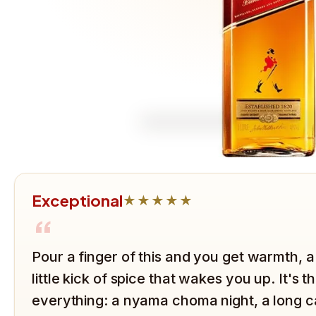
Exceptional
★★★★★
“
Pour a finger of this and you get warmth, a
little kick of spice that wakes you up. It's 
everything: a nyama choma night, a long ca