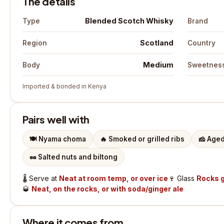
The details
Blended Scotch Whisky
Type
Brand
Scotland
Region
Country
Medium
Body
Sweetnes
Imported & bonded in Kenya
Pairs well with
🍽️
Nyama choma
🔥
Smoked or grilled ribs
🧀
Aged
🥜
Salted nuts and biltong
🌡️
Serve at
Neat at room temp, or over ice
🍷
Glass
Rocks g
🥃
Neat, on the rocks, or with soda/ginger ale
Where it comes from