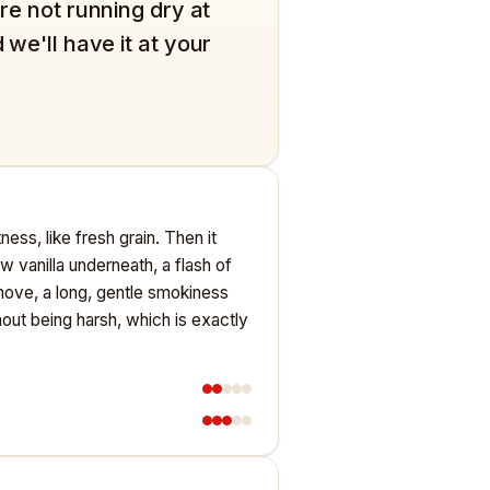
're not running dry at
 we'll have it at your
ess, like fresh grain. Then it
w vanilla underneath, a flash of
 move, a long, gentle smokiness
hout being harsh, which is exactly