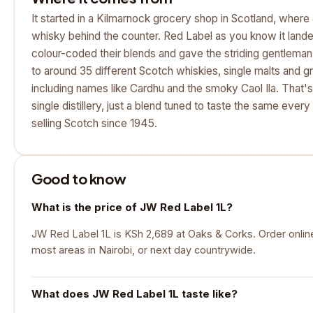
It started in a Kilmarnock grocery shop in Scotland, wher
whisky behind the counter. Red Label as you know it lande
colour-coded their blends and gave the striding gentleman 
to around 35 different Scotch whiskies, single malts and g
including names like Cardhu and the smoky Caol Ila. That's 
single distillery, just a blend tuned to taste the same every
selling Scotch since 1945.
Good to know
What is the price of JW Red Label 1L?
JW Red Label 1L is KSh 2,689 at Oaks & Corks. Order online 
most areas in Nairobi, or next day countrywide.
What does JW Red Label 1L taste like?