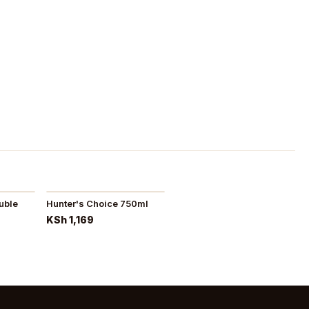
uble
Hunter's Choice 750ml
KSh 1,169