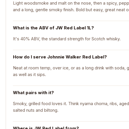
Light woodsmoke and malt on the nose, then a spicy, peppe
and a long, gentle smoky finish. Bold but easy, great neat 
What is the ABV of JW Red Label 1L?
It's 40% ABV, the standard strength for Scotch whisky.
How do I serve Johnnie Walker Red Label?
Neat at room temp, over ice, or as a long drink with soda, g
as well as it sips.
What pairs with it?
Smoky, grilled food loves it. Think nyama choma, ribs, aged
salted nuts and biltong.
Where is JW Red Label from?