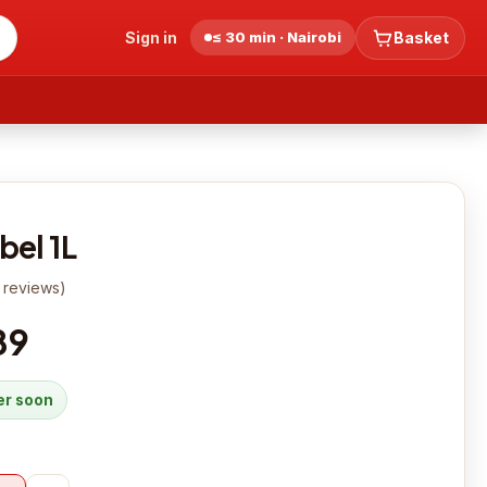
Sign in
≤ 30 min · Nairobi
Basket
bel 1L
reviews
)
89
der soon