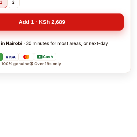
1
2
Add 1 · KSh 2,689
 in Nairobi
· 30 minutes for most areas, or next-day
VISA
Cash
 100% genuine
🔞 Over 18s only