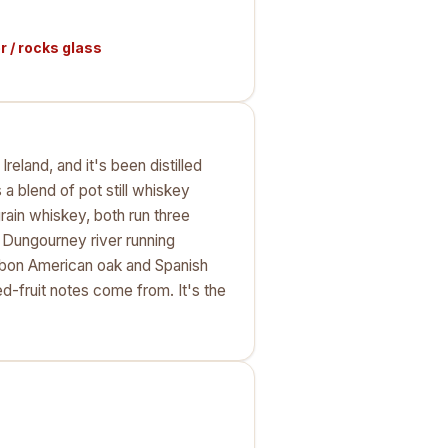
 / rocks glass
reland, and it's been distilled
 blend of pot still whiskey
rain whiskey, both run three
e Dungourney river running
ourbon American oak and Spanish
d-fruit notes come from. It's the