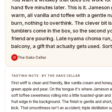
hand five minutes later. This is it. Jameso
warm, all vanilla and toffee with a gentle n
burn, nothing to overthink. The clever bit 
tumblers come in the box, so the second yo
friend are pouring. Late nyama choma run,
balcony, a gift that actually gets used. Sor
O
The Oaks Cellar
TASTING NOTE · BY THE OAKS CELLAR
First sniff is clean and friendly, like vanilla cream and hon
green apple and pear. On the tongue it's where Jameson ea
soft toffee sweetness rolling into a little toasted-grain and
fruit edge in the background. The finish is gentle and short
kick. That smoothness isn't an accident; triple distillation 