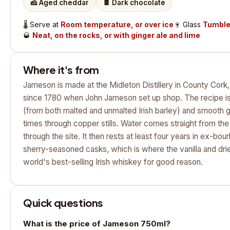
🧀
Aged cheddar
🍫
Dark chocolate
🌡️
Serve at
Room temperature, or over ice
🍷
Glass
Tumbler
🥃
Neat, on the rocks, or with ginger ale and lime
Where it's from
Jameson is made at the Midleton Distillery in County Cork, I
since 1780 when John Jameson set up shop. The recipe is a
(from both malted and unmalted Irish barley) and smooth g
times through copper stills. Water comes straight from th
through the site. It then rests at least four years in ex-b
sherry-seasoned casks, which is where the vanilla and drie
world's best-selling Irish whiskey for good reason.
Quick questions
What is the price of Jameson 750ml?