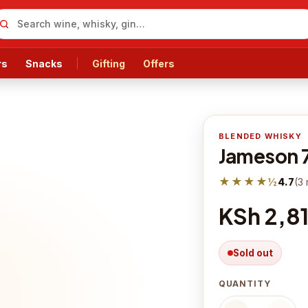
rs
Snacks
Gifting
Offers
BLENDED WHISKY
Jameson 
★★★★½
4.7
(
3
KSh 2,8
Sold out
QUANTITY