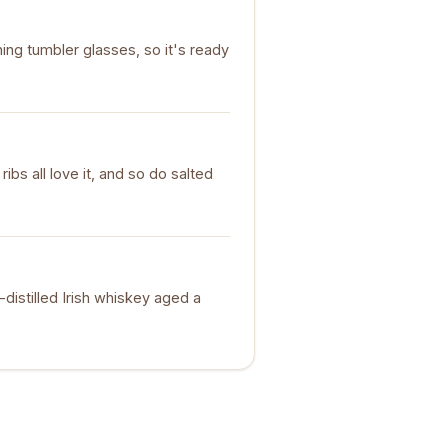
ng tumbler glasses, so it's ready
bs all love it, and so do salted
e-distilled Irish whiskey aged a