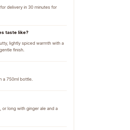
or delivery in 30 minutes for
 taste like?
tty, lightly spiced warmth with a
entle finish.
n a 750ml bottle.
, or long with ginger ale and a