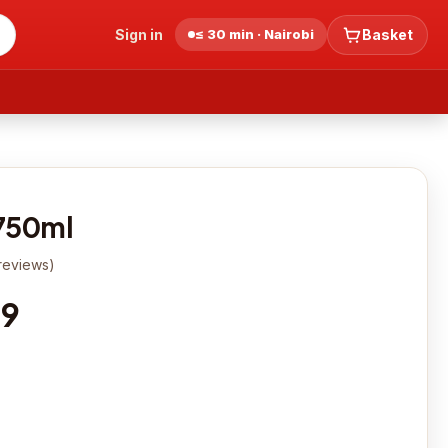
Sign in
≤ 30 min · Nairobi
Basket
750ml
reviews
)
19