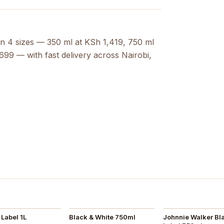
in 4 sizes — 350 ml at KSh 1,419, 750 ml
99 — with fast delivery across Nairobi,
Label 1L
Black & White 750ml
Johnnie Walker Bl