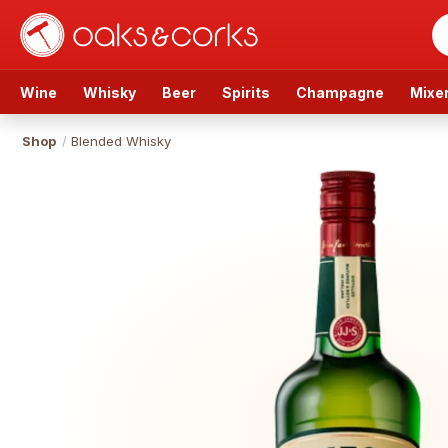
Wine
Whisky
Beer
Spirits
Champagne
Mixe
Shop
/
Blended Whisky