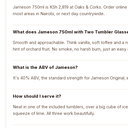
Jameson 750ml is KSh 2,819 at Oaks & Corks. Order online f
most areas in Nairobi, or next day countrywide.
What does Jameson 750ml with Two Tumbler Glasses
Smooth and approachable. Think vanilla, soft toffee and a nu
hint of orchard fruit. No smoke, no harsh burn, just an easy g
What is the ABV of Jameson?
It's 40% ABV, the standard strength for Jameson Original, i
How should I serve it?
Neat in one of the included tumblers, over a big cube of ice
squeeze of lime. All three work beautifully.