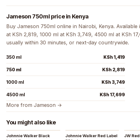
Jameson 750ml price in Kenya
Buy Jameson 750ml online in Nairobi, Kenya. Available 
at KSh 2,819, 1000 ml at KSh 3,749, 4500 ml at KSh 17,6
usually within 30 minutes, or next-day countrywide.
350 ml
KSh 1,419
750 ml
KSh 2,819
1000 ml
KSh 3,749
4500 ml
KSh 17,699
More from Jameson →
You might also like
Johnnie Walker Black
Johnnie Walker Red Label
JW Red 