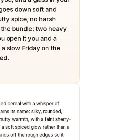
n goes down soft and
utty spice, no harsh
is the bundle: two heavy
u open it you and a
 a slow Friday on the
ted.
eyed cereal with a whisper of
rns its name: silky, rounded,
 nutty warmth, with a faint sherry-
, a soft spiced glow rather than a
sands off the rough edges so it