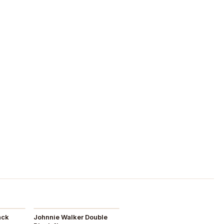
ack
Johnnie Walker Double