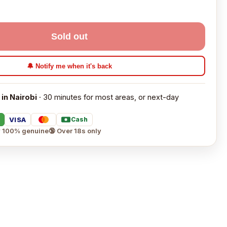
Sold out
🔔 Notify me when it's back
 in Nairobi
· 30 minutes for most areas, or next-day
VISA
Cash
 100% genuine
🔞 Over 18s only