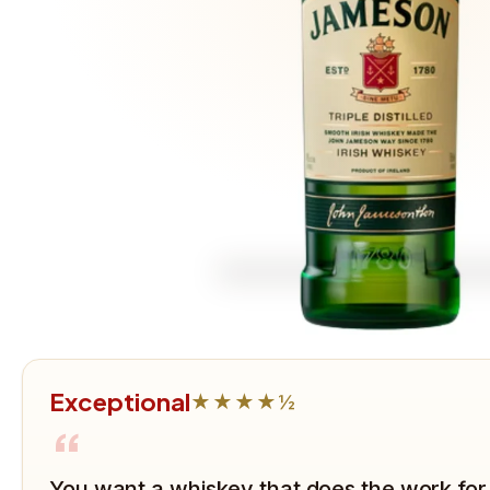
Exceptional
★★★★½
“
You want a whiskey that does the work for 