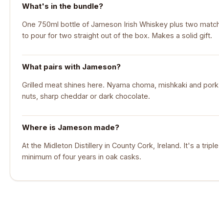
What's in the bundle?
One 750ml bottle of Jameson Irish Whiskey plus two matchi
to pour for two straight out of the box. Makes a solid gift.
What pairs with Jameson?
Grilled meat shines here. Nyama choma, mishkaki and pork ri
nuts, sharp cheddar or dark chocolate.
Where is Jameson made?
At the Midleton Distillery in County Cork, Ireland. It's a tripl
minimum of four years in oak casks.