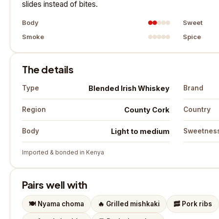
slides instead of bites.
Body
Sweet
Smoke
Spice
The details
Blended Irish Whiskey
Type
Brand
County Cork
Region
Country
Light to medium
Body
Sweetnes
Imported & bonded in Kenya
Pairs well with
🍽️
Nyama choma
🔥
Grilled mishkaki
🥓
Pork ribs