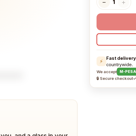
−
＋
1
Fast delivery
⚡
countrywide.
We accept
M-PESA
🔒 Secure checkout
✓
you, and a glass in your