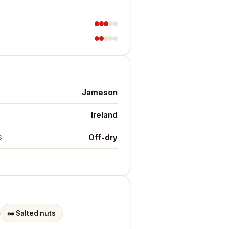
Jameson
Ireland
Off-dry
s
🥜
Salted nuts