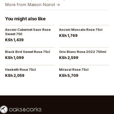
More from Maison Noirot →
You might also like
Asconi Cabernet Sauv Rose
Asconi Moscato Rose 75cl
Sweet 750
KSh 1,769
KSh 1,439
Black Bird Sweet Rose 75cl
Gris Blanc Rose 2022 750ml
KSh 1,099
KSh 2,599
Hesketh Rose 75cl
Miraval Rose 75cl
KSh 2,059
KSh 5,709