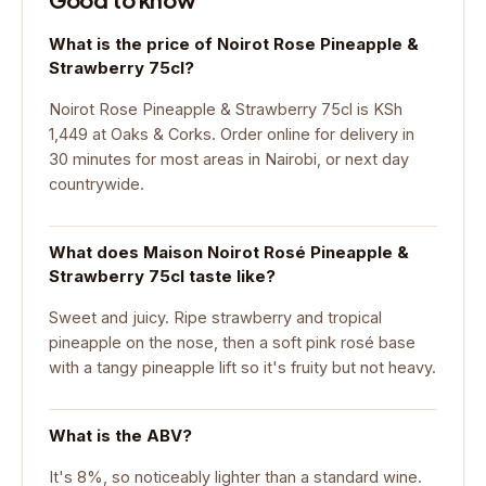
What is the price of Noirot Rose Pineapple &
Strawberry 75cl?
Noirot Rose Pineapple & Strawberry 75cl is KSh
1,449 at Oaks & Corks. Order online for delivery in
30 minutes for most areas in Nairobi, or next day
countrywide.
What does Maison Noirot Rosé Pineapple &
Strawberry 75cl taste like?
Sweet and juicy. Ripe strawberry and tropical
pineapple on the nose, then a soft pink rosé base
with a tangy pineapple lift so it's fruity but not heavy.
What is the ABV?
It's 8%, so noticeably lighter than a standard wine.