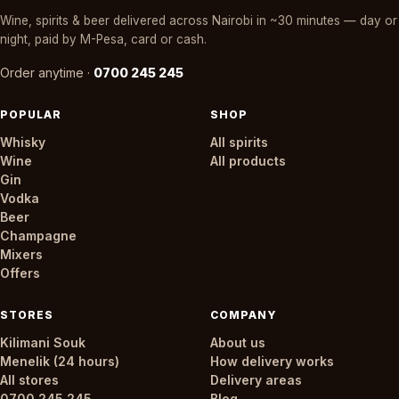
Wine, spirits & beer delivered across Nairobi in ~30 minutes — day or
night, paid by M-Pesa, card or cash.
Order anytime ·
0700 245 245
POPULAR
SHOP
Whisky
All spirits
Wine
All products
Gin
Vodka
Beer
Champagne
Mixers
Offers
STORES
COMPANY
Kilimani Souk
About us
Menelik (24 hours)
How delivery works
All stores
Delivery areas
0700 245 245
Blog