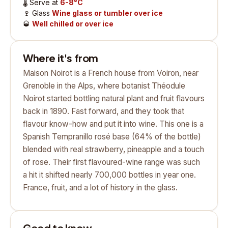
🌡️
Serve at
6-8°C
🍷
Glass
Wine glass or tumbler over ice
🥃
Well chilled or over ice
Where it's from
Maison Noirot is a French house from Voiron, near
Grenoble in the Alps, where botanist Théodule
Noirot started bottling natural plant and fruit flavours
back in 1890. Fast forward, and they took that
flavour know-how and put it into wine. This one is a
Spanish Tempranillo rosé base (64% of the bottle)
blended with real strawberry, pineapple and a touch
of rose. Their first flavoured-wine range was such
a hit it shifted nearly 700,000 bottles in year one.
France, fruit, and a lot of history in the glass.
Good to know