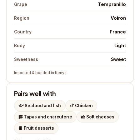
Tempranillo
Grape
Voiron
Region
France
Country
Light
Body
Sweet
Sweetness
Imported & bonded in Kenya
Pairs well with
🐟
Seafood and fish
🍗
Chicken
🥓
Tapas and charcuterie
🧀
Soft cheeses
🍫
Fruit desserts