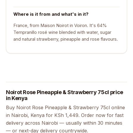
Where is it from and what's in it?
France, from Maison Noirot in Voiron. It's 64%
Tempranillo rosé wine blended with water, sugar
and natural strawberry, pineapple and rose flavours.
Noirot Rose Pineapple & Strawberry 75cl price
in Kenya
Buy Noirot Rose Pineapple & Strawberry 75cl online
in Nairobi, Kenya for KSh 1,449. Order now for fast
delivery across Nairobi — usually within 30 minutes
— or next-day delivery countrywide.