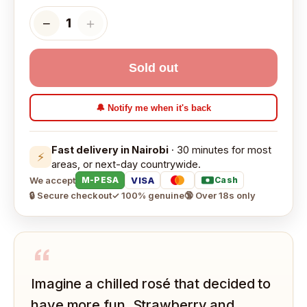
−
＋
1
Sold out
🔔 Notify me when it's back
Fast delivery in Nairobi
· 30 minutes for most
⚡
areas, or next-day countrywide.
We accept
VISA
M-PESA
Cash
🔒 Secure checkout
✓ 100% genuine
🔞 Over 18s only
“
Imagine a chilled rosé that decided to
have more fun. Strawberry and