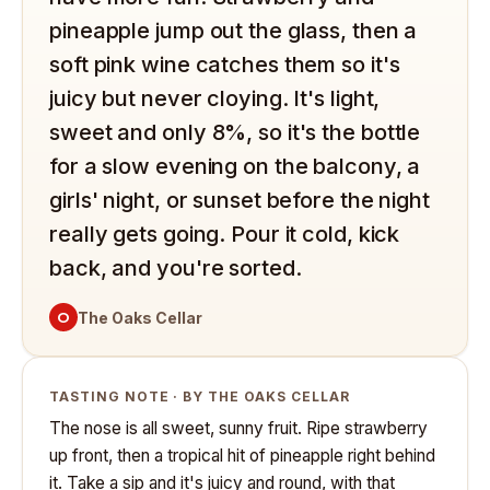
pineapple jump out the glass, then a
soft pink wine catches them so it's
juicy but never cloying. It's light,
sweet and only 8%, so it's the bottle
for a slow evening on the balcony, a
girls' night, or sunset before the night
really gets going. Pour it cold, kick
back, and you're sorted.
O
The Oaks Cellar
TASTING NOTE · BY THE OAKS CELLAR
The nose is all sweet, sunny fruit. Ripe strawberry
up front, then a tropical hit of pineapple right behind
it. Take a sip and it's juicy and round, with that