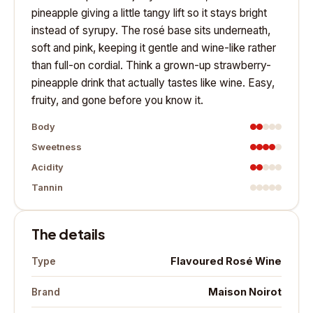
pineapple giving a little tangy lift so it stays bright
instead of syrupy. The rosé base sits underneath,
soft and pink, keeping it gentle and wine-like rather
than full-on cordial. Think a grown-up strawberry-
pineapple drink that actually tastes like wine. Easy,
fruity, and gone before you know it.
Body
Sweetness
Acidity
Tannin
The details
Flavoured Rosé Wine
Type
Maison Noirot
Brand