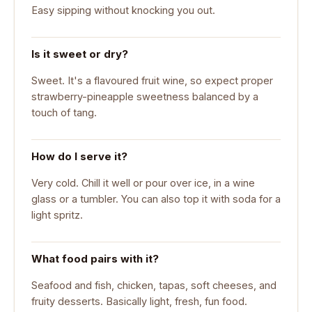
Easy sipping without knocking you out.
Is it sweet or dry?
Sweet. It's a flavoured fruit wine, so expect proper
strawberry-pineapple sweetness balanced by a
touch of tang.
How do I serve it?
Very cold. Chill it well or pour over ice, in a wine
glass or a tumbler. You can also top it with soda for a
light spritz.
What food pairs with it?
Seafood and fish, chicken, tapas, soft cheeses, and
fruity desserts. Basically light, fresh, fun food.