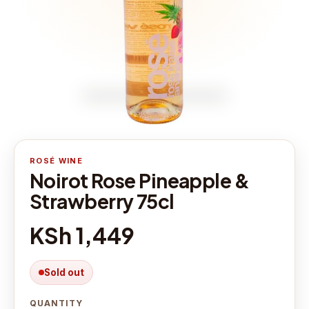
ROSÉ WINE
Noirot Rose Pineapple &
Strawberry 75cl
KSh 1,449
Sold out
QUANTITY