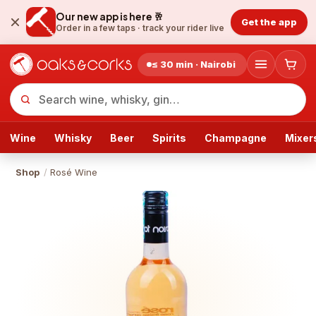
Our new app is here 🥂
Get the app
Order in a few taps ·
track your rider live
≤ 30 min · Nairobi
Wine
Whisky
Beer
Spirits
Champagne
Mixer
Shop
/
Rosé Wine