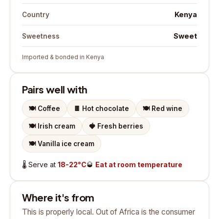
Kenya
Country
Sweet
Sweetness
Imported & bonded in Kenya
Pairs well with
🍽️
Coffee
🍫
Hot chocolate
🍽️
Red wine
🍽️
Irish cream
🍓
Fresh berries
🍽️
Vanilla ice cream
🌡️
Serve at
18-22°C
🥃
Eat at room temperature
Where it's from
This is properly local. Out of Africa is the consumer