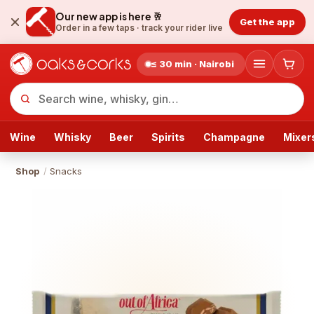
Our new app is here 🥂
Get the app
Order in a few taps ·
track your rider live
≤ 30 min · Nairobi
Wine
Whisky
Beer
Spirits
Champagne
Mixer
Shop
/
Snacks