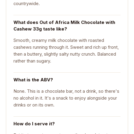
countrywide.
What does Out of Africa Milk Chocolate with
Cashew 33g taste like?
Smooth, creamy milk chocolate with roasted
cashews running through it. Sweet and rich up front,
then a buttery, slightly salty nutty crunch. Balanced
rather than sugary.
What is the ABV?
None. This is a chocolate bar, not a drink, so there's
no alcohol in it. It's a snack to enjoy alongside your
drinks or on its own.
How do I serve it?