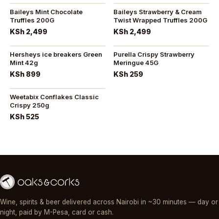
Baileys Mint Chocolate
Baileys Strawberry & Cream
Truffles 200G
Twist Wrapped Truffles 200G
KSh 2,499
KSh 2,499
Hersheys ice breakers Green
Purella Crispy Strawberry
Mint 42g
Meringue 45G
KSh 899
KSh 259
Weetabix Conflakes Classic
Crispy 250g
KSh 525
Wine, spirits & beer delivered across Nairobi in ~30 minutes — day or
night, paid by M-Pesa, card or cash.