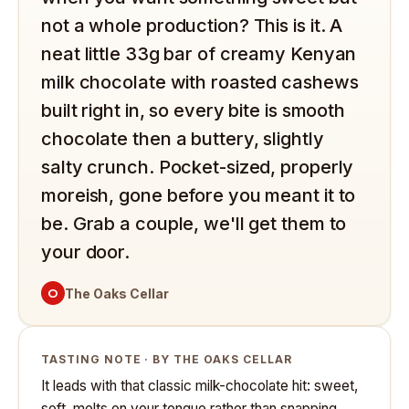
not a whole production? This is it. A
neat little 33g bar of creamy Kenyan
milk chocolate with roasted cashews
built right in, so every bite is smooth
chocolate then a buttery, slightly
salty crunch. Pocket-sized, properly
moreish, gone before you meant it to
be. Grab a couple, we'll get them to
your door.
O
The Oaks Cellar
TASTING NOTE · BY THE OAKS CELLAR
It leads with that classic milk-chocolate hit: sweet,
soft, melts on your tongue rather than snapping.