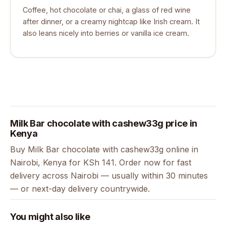
Coffee, hot chocolate or chai, a glass of red wine
after dinner, or a creamy nightcap like Irish cream. It
also leans nicely into berries or vanilla ice cream.
Milk Bar chocolate with cashew33g price in
Kenya
Buy Milk Bar chocolate with cashew33g online in
Nairobi, Kenya for KSh 141. Order now for fast
delivery across Nairobi — usually within 30 minutes
— or next-day delivery countrywide.
You might also like