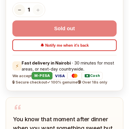
−
＋
1
Sold out
🔔 Notify me when it's back
Fast delivery in Nairobi
· 30 minutes for most
⚡
areas, or next-day countrywide.
We accept
VISA
M-PESA
Cash
🔒 Secure checkout
✓ 100% genuine
🔞 Over 18s only
“
You know that moment after dinner
when you want something sweet but