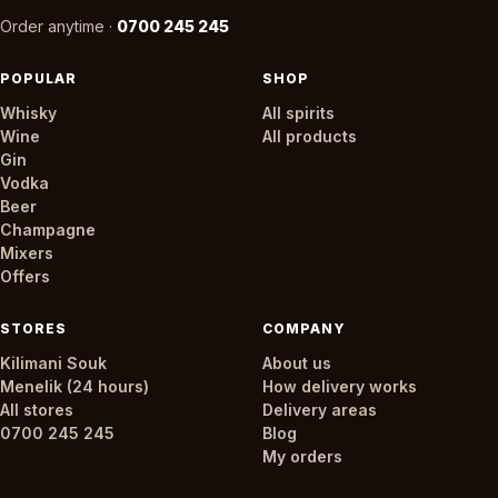
Order anytime ·
0700 245 245
POPULAR
SHOP
Whisky
All spirits
Wine
All products
Gin
Vodka
Beer
Champagne
Mixers
Offers
STORES
COMPANY
Kilimani Souk
About us
Menelik (24 hours)
How delivery works
All stores
Delivery areas
0700 245 245
Blog
My orders