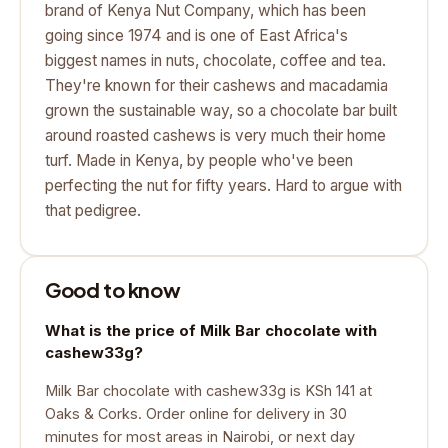
brand of Kenya Nut Company, which has been
going since 1974 and is one of East Africa's
biggest names in nuts, chocolate, coffee and tea.
They're known for their cashews and macadamia
grown the sustainable way, so a chocolate bar built
around roasted cashews is very much their home
turf. Made in Kenya, by people who've been
perfecting the nut for fifty years. Hard to argue with
that pedigree.
Good to know
What is the price of Milk Bar chocolate with
cashew33g?
Milk Bar chocolate with cashew33g is KSh 141 at
Oaks & Corks. Order online for delivery in 30
minutes for most areas in Nairobi, or next day