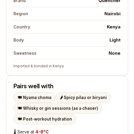
Quencher
Brand
Nairobi
Region
Kenya
Country
Light
Body
None
Sweetness
Imported & bonded in Kenya
Pairs well with
🍽️
Nyama choma
🌶️
Spicy pilau or biryani
🍽️
Whisky or gin sessions (as a chaser)
🍽️
Post-workout hydration
🌡️
Serve at
4-8°C