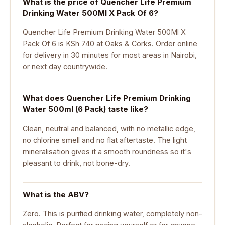
What is the price of Quencher Life Premium
Drinking Water 500Ml X Pack Of 6?
Quencher Life Premium Drinking Water 500Ml X
Pack Of 6 is KSh 740 at Oaks & Corks. Order online
for delivery in 30 minutes for most areas in Nairobi,
or next day countrywide.
What does Quencher Life Premium Drinking
Water 500ml (6 Pack) taste like?
Clean, neutral and balanced, with no metallic edge,
no chlorine smell and no flat aftertaste. The light
mineralisation gives it a smooth roundness so it's
pleasant to drink, not bone-dry.
What is the ABV?
Zero. This is purified drinking water, completely non-