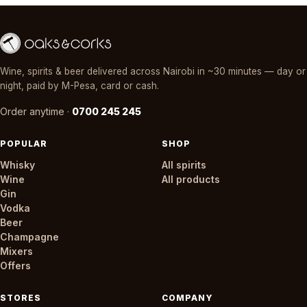
Wine, spirits & beer delivered across Nairobi in ~30 minutes — day or
night, paid by M-Pesa, card or cash.
Order anytime ·
0700 245 245
POPULAR
SHOP
Whisky
All spirits
Wine
All products
Gin
Vodka
Beer
Champagne
Mixers
Offers
STORES
COMPANY