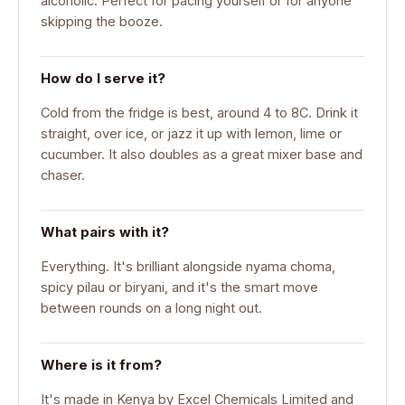
alcoholic. Perfect for pacing yourself or for anyone
skipping the booze.
How do I serve it?
Cold from the fridge is best, around 4 to 8C. Drink it
straight, over ice, or jazz it up with lemon, lime or
cucumber. It also doubles as a great mixer base and
chaser.
What pairs with it?
Everything. It's brilliant alongside nyama choma,
spicy pilau or biryani, and it's the smart move
between rounds on a long night out.
Where is it from?
It's made in Kenya by Excel Chemicals Limited and