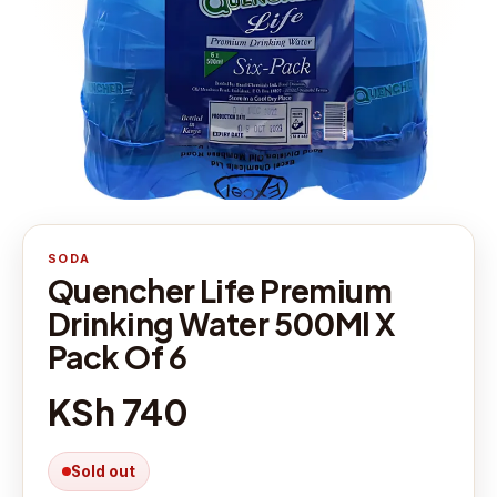
SODA
Quencher Life Premium
Drinking Water 500Ml X
Pack Of 6
KSh 740
Sold out