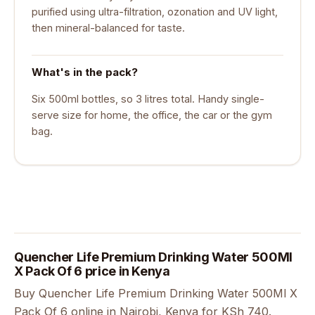
purified using ultra-filtration, ozonation and UV light,
then mineral-balanced for taste.
What's in the pack?
Six 500ml bottles, so 3 litres total. Handy single-
serve size for home, the office, the car or the gym
bag.
Quencher Life Premium Drinking Water 500Ml
X Pack Of 6 price in Kenya
Buy Quencher Life Premium Drinking Water 500Ml X
Pack Of 6 online in Nairobi, Kenya for KSh 740.