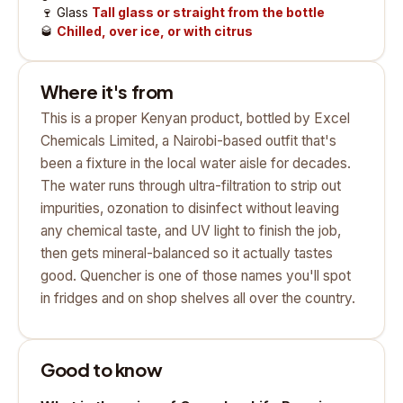
🍷
Glass
Tall glass or straight from the bottle
🥃
Chilled, over ice, or with citrus
Where it's from
This is a proper Kenyan product, bottled by Excel
Chemicals Limited, a Nairobi-based outfit that's
been a fixture in the local water aisle for decades.
The water runs through ultra-filtration to strip out
impurities, ozonation to disinfect without leaving
any chemical taste, and UV light to finish the job,
then gets mineral-balanced so it actually tastes
good. Quencher is one of those names you'll spot
in fridges and on shop shelves all over the country.
Good to know