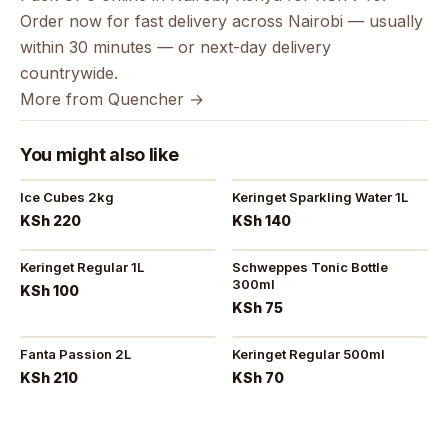
Order now for fast delivery across Nairobi — usually
within 30 minutes — or next-day delivery
countrywide.
More from Quencher →
You might also like
Ice Cubes 2kg
Keringet Sparkling Water 1L
KSh 220
KSh 140
Keringet Regular 1L
Schweppes Tonic Bottle
300ml
KSh 100
KSh 75
Fanta Passion 2L
Keringet Regular 500ml
KSh 210
KSh 70