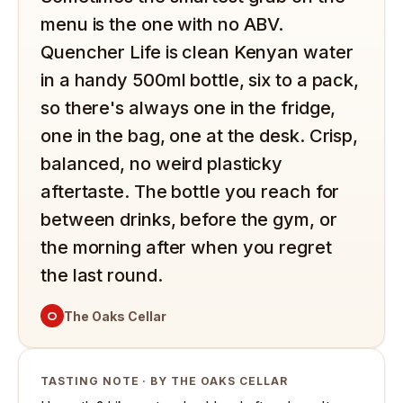
menu is the one with no ABV.
Quencher Life is clean Kenyan water
in a handy 500ml bottle, six to a pack,
so there's always one in the fridge,
one in the bag, one at the desk. Crisp,
balanced, no weird plasticky
aftertaste. The bottle you reach for
between drinks, before the gym, or
the morning after when you regret
the last round.
O
The Oaks Cellar
TASTING NOTE · BY THE OAKS CELLAR