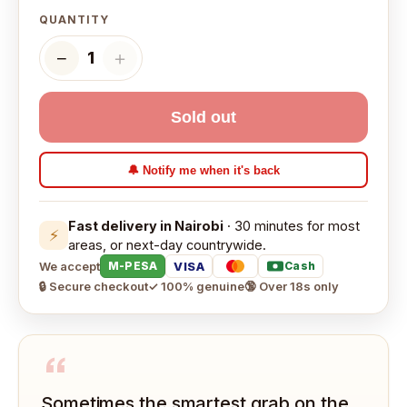
QUANTITY
−
＋
1
Sold out
🔔 Notify me when it's back
Fast delivery in Nairobi
· 30 minutes for most
⚡
areas, or next-day countrywide.
We accept
VISA
M-PESA
Cash
🔒 Secure checkout
✓ 100% genuine
🔞 Over 18s only
“
Sometimes the smartest grab on the