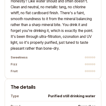
Honestly? Like water should and often doesn't.
Clean and neutral, no metallic tang, no chlorine
whiff, no flat cardboard finish. There's a faint,
smooth roundness to it from the mineral balancing
rather than a sharp mineral bite. You drink it and
forget you're drinking it, which is exactly the point.
It's been through ultra-filtration, ozonation and UV
light, so it's properly purified, just tuned to taste
pleasant rather than bone-dry.
Sweetness
Fizz
Fruit
The details
Purified still drinking water
Type