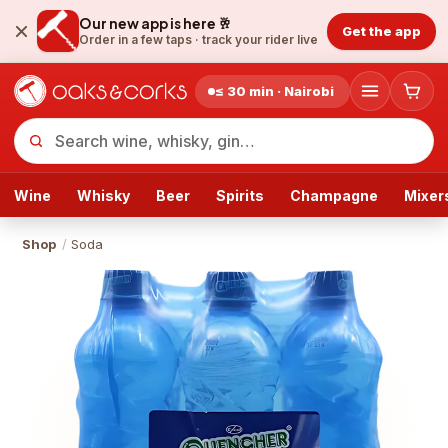
Our new app is here 🥂
Get the app
Order in a few taps ·
track your rider live
≤ 30 min · Nairobi
Wine
Whisky
Beer
Spirits
Champagne
Mixer
Shop
/
Soda