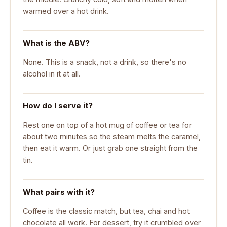
warmed over a hot drink.
What is the ABV?
None. This is a snack, not a drink, so there's no
alcohol in it at all.
How do I serve it?
Rest one on top of a hot mug of coffee or tea for
about two minutes so the steam melts the caramel,
then eat it warm. Or just grab one straight from the
tin.
What pairs with it?
Coffee is the classic match, but tea, chai and hot
chocolate all work. For dessert, try it crumbled over