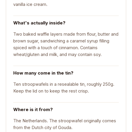
vanilla ice cream.
What's actually inside?
Two baked waffle layers made from flour, butter and
brown sugar, sandwiching a caramel syrup filling
spiced with a touch of cinnamon. Contains
wheat/gluten and milk, and may contain soy.
How many come in the tin?
Ten stroopwafels in a resealable tin, roughly 250g.
Keep the lid on to keep the rest crisp.
Where is it from?
The Netherlands. The stroopwafel originally comes
from the Dutch city of Gouda.