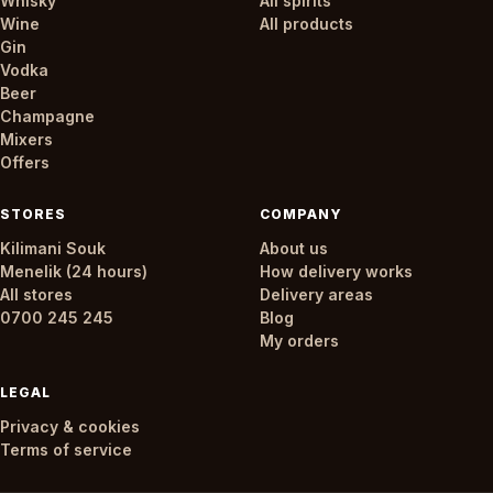
Whisky
All spirits
Wine
All products
Gin
Vodka
Beer
Champagne
Mixers
Offers
STORES
COMPANY
Kilimani Souk
About us
Menelik (24 hours)
How delivery works
All stores
Delivery areas
0700 245 245
Blog
My orders
LEGAL
Privacy & cookies
Terms of service