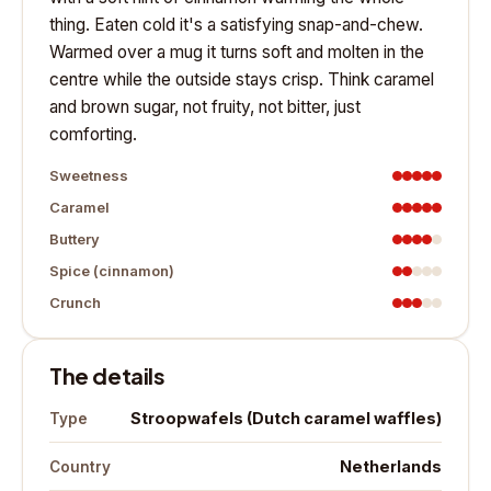
thing. Eaten cold it's a satisfying snap-and-chew.
Warmed over a mug it turns soft and molten in the
centre while the outside stays crisp. Think caramel
and brown sugar, not fruity, not bitter, just
comforting.
Sweetness
Caramel
Buttery
Spice (cinnamon)
Crunch
The details
Stroopwafels (Dutch caramel waffles)
Type
Netherlands
Country