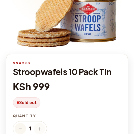
SNACKS
Stroopwafels 10 Pack Tin
KSh 999
Sold out
QUANTITY
−
＋
1