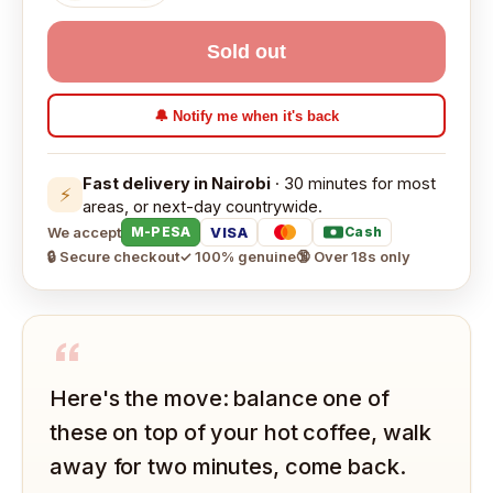
Sold out
🔔 Notify me when it's back
Fast delivery in Nairobi
· 30 minutes for most
⚡
areas, or next-day countrywide.
We accept
VISA
M-PESA
Cash
🔒 Secure checkout
✓ 100% genuine
🔞 Over 18s only
“
Here's the move: balance one of
these on top of your hot coffee, walk
away for two minutes, come back.