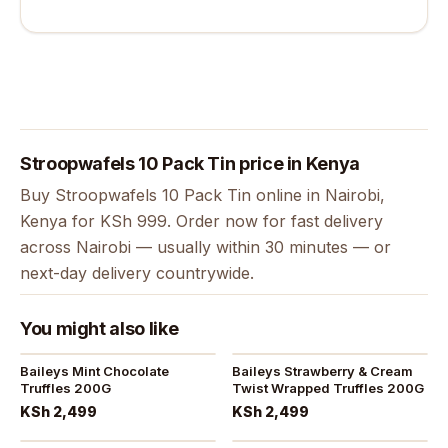
Stroopwafels 10 Pack Tin price in Kenya
Buy Stroopwafels 10 Pack Tin online in Nairobi,
Kenya for KSh 999. Order now for fast delivery
across Nairobi — usually within 30 minutes — or
next-day delivery countrywide.
You might also like
Baileys Mint Chocolate
Baileys Strawberry & Cream
Truffles 200G
Twist Wrapped Truffles 200G
KSh 2,499
KSh 2,499