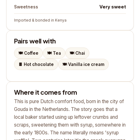
Very sweet
Sweetness
Imported & bonded in Kenya
Pairs well with
🍽️
Coffee
🍽️
Tea
🍽️
Chai
🍫
Hot chocolate
🍽️
Vanilla ice cream
Where it comes from
This is pure Dutch comfort food, born in the city of
Gouda in the Netherlands. The story goes that a
local baker started using up leftover crumbs and
scraps, sweetening them with syrup, somewhere in
the early 1800s. The name literally means 'syrup