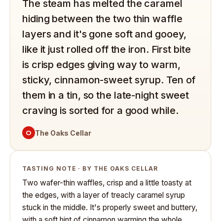
The steam has melted the caramel
hiding between the two thin waffle
layers and it's gone soft and gooey,
like it just rolled off the iron. First bite
is crisp edges giving way to warm,
sticky, cinnamon-sweet syrup. Ten of
them in a tin, so the late-night sweet
craving is sorted for a good while.
O
The Oaks Cellar
TASTING NOTE · BY THE OAKS CELLAR
Two wafer-thin waffles, crisp and a little toasty at
the edges, with a layer of treacly caramel syrup
stuck in the middle. It's properly sweet and buttery,
with a soft hint of cinnamon warming the whole