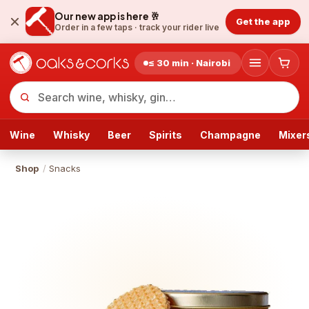
Our new app is here 🥂
Get the app
Order in a few taps ·
track your rider live
≤ 30 min · Nairobi
Wine
Whisky
Beer
Spirits
Champagne
Mixer
Shop
/
Snacks