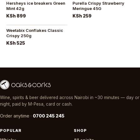
Hersheys ice breakers Green
Purella Crispy Strawberry
Mint 42g
Meringue 45G
KSh 899
KSh 259
Weetabix Conflakes Classic
Crispy 250g
KSh 525
Wine, spirits & beer delivered across Nairobi in ~30 minutes — day or
night, paid by M-Pesa, card or cash.
Order anytime ·
0700 245 245
POPULAR
SHOP