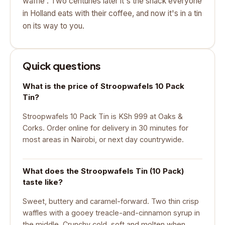
waffle'. Two centuries later it's the snack everyone
in Holland eats with their coffee, and now it's in a tin
on its way to you.
Quick questions
What is the price of Stroopwafels 10 Pack
Tin?
Stroopwafels 10 Pack Tin is KSh 999 at Oaks &
Corks. Order online for delivery in 30 minutes for
most areas in Nairobi, or next day countrywide.
What does the Stroopwafels Tin (10 Pack)
taste like?
Sweet, buttery and caramel-forward. Two thin crisp
waffles with a gooey treacle-and-cinnamon syrup in
the middle. Crunchy cold, soft and molten when