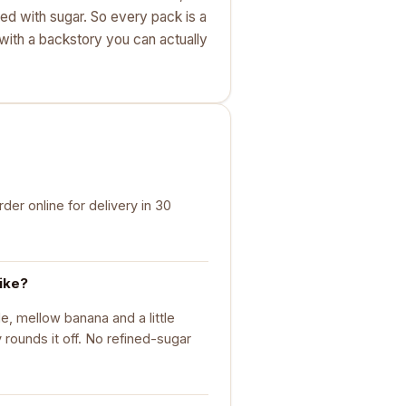
ted with sugar. So every pack is a
k with a backstory you can actually
er online for delivery in 30
ike?
, mellow banana and a little
rounds it off. No refined-sugar