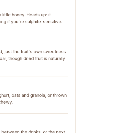
little honey. Heads up: it
ng if you're sulphite-sensitive.
d, just the fruit's own sweetness
r, though dried fruit is naturally
ghurt, oats and granola, or thrown
 chewy.
le between the drinks, or the next