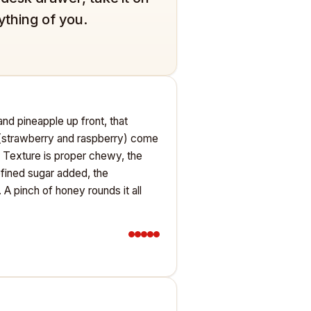
ything of you.
nd pineapple up front, that
s (strawberry and raspberry) come
e. Texture is proper chewy, the
efined sugar added, the
A pinch of honey rounds it all