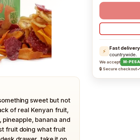
Fast delivery
⚡
countrywide.
We accept
M-PESA
🔒 Secure checkout
✓
omething sweet but not
ack of real Kenyan fruit,
o, pineapple, banana and
t fruit doing what fruit
e desk drawer, take it on