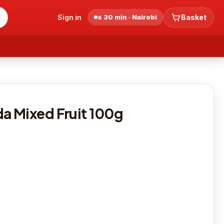
Sign in
≤ 30 min · Nairobi
Basket
 Mixed Fruit 100g