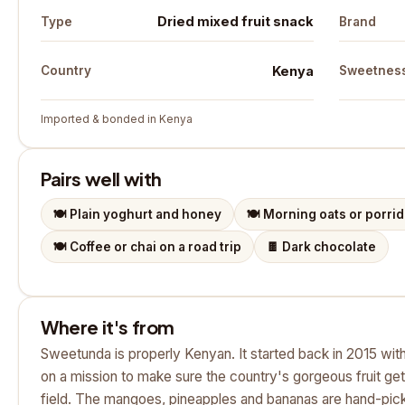
Dried mixed fruit snack
Type
Brand
Kenya
Country
Sweetnes
Imported & bonded in Kenya
Pairs well with
🍽️
Plain yoghurt and honey
🍽️
Morning oats or porri
🍽️
Coffee or chai on a road trip
🍫
Dark chocolate
Where it's from
Sweetunda is properly Kenyan. It started back in 2015 with
on a mission to make sure the country's gorgeous fruit get
field. The mangoes, pineapples and bananas are hand-pic