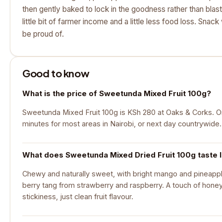
then gently baked to lock in the goodness rather than blas
little bit of farmer income and a little less food loss. Snac
be proud of.
Good to know
What is the price of Sweetunda Mixed Fruit 100g?
Sweetunda Mixed Fruit 100g is KSh 280 at Oaks & Corks. Ord
minutes for most areas in Nairobi, or next day countrywide.
What does Sweetunda Mixed Dried Fruit 100g taste l
Chewy and naturally sweet, with bright mango and pineapple
berry tang from strawberry and raspberry. A touch of honey 
stickiness, just clean fruit flavour.