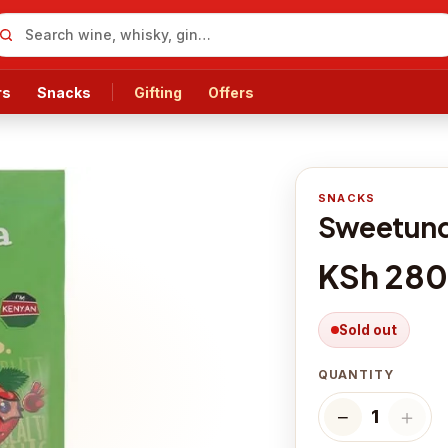
rs
Snacks
Gifting
Offers
SNACKS
Sweetunda
KSh 280
Sold out
QUANTITY
−
＋
1