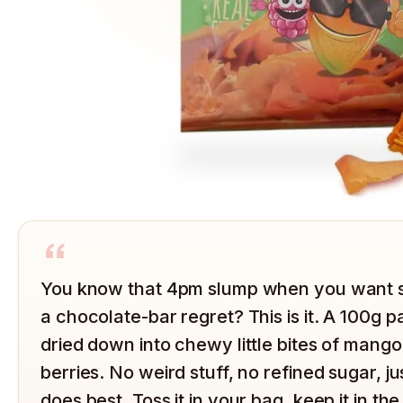
“
You know that 4pm slump when you want s
a chocolate-bar regret? This is it. A 100g p
dried down into chewy little bites of mang
berries. No weird stuff, no refined sugar, jus
does best. Toss it in your bag, keep it in th