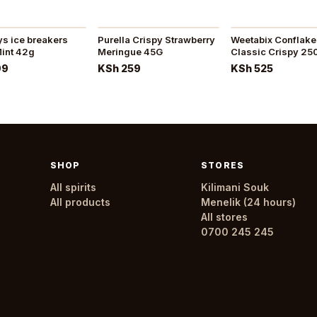
akers
Purella Crispy Strawberry
Weetabix Conflak
int 42g
Meringue 45G
Classic Crispy 25
99
KSh 259
KSh 525
SHOP
STORES
All spirits
Kilimani Souk
All products
Menelik (24 hours)
All stores
0700 245 245