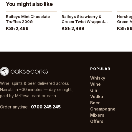
You might also like
Baileys Mint Chocolate
Baileys Strawberry &
Hersheys ice bre
Truffles 200G
Cream Twist Wrapped
Green M
Truffles 200G
KSh 2,499
KSh 2,499
KSh 8
POPULAR
Whisky
Wine, spirits & beer delivered across
Wine
Nairobi in ~30 minutes — day or night,
Gin
paid by M-Pesa, card or cash.
Vodka
Beer
Order anytime ·
0700 245 245
Champagne
Mixers
Offers