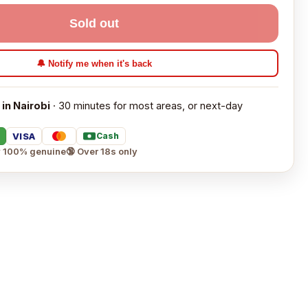
Sold out
🔔 Notify me when it's back
 in Nairobi
· 30 minutes for most areas, or next-day
VISA
Cash
 100% genuine
🔞 Over 18s only