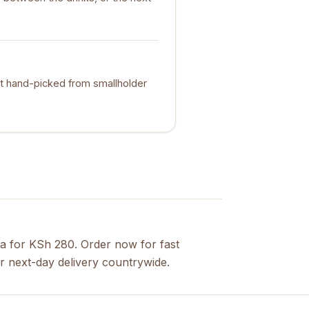
t hand-picked from smallholder
a for KSh 280. Order now for fast
r next-day delivery countrywide.