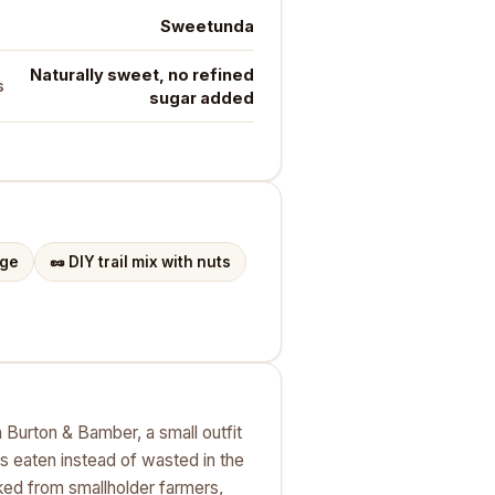
Sweetunda
Naturally sweet, no refined
s
sugar added
dge
🥜
DIY trail mix with nuts
 Burton & Bamber, a small outfit
s eaten instead of wasted in the
ked from smallholder farmers,