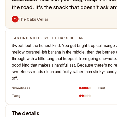
the road. It's the snack that doesn't ask an
O
The Oaks Cellar
TASTING NOTE · BY THE OAKS CELLAR
Sweet, but the honest kind. You get bright tropical mango a
mellow caramel-ish banana in the middle, then the berrie
through with a little tang that keeps it from going one-not
good kind that makes a handful last. Because there's no r
sweetness reads clean and fruity rather than sticky-candy. 
off.
Sweetness
Fruit
Tang
The details