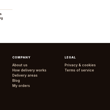
es
0g
COMPANY
LEGAL
About us
Privacy & cookies
How delivery works
Terms of service
Delivery areas
Blog
My orders