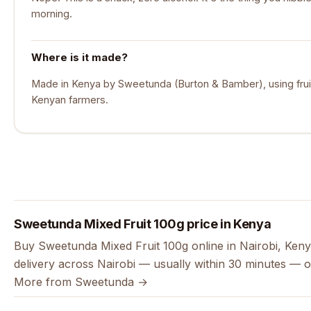
morning.
Where is it made?
Made in Kenya by Sweetunda (Burton & Bamber), using frui
Kenyan farmers.
Sweetunda Mixed Fruit 100g price in Kenya
Buy Sweetunda Mixed Fruit 100g online in Nairobi, Keny
delivery across Nairobi — usually within 30 minutes — o
More from Sweetunda →