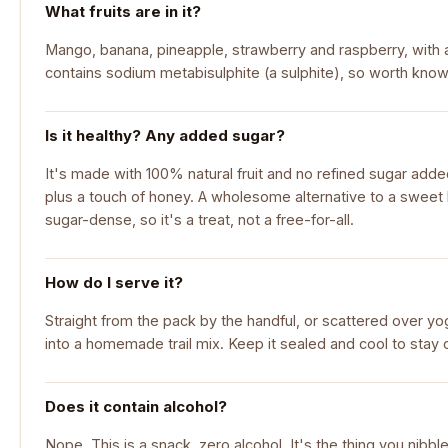
What fruits are in it?
Mango, banana, pineapple, strawberry and raspberry, with a 
contains sodium metabisulphite (a sulphite), so worth knowi
Is it healthy? Any added sugar?
It's made with 100% natural fruit and no refined sugar adde
plus a touch of honey. A wholesome alternative to a sweet ba
sugar-dense, so it's a treat, not a free-for-all.
How do I serve it?
Straight from the pack by the handful, or scattered over yo
into a homemade trail mix. Keep it sealed and cool to stay
Does it contain alcohol?
Nope. This is a snack, zero alcohol. It's the thing you nibb