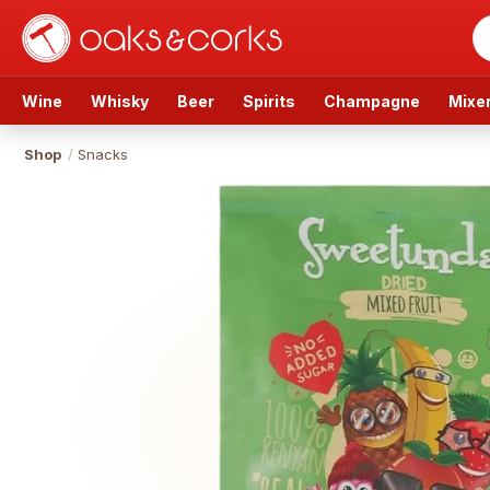
Wine
Whisky
Beer
Spirits
Champagne
Mixe
Shop
/
Snacks