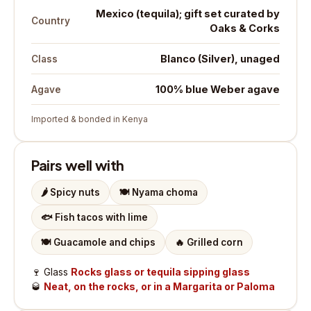
Mexico (tequila); gift set curated by
Country
Oaks & Corks
Blanco (Silver), unaged
Class
100% blue Weber agave
Agave
Imported & bonded in Kenya
Pairs well with
🌶️
Spicy nuts
🍽️
Nyama choma
🐟
Fish tacos with lime
🍽️
Guacamole and chips
🔥
Grilled corn
🍷
Glass
Rocks glass or tequila sipping glass
🥃
Neat, on the rocks, or in a Margarita or Paloma