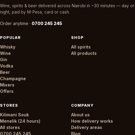
Wine, spirits & beer delivered across Nairobi in ~30 minutes — day or
night, paid by M-Pesa, card or cash.
Order anytime ·
0700 245 245
POPULAR
SHOP
Whisky
All spirits
Wine
All products
Gin
Vodka
Beer
Champagne
Mixers
Offers
STORES
COMPANY
Kilimani Souk
About us
Menelik (24 hours)
How delivery works
All stores
Delivery areas
0700 245 245
Blog