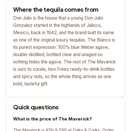
Where the tequila comes from
Don Julio is the house that a young Don Julio
Gonzalez started in the highlands of Jalisco,
Mexico, back in 1942, and the brand built its name
as one of the original luxury tequilas. The Blanco is
its purest expression: 100% blue Weber agave,
double-distilled, bottled clear and unaged so
nothing hides the agave. The rest of The Maverick
is ours to curate, two Freez ready-to-drink bottles
and spicy nuts, so the whole thing arrives as one
bold, tasteful gift.
Quick questions
What is the price of The Maverick?
The Maverick is KSh 9,599 at Oaks & Corks. Order