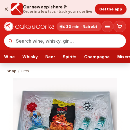
Our new app is here 🥂
Get the app
Order in a few taps ·
track your rider live
≤ 30 min · Nairobi
Wine
Whisky
Beer
Spirits
Champagne
Mixer
Shop
/
Gifts