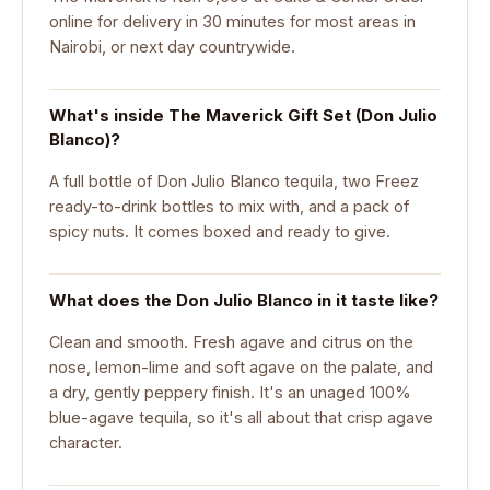
online for delivery in 30 minutes for most areas in
Nairobi, or next day countrywide.
What's inside The Maverick Gift Set (Don Julio
Blanco)?
A full bottle of Don Julio Blanco tequila, two Freez
ready-to-drink bottles to mix with, and a pack of
spicy nuts. It comes boxed and ready to give.
What does the Don Julio Blanco in it taste like?
Clean and smooth. Fresh agave and citrus on the
nose, lemon-lime and soft agave on the palate, and
a dry, gently peppery finish. It's an unaged 100%
blue-agave tequila, so it's all about that crisp agave
character.