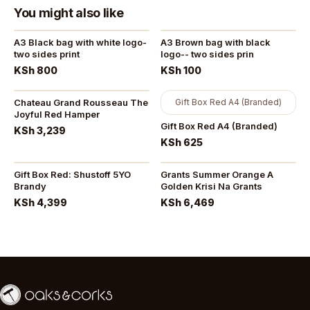
You might also like
A3 Black bag with white logo-
A3 Brown bag with black
two sides print
logo-- two sides prin
KSh 800
KSh 100
Chateau Grand Rousseau The
Gift Box Red A4 (Branded)
Joyful Red Hamper
Gift Box Red A4 (Branded)
KSh 3,239
KSh 625
Gift Box Red: Shustoff 5YO
Grants Summer Orange A
Brandy
Golden Krisi Na Grants
KSh 4,399
KSh 6,469