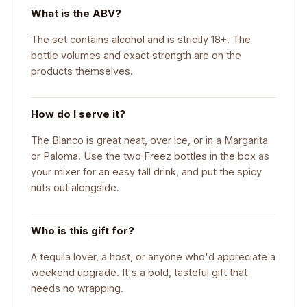
What is the ABV?
The set contains alcohol and is strictly 18+. The
bottle volumes and exact strength are on the
products themselves.
How do I serve it?
The Blanco is great neat, over ice, or in a Margarita
or Paloma. Use the two Freez bottles in the box as
your mixer for an easy tall drink, and put the spicy
nuts out alongside.
Who is this gift for?
A tequila lover, a host, or anyone who'd appreciate a
weekend upgrade. It's a bold, tasteful gift that
needs no wrapping.