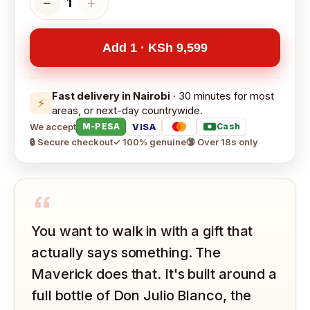
−
＋
1
Add 1 · KSh 9,599
Fast delivery in Nairobi
· 30 minutes for most
⚡
areas, or next-day countrywide.
We accept
VISA
M-PESA
Cash
🔒 Secure checkout
✓ 100% genuine
🔞 Over 18s only
“
You want to walk in with a gift that
actually says something. The
Maverick does that. It's built around a
full bottle of Don Julio Blanco, the