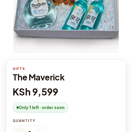
GIFTS
The Maverick
KSh 9,599
Only 1 left · order soon
QUANTITY