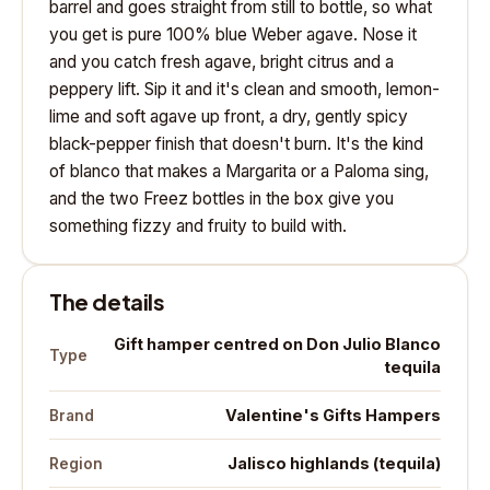
barrel and goes straight from still to bottle, so what
you get is pure 100% blue Weber agave. Nose it
and you catch fresh agave, bright citrus and a
peppery lift. Sip it and it's clean and smooth, lemon-
lime and soft agave up front, a dry, gently spicy
black-pepper finish that doesn't burn. It's the kind
of blanco that makes a Margarita or a Paloma sing,
and the two Freez bottles in the box give you
something fizzy and fruity to build with.
The details
Gift hamper centred on Don Julio Blanco
Type
tequila
Valentine's Gifts Hampers
Brand
Jalisco highlands (tequila)
Region