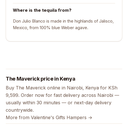
Where is the tequila from?
Don Julio Blanco is made in the highlands of Jalisco,
Mexico, from 100% blue Weber agave.
The Maverick price in Kenya
Buy The Maverick online in Nairobi, Kenya for KSh
9,599. Order now for fast delivery across Nairobi —
usually within 30 minutes — or next-day delivery
countrywide.
More from Valentine's Gifts Hampers →