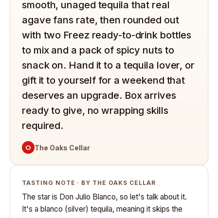
smooth, unaged tequila that real
agave fans rate, then rounded out
with two Freez ready-to-drink bottles
to mix and a pack of spicy nuts to
snack on. Hand it to a tequila lover, or
gift it to yourself for a weekend that
deserves an upgrade. Box arrives
ready to give, no wrapping skills
required.
O
The Oaks Cellar
TASTING NOTE · BY THE OAKS CELLAR
The star is Don Julio Blanco, so let's talk about it.
It's a blanco (silver) tequila, meaning it skips the