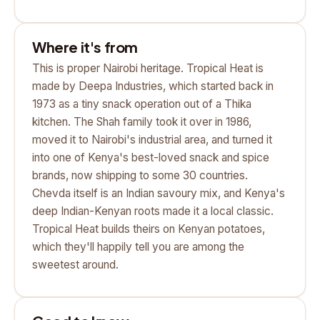
Where it's from
This is proper Nairobi heritage. Tropical Heat is
made by Deepa Industries, which started back in
1973 as a tiny snack operation out of a Thika
kitchen. The Shah family took it over in 1986,
moved it to Nairobi's industrial area, and turned it
into one of Kenya's best-loved snack and spice
brands, now shipping to some 30 countries.
Chevda itself is an Indian savoury mix, and Kenya's
deep Indian-Kenyan roots made it a local classic.
Tropical Heat builds theirs on Kenyan potatoes,
which they'll happily tell you are among the
sweetest around.