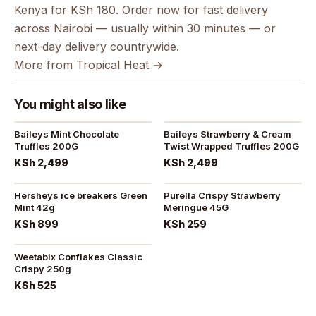
Kenya for KSh 180. Order now for fast delivery
across Nairobi — usually within 30 minutes — or
next-day delivery countrywide.
More from Tropical Heat →
You might also like
Baileys Mint Chocolate
Baileys Strawberry & Cream
Truffles 200G
Twist Wrapped Truffles 200G
KSh 2,499
KSh 2,499
Hersheys ice breakers Green
Purella Crispy Strawberry
Mint 42g
Meringue 45G
KSh 899
KSh 259
Weetabix Conflakes Classic
Crispy 250g
KSh 525