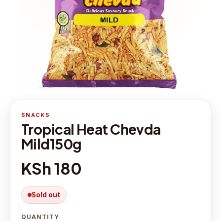
SNACKS
Tropical Heat Chevda
Mild150g
KSh 180
Sold out
QUANTITY