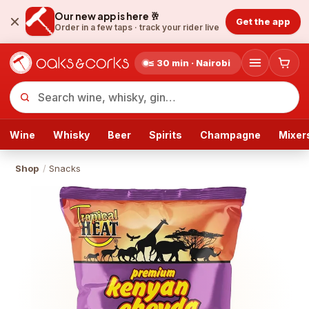
Our new app is here 🥂
Get the app
Order in a few taps ·
track your rider live
≤ 30 min · Nairobi
Wine
Whisky
Beer
Spirits
Champagne
Mixer
Shop
/
Snacks