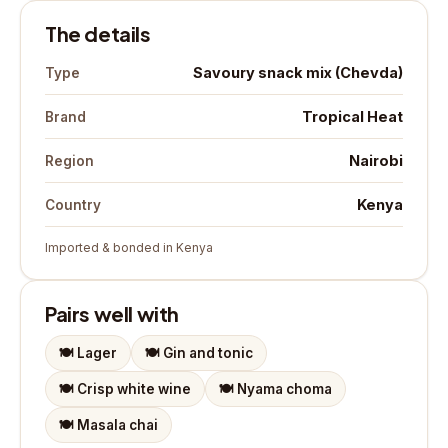
The details
Savoury snack mix (Chevda)
Type
Tropical Heat
Brand
Nairobi
Region
Kenya
Country
Imported & bonded in Kenya
Pairs well with
🍽️
Lager
🍽️
Gin and tonic
🍽️
Crisp white wine
🍽️
Nyama choma
🍽️
Masala chai