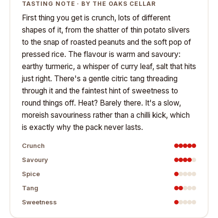
TASTING NOTE · BY THE OAKS CELLAR
First thing you get is crunch, lots of different
shapes of it, from the shatter of thin potato slivers
to the snap of roasted peanuts and the soft pop of
pressed rice. The flavour is warm and savoury:
earthy turmeric, a whisper of curry leaf, salt that hits
just right. There's a gentle citric tang threading
through it and the faintest hint of sweetness to
round things off. Heat? Barely there. It's a slow,
moreish savouriness rather than a chilli kick, which
is exactly why the pack never lasts.
Crunch
Savoury
Spice
Tang
Sweetness