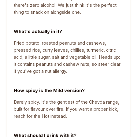
there's zero alcohol. We just think it's the perfect
thing to snack on alongside one.
What's actually in it?
Fried potato, roasted peanuts and cashews,
pressed rice, curry leaves, chillies, turmeric, citric
acid, a little sugar, salt and vegetable oil. Heads up:
it contains peanuts and cashew nuts, so steer clear
if you've got a nut allergy.
How spicy is the Mild version?
Barely spicy. It's the gentlest of the Chevda range,
built for flavour over fire. If you want a proper kick,
reach for the Hot instead.
What should I drink with it?