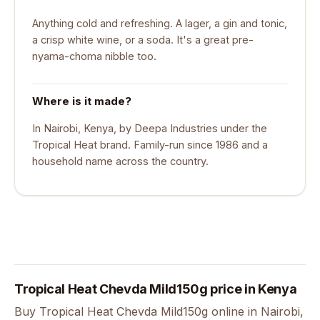
Anything cold and refreshing. A lager, a gin and tonic,
a crisp white wine, or a soda. It's a great pre-
nyama-choma nibble too.
Where is it made?
In Nairobi, Kenya, by Deepa Industries under the
Tropical Heat brand. Family-run since 1986 and a
household name across the country.
Tropical Heat Chevda Mild150g price in Kenya
Buy Tropical Heat Chevda Mild150g online in Nairobi,