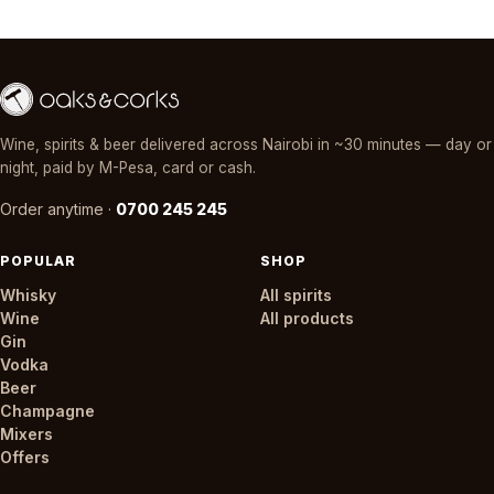
Wine, spirits & beer delivered across Nairobi in ~30 minutes — day or
night, paid by M-Pesa, card or cash.
Order anytime ·
0700 245 245
POPULAR
SHOP
Whisky
All spirits
Wine
All products
Gin
Vodka
Beer
Champagne
Mixers
Offers