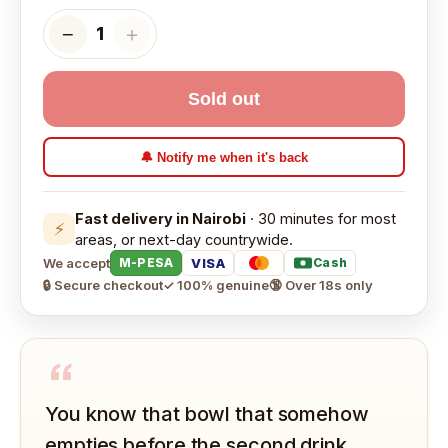
−
＋
1
Sold out
🔔 Notify me when it's back
Fast delivery in Nairobi
· 30 minutes for most
⚡
areas, or next-day countrywide.
We accept
VISA
M-PESA
Cash
🔒 Secure checkout
✓ 100% genuine
🔞 Over 18s only
“
You know that bowl that somehow
empties before the second drink