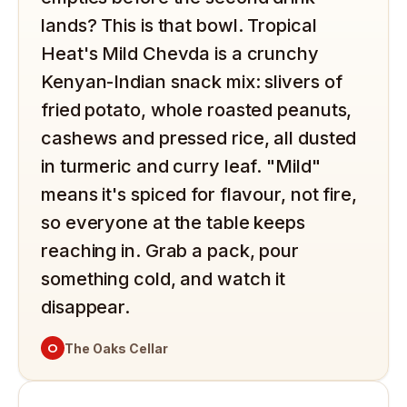
lands? This is that bowl. Tropical
Heat's Mild Chevda is a crunchy
Kenyan-Indian snack mix: slivers of
fried potato, whole roasted peanuts,
cashews and pressed rice, all dusted
in turmeric and curry leaf. "Mild"
means it's spiced for flavour, not fire,
so everyone at the table keeps
reaching in. Grab a pack, pour
something cold, and watch it
disappear.
O
The Oaks Cellar