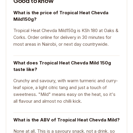
Good to know
What is the price of Tropical Heat Chevda
Mild150g?
Tropical Heat Chevda Mild150g is KSh 180 at Oaks &
Corks. Order online for delivery in 30 minutes for
most areas in Nairobi, or next day countrywide.
What does Tropical Heat Chevda Mild 150g
taste like?
Crunchy and savoury, with warm turmeric and curry-
leaf spice, a light citric tang and just a touch of
sweetness. "Mild" means easy on the heat, so it's
all flavour and almost no chilli kick.
What is the ABV of Tropical Heat Chevda Mild?
None at all. This is a savoury snack, not a drink, so