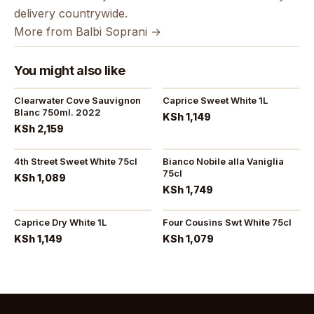
delivery countrywide.
More from Balbi Soprani →
You might also like
Clearwater Cove Sauvignon
Caprice Sweet White 1L
Blanc 750ml. 2022
KSh 1,149
KSh 2,159
4th Street Sweet White 75cl
Bianco Nobile alla Vaniglia
75cl
KSh 1,089
KSh 1,749
Caprice Dry White 1L
Four Cousins Swt White 75cl
KSh 1,149
KSh 1,079