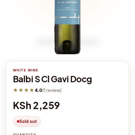
WHITE WINE
Balbi S Cl Gavi Docg
★★★★
4.0
(
1
review
)
KSh 2,259
Sold out
QUANTITY