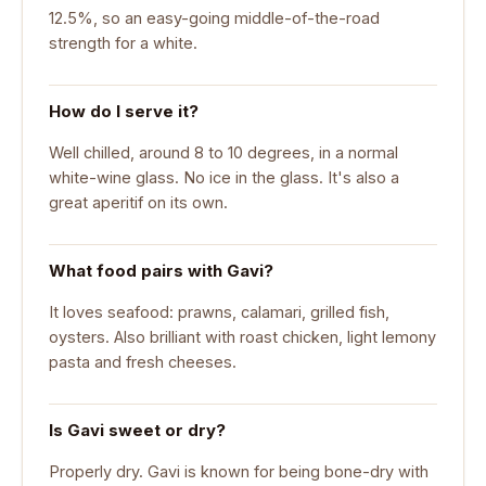
12.5%, so an easy-going middle-of-the-road
strength for a white.
How do I serve it?
Well chilled, around 8 to 10 degrees, in a normal
white-wine glass. No ice in the glass. It's also a
great aperitif on its own.
What food pairs with Gavi?
It loves seafood: prawns, calamari, grilled fish,
oysters. Also brilliant with roast chicken, light lemony
pasta and fresh cheeses.
Is Gavi sweet or dry?
Properly dry. Gavi is known for being bone-dry with