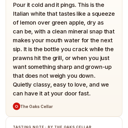
Pour it cold and it pings. This is the
Italian white that tastes like a squeeze
of lemon over green apple, dry as
can be, with a clean mineral snap that
makes your mouth water for the next
sip. It is the bottle you crack while the
prawns hit the grill, or when you just
want something sharp and grown-up
that does not weigh you down.
Quietly classy, easy to love, and we
can have it at your door fast.
O
The Oaks Cellar
TASTING NOTE · BY THE OAKS CELLAR