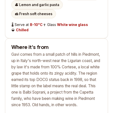
🍝
Lemon and garlic pasta
🧀
Fresh soft cheeses
🌡️
Serve at
8-10°C
🍷
Glass
White wine glass
🥃
Chilled
Where it's from
Gavi comes from a small patch of hills in Piedmont,
up in Italy's north-west near the Ligurian coast, and
by law it's made from 100% Cortese, a local white
grape that holds onto its zingy acidity. The region
earned its top DOCG status back in 1998, so that
little stamp on the label means the real deal. This
one is Balbi Soprani, a project from the Capetta
family, who have been making wine in Piedmont
since 1953. Old hands, in other words.