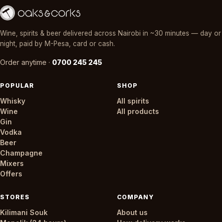
Wine, spirits & beer delivered across Nairobi in ~30 minutes — day or
night, paid by M-Pesa, card or cash.
Order anytime ·
0700 245 245
POPULAR
SHOP
Whisky
All spirits
Wine
All products
Gin
Vodka
Beer
Champagne
Mixers
Offers
STORES
COMPANY
Kilimani Souk
About us