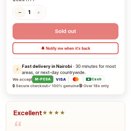
−
＋
1
Sold out
🔔 Notify me when it's back
Fast delivery in Nairobi
· 30 minutes for most
⚡
areas, or next-day countrywide.
We accept
VISA
M-PESA
Cash
🔒 Secure checkout
✓ 100% genuine
🔞 Over 18s only
Excellent
★★★★
“