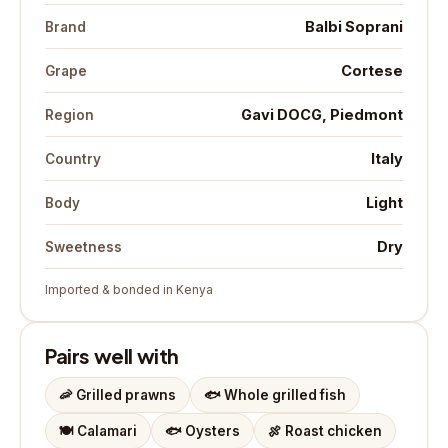
Balbi Soprani
Brand
Cortese
Grape
Gavi DOCG, Piedmont
Region
Italy
Country
Light
Body
Dry
Sweetness
Imported & bonded in Kenya
Pairs well with
🦐
Grilled prawns
🐟
Whole grilled fish
🍽️
Calamari
🐟
Oysters
🍖
Roast chicken