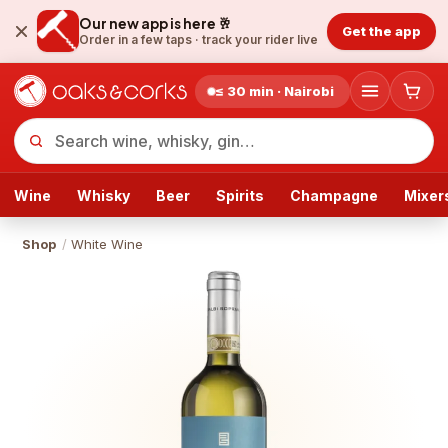
Our new app is here 🥂
Get the app
Order in a few taps ·
track your rider live
≤ 30 min · Nairobi
Wine
Whisky
Beer
Spirits
Champagne
Mixer
Shop
/
White Wine