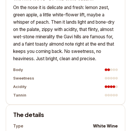
On the nose it is delicate and fresh: lemon zest,
green apple, a little white-flower lift, maybe a
whisper of peach. Then it lands light and bone-dry
on the palate, zippy with acidity, that flinty, almost
wet-stone minerality the Gavi hills are famous for,
and a faint toasty almond note right at the end that
keeps you coming back. No sweetness, no
heaviness. Just bright, clean and precise.
Body
Sweetness
Acidity
Tannin
The details
White Wine
Type