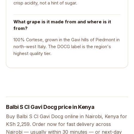
crisp acidity, not a hint of sugar.
What grape is it made from and where is it
from?
100% Cortese, grown in the Gavi hills of Piedmont in
north-west Italy. The DOCG label is the region's
highest quality tier.
Balbi S Cl Gavi Docg price in Kenya
Buy Balbi S Cl Gavi Docg online in Nairobi, Kenya for
KSh 2,259. Order now for fast delivery across
Nairobi — usually within 30 minutes — or next-day