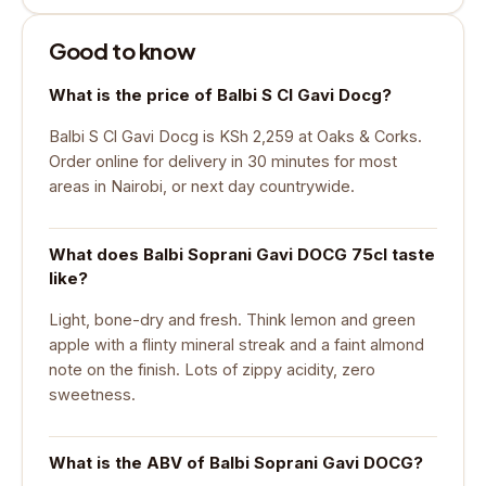
Good to know
What is the price of Balbi S Cl Gavi Docg?
Balbi S Cl Gavi Docg is KSh 2,259 at Oaks & Corks.
Order online for delivery in 30 minutes for most
areas in Nairobi, or next day countrywide.
What does Balbi Soprani Gavi DOCG 75cl taste
like?
Light, bone-dry and fresh. Think lemon and green
apple with a flinty mineral streak and a faint almond
note on the finish. Lots of zippy acidity, zero
sweetness.
What is the ABV of Balbi Soprani Gavi DOCG?