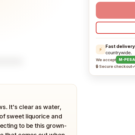
Fast delivery
⚡
countrywide.
We accept
M-PESA
🔒 Secure checkout
✓
. It's clear as water,
of sweet liquorice and
pecting to be this grown-
tle that comes out when