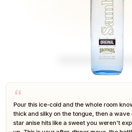
“
Pour this ice-cold and the whole room knows
thick and silky on the tongue, then a wave 
star anise hits like a sweet you weren't ex
up. This is your after-dinner move, the bot