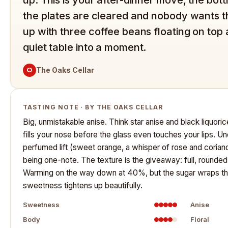
the plates are cleared and nobody wants the
up with three coffee beans floating on top
quiet table into a moment.
O
The Oaks Cellar
TASTING NOTE · BY THE OAKS CELLAR
Big, unmistakable anise. Think star anise and black liquorice
fills your nose before the glass even touches your lips. Un
perfumed lift (sweet orange, a whisper of rose and corian
being one-note. The texture is the giveaway: full, rounde
Warming on the way down at 40%, but the sugar wraps that h
sweetness tightens up beautifully.
Sweetness
Anise
Body
Floral