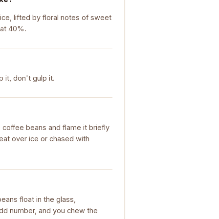
ice, lifted by floral notes of sweet
 at 40%.
it, don't gulp it.
ee coffee beans and flame it briefly
reat over ice or chased with
beans float in the glass,
 odd number, and you chew the