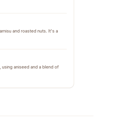
ramisu and roasted nuts. It's a
e, using aniseed and a blend of