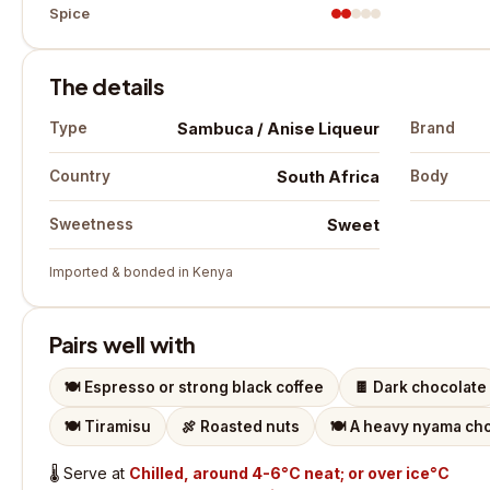
Spice
The details
Sambuca / Anise Liqueur
Type
Brand
South Africa
Country
Body
Sweet
Sweetness
Imported & bonded in Kenya
Pairs well with
🍽️
Espresso or strong black coffee
🍫
Dark chocolate
🍽️
Tiramisu
🍖
Roasted nuts
🍽️
A heavy nyama cho
🌡️
Serve at
Chilled, around 4-6°C neat; or over ice°C