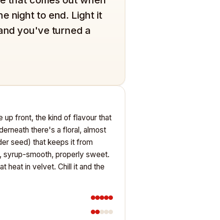
 night to end. Light it
 and you've turned a
 up front, the kind of flavour that
derneath there's a floral, almost
der seed) that keeps it from
d, syrup-smooth, properly sweet.
eat in velvet. Chill it and the