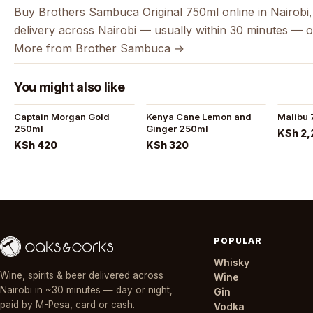
Buy Brothers Sambuca Original 750ml online in Nairobi,
delivery across Nairobi — usually within 30 minutes — o
More from Brother Sambuca →
You might also like
Captain Morgan Gold
Kenya Cane Lemon and
Malibu
250ml
Ginger 250ml
KSh 2,
KSh 420
KSh 320
POPULAR
Whisky
Wine, spirits & beer delivered across
Wine
Nairobi in ~30 minutes — day or night,
Gin
paid by M-Pesa, card or cash.
Vodka