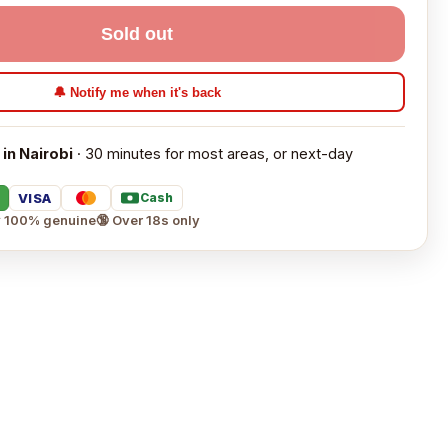
Sold out
🔔 Notify me when it's back
 in Nairobi
· 30 minutes for most areas, or next-day
VISA
Cash
 100% genuine
🔞 Over 18s only