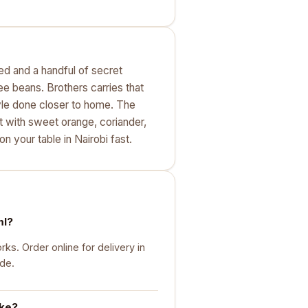
eed and a handful of secret
fee beans. Brothers carries that
 style done closer to home. The
ut with sweet orange, coriander,
on your table in Nairobi fast.
ml?
s. Order online for delivery in
ide.
ike?