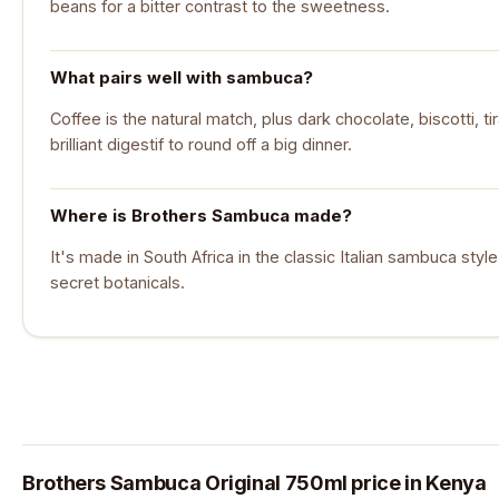
beans for a bitter contrast to the sweetness.
What pairs well with sambuca?
Coffee is the natural match, plus dark chocolate, biscotti, ti
brilliant digestif to round off a big dinner.
Where is Brothers Sambuca made?
It's made in South Africa in the classic Italian sambuca styl
secret botanicals.
Brothers Sambuca Original 750ml price in Kenya