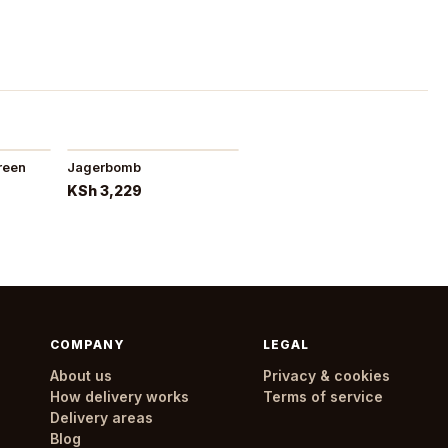
reen
Jagerbomb
KSh 3,229
COMPANY
LEGAL
About us
Privacy & cookies
How delivery works
Terms of service
Delivery areas
Blog