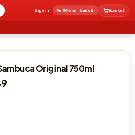
Sign in
≤ 30 min · Nairobi
Basket
Sambuca Original 750ml
49