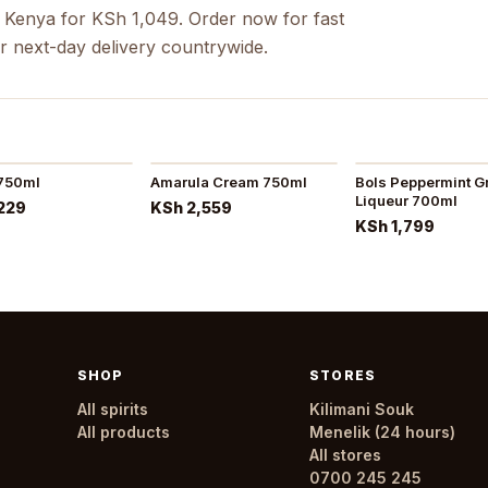
 Kenya for KSh 1,049. Order now for fast
r next-day delivery countrywide.
 750ml
Amarula Cream 750ml
Bols Peppermint G
Liqueur 700ml
229
KSh 2,559
KSh 1,799
SHOP
STORES
All spirits
Kilimani Souk
All products
Menelik (24 hours)
All stores
0700 245 245