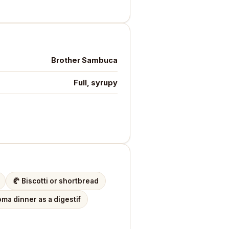
Brother Sambuca
Full, syrupy
🥐
Biscotti or shortbread
ma dinner as a digestif