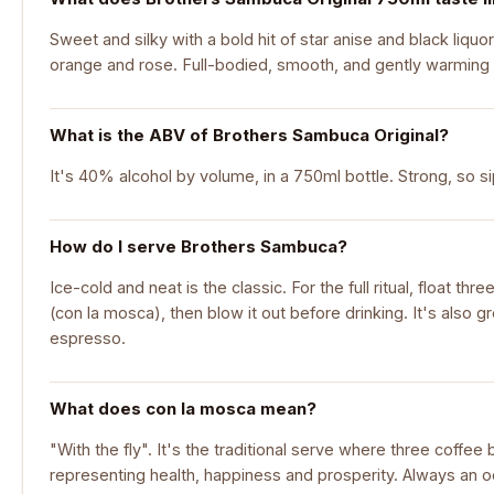
Sweet and silky with a bold hit of star anise and black liquor
orange and rose. Full-bodied, smooth, and gently warming
What is the ABV of Brothers Sambuca Original?
It's 40% alcohol by volume, in a 750ml bottle. Strong, so sip 
How do I serve Brothers Sambuca?
Ice-cold and neat is the classic. For the full ritual, float thr
(con la mosca), then blow it out before drinking. It's also g
espresso.
What does con la mosca mean?
"With the fly". It's the traditional serve where three coffee 
representing health, happiness and prosperity. Always an