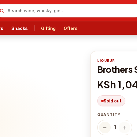
rs
Snacks
Gifting
Offers
LIQUEUR
Brothers 
KSh 1,0
Sold out
QUANTITY
−
＋
1