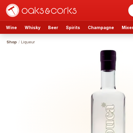
Wine
Whisky
Beer
Spirits
Champagne
Mixe
Shop
/
Liqueur