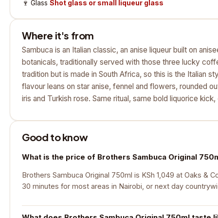
🍷
Glass
Shot glass or small liqueur glass
Where it's from
Sambuca is an Italian classic, an anise liqueur built on anis
botanicals, traditionally served with those three lucky cof
tradition but is made in South Africa, so this is the Italian
flavour leans on star anise, fennel and flowers, rounded o
iris and Turkish rose. Same ritual, same bold liquorice kick, 
Good to know
What is the price of Brothers Sambuca Original 750
Brothers Sambuca Original 750ml is KSh 1,049 at Oaks & Cork
30 minutes for most areas in Nairobi, or next day countryw
What does Brothers Sambuca Original 750ml taste l