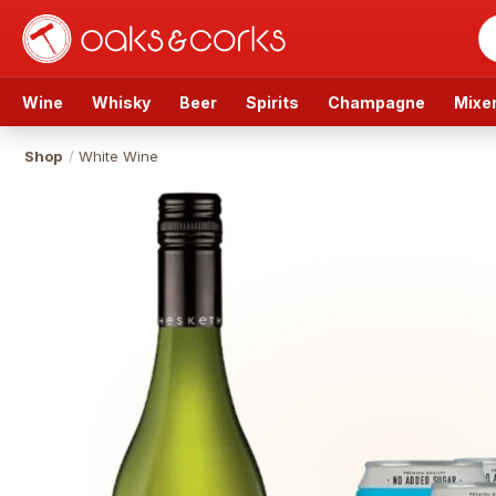
Wine
Whisky
Beer
Spirits
Champagne
Mixe
Shop
/
White Wine