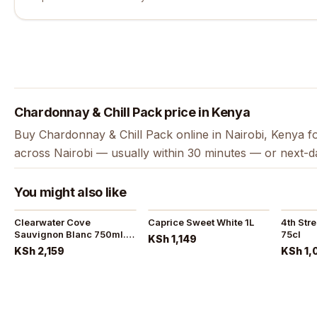
Chardonnay & Chill Pack price in Kenya
Buy Chardonnay & Chill Pack online in Nairobi, Kenya fo
across Nairobi — usually within 30 minutes — or next-d
You might also like
Clearwater Cove
Caprice Sweet White 1L
4th Str
Sauvignon Blanc 750ml.
75cl
KSh 1,149
2022
KSh 2,159
KSh 1,