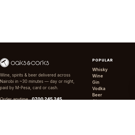
POPULAR
Whisky
Wine, spirits & beer delivered across
Wine
Nairobi in ~30 minutes — day or night,
Gin
paid by M-Pesa, card or cash.
Vodka
Beer
Order anytime ·
0700 245 245
Champagne
Mixers
Offers