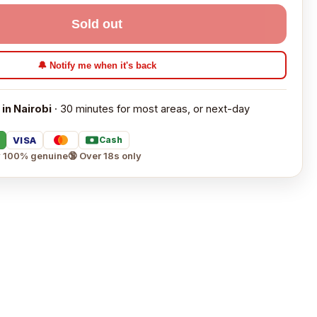
Sold out
🔔 Notify me when it's back
 in Nairobi
· 30 minutes for most areas, or next-day
VISA
Cash
 100% genuine
🔞 Over 18s only