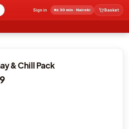
Sign in
≤ 30 min · Nairobi
Basket
y & Chill Pack
19