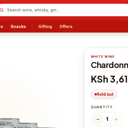
rs
Snacks
Gifting
Offers
WHITE WINE
Chardonna
KSh 3,6
Sold out
QUANTITY
−
＋
1