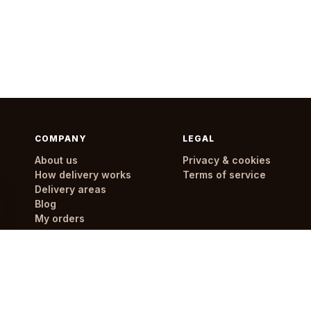
COMPANY
LEGAL
About us
Privacy & cookies
How delivery works
Terms of service
Delivery areas
Blog
My orders