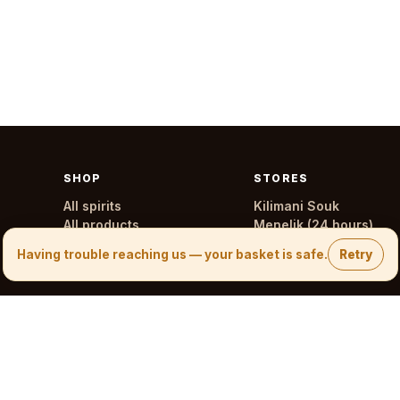
SHOP
STORES
All spirits
Kilimani Souk
All products
Menelik (24 hours)
All stores
Having trouble reaching us — your basket is safe.
Retry
0700 245 245