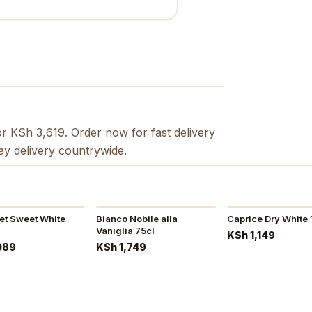
r KSh 3,619. Order now for fast delivery
ay delivery countrywide.
eet Sweet White
Bianco Nobile alla
Caprice Dry White 
Vaniglia 75cl
KSh 1,149
089
KSh 1,749