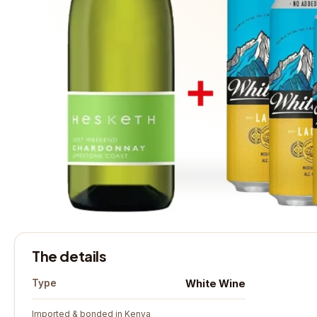
The details
White Wine
Type
Imported & bonded in Kenya