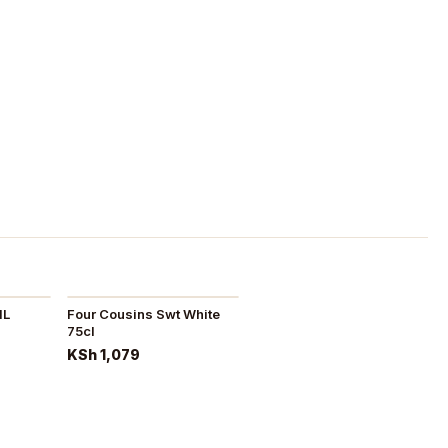
1L
Four Cousins Swt White
75cl
KSh 1,079