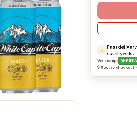
Fast delivery
⚡
countrywide.
We accept
M-PESA
🔒 Secure checkout
✓