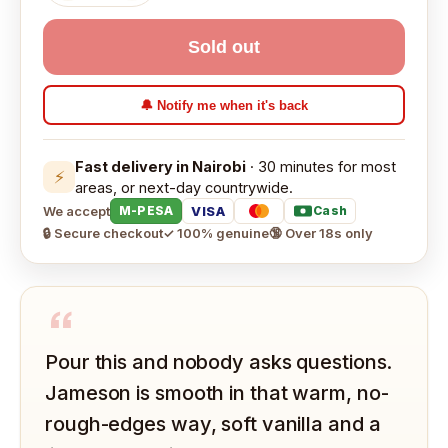
Sold out
🔔 Notify me when it's back
Fast delivery in Nairobi
· 30 minutes for most
⚡
areas, or next-day countrywide.
We accept
VISA
M-PESA
Cash
🔒 Secure checkout
✓ 100% genuine
🔞 Over 18s only
“
Pour this and nobody asks questions.
Jameson is smooth in that warm, no-
rough-edges way, soft vanilla and a