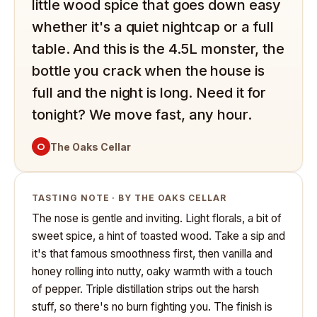
little wood spice that goes down easy
whether it's a quiet nightcap or a full
table. And this is the 4.5L monster, the
bottle you crack when the house is
full and the night is long. Need it for
tonight? We move fast, any hour.
O
The Oaks Cellar
TASTING NOTE · BY THE OAKS CELLAR
The nose is gentle and inviting. Light florals, a bit of
sweet spice, a hint of toasted wood. Take a sip and
it's that famous smoothness first, then vanilla and
honey rolling into nutty, oaky warmth with a touch
of pepper. Triple distillation strips out the harsh
stuff, so there's no burn fighting you. The finish is