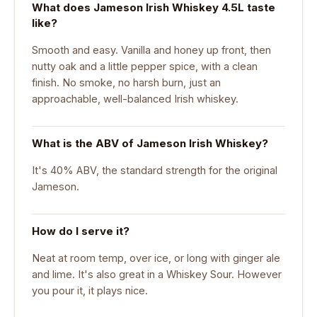
What does Jameson Irish Whiskey 4.5L taste
like?
Smooth and easy. Vanilla and honey up front, then
nutty oak and a little pepper spice, with a clean
finish. No smoke, no harsh burn, just an
approachable, well-balanced Irish whiskey.
What is the ABV of Jameson Irish Whiskey?
It's 40% ABV, the standard strength for the original
Jameson.
How do I serve it?
Neat at room temp, over ice, or long with ginger ale
and lime. It's also great in a Whiskey Sour. However
you pour it, it plays nice.