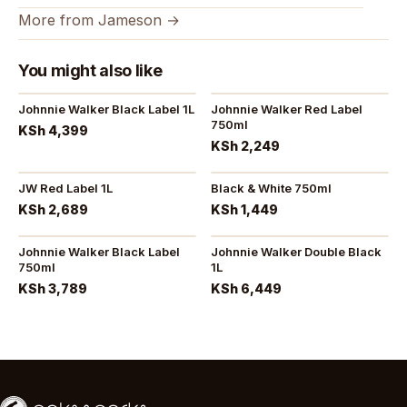
More from Jameson →
You might also like
Johnnie Walker Black Label 1L
Johnnie Walker Red Label
750ml
KSh 4,399
KSh 2,249
JW Red Label 1L
Black & White 750ml
KSh 2,689
KSh 1,449
Johnnie Walker Black Label
Johnnie Walker Double Black
750ml
1L
KSh 3,789
KSh 6,449