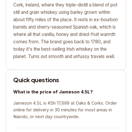
Cork, Ireland, where they triple-distill a blend of pot
still and grain whiskey using barley grown within
about fifty miles of the place. It rests in ex-bourbon
barrels and sherry-seasoned Spanish oak, which is
where all that vanilla, honey and dried-fruit warmth
comes from. The brand goes back to 1780, and
today it's the best-selling Irish whiskey on the
planet. Turns out smooth and unfussy travels well.
Quick questions
What is the price of Jameson 4.5L?
Jameson 4.5L is KSh 17,699 at Oaks & Corks. Order
online for delivery in 30 minutes for most areas in
Nairobi, or next day countrywide.