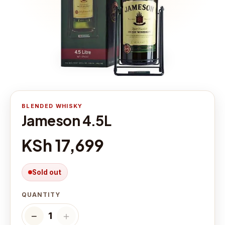
BLENDED WHISKY
Jameson 4.5L
KSh 17,699
Sold out
QUANTITY
−
＋
1