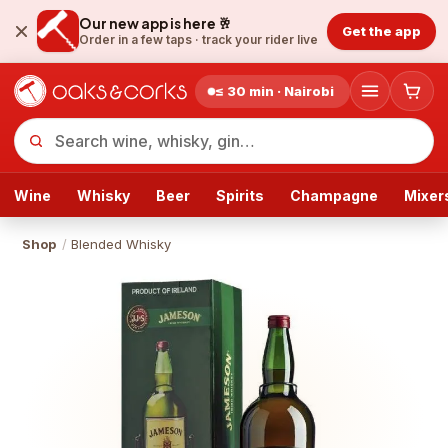
Our new app is here 🥂
Get the app
Order in a few taps ·
track your rider live
≤ 30 min · Nairobi
Wine
Whisky
Beer
Spirits
Champagne
Mixer
Shop
/
Blended Whisky