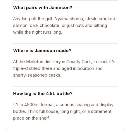
What pairs with Jameson?
Anything off the grill. Nyama choma, steak, smoked
salmon, dark chocolate, or just nuts and biltong
while the night runs long.
Where is Jameson made?
At the Midleton distillery in County Cork, Ireland. It's
triple-distilled there and aged in bourbon and
sherry-seasoned casks.
How big is the 4.5L bottle?
It's a 4500ml format, a serious sharing and display
bottle. Think full house, long night, or a statement
piece on the shelf.