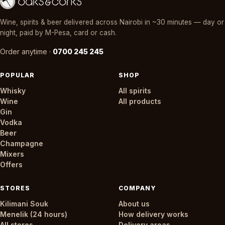
Wine, spirits & beer delivered across Nairobi in ~30 minutes — day or
night, paid by M-Pesa, card or cash.
Order anytime ·
0700 245 245
POPULAR
SHOP
Whisky
All spirits
Wine
All products
Gin
Vodka
Beer
Champagne
Mixers
Offers
STORES
COMPANY
Kilimani Souk
About us
Menelik (24 hours)
How delivery works
All stores
Delivery areas