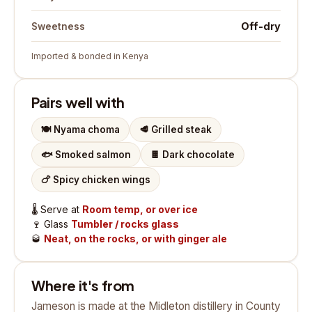
Off-dry
Sweetness
Imported & bonded in Kenya
Pairs well with
🍽️
Nyama choma
🥩
Grilled steak
🐟
Smoked salmon
🍫
Dark chocolate
🍗
Spicy chicken wings
🌡️
Serve at
Room temp, or over ice
🍷
Glass
Tumbler / rocks glass
🥃
Neat, on the rocks, or with ginger ale
Where it's from
Jameson is made at the Midleton distillery in County