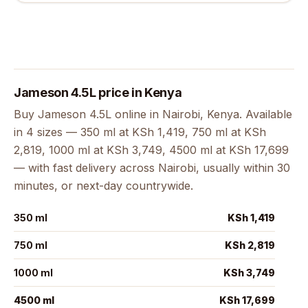
Jameson 4.5L price in Kenya
Buy Jameson 4.5L online in Nairobi, Kenya. Available
in 4 sizes — 350 ml at KSh 1,419, 750 ml at KSh
2,819, 1000 ml at KSh 3,749, 4500 ml at KSh 17,699
— with fast delivery across Nairobi, usually within 30
minutes, or next-day countrywide.
350 ml
KSh 1,419
750 ml
KSh 2,819
1000 ml
KSh 3,749
4500 ml
KSh 17,699