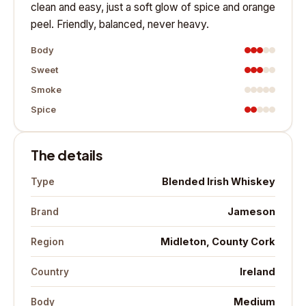
clean and easy, just a soft glow of spice and orange
peel. Friendly, balanced, never heavy.
Body
Sweet
Smoke
Spice
The details
Blended Irish Whiskey
Type
Jameson
Brand
Midleton, County Cork
Region
Ireland
Country
Medium
Body