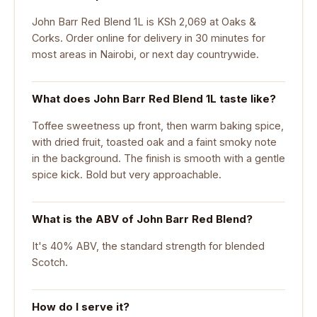
John Barr Red Blend 1L is KSh 2,069 at Oaks &
Corks. Order online for delivery in 30 minutes for
most areas in Nairobi, or next day countrywide.
What does John Barr Red Blend 1L taste like?
Toffee sweetness up front, then warm baking spice,
with dried fruit, toasted oak and a faint smoky note
in the background. The finish is smooth with a gentle
spice kick. Bold but very approachable.
What is the ABV of John Barr Red Blend?
It's 40% ABV, the standard strength for blended
Scotch.
How do I serve it?