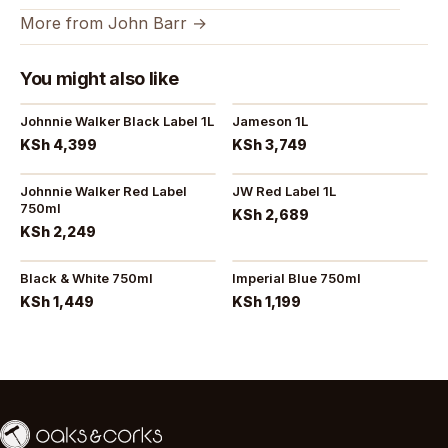
More from John Barr →
You might also like
Johnnie Walker Black Label 1L
Jameson 1L
KSh 4,399
KSh 3,749
Johnnie Walker Red Label
JW Red Label 1L
750ml
KSh 2,689
KSh 2,249
Black & White 750ml
Imperial Blue 750ml
KSh 1,449
KSh 1,199