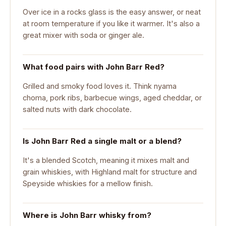
Over ice in a rocks glass is the easy answer, or neat
at room temperature if you like it warmer. It's also a
great mixer with soda or ginger ale.
What food pairs with John Barr Red?
Grilled and smoky food loves it. Think nyama
choma, pork ribs, barbecue wings, aged cheddar, or
salted nuts with dark chocolate.
Is John Barr Red a single malt or a blend?
It's a blended Scotch, meaning it mixes malt and
grain whiskies, with Highland malt for structure and
Speyside whiskies for a mellow finish.
Where is John Barr whisky from?