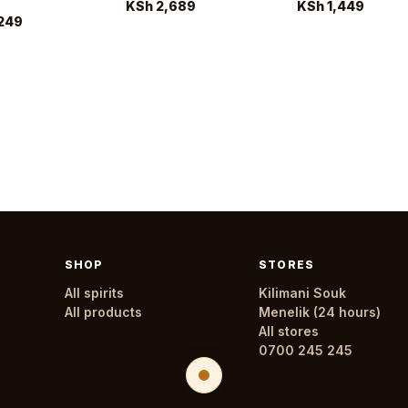
KSh 2,689
KSh 1,449
249
SHOP
STORES
All spirits
Kilimani Souk
All products
Menelik (24 hours)
All stores
0700 245 245