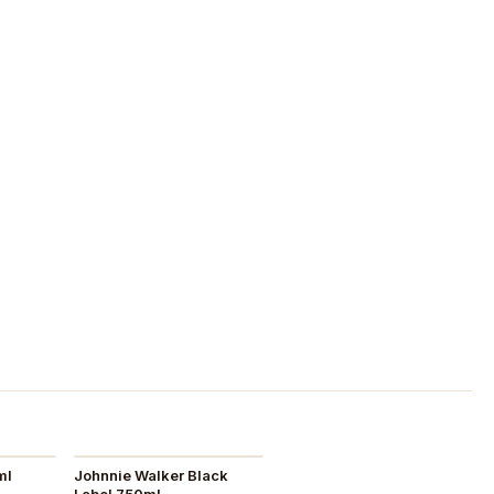
ml
Johnnie Walker Black