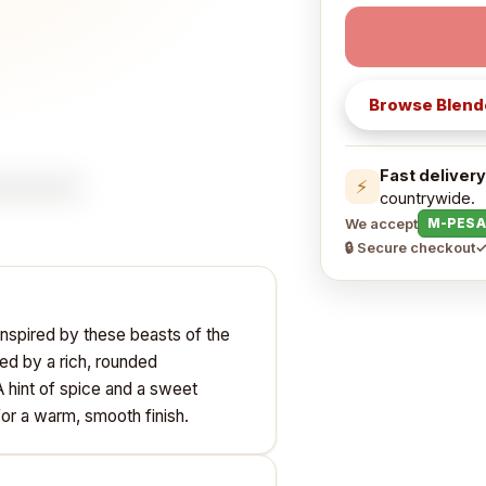
Browse
Blend
Fast delivery
⚡
countrywide.
We accept
M-PESA
🔒 Secure checkout
✓
inspired by these beasts of the
ed by a rich, rounded
 A hint of spice and a sweet
or a warm, smooth finish.