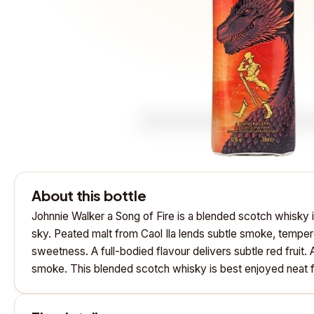
About this bottle
Johnnie Walker a Song of Fire is a blended scotch whisky 
sky. Peated malt from Caol Ila lends subtle smoke, temper
sweetness. A full-bodied flavour delivers subtle red fruit.
smoke. This blended scotch whisky is best enjoyed neat f