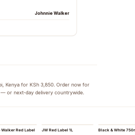
Johnnie Walker
bi, Kenya for KSh 3,850. Order now for
s — or next-day delivery countrywide.
 Walker Red Label
JW Red Label 1L
Black & White 750