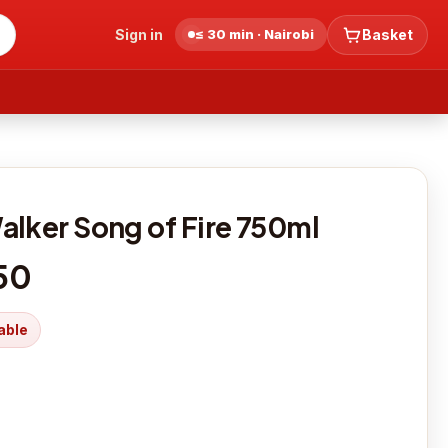
Sign in
≤ 30 min · Nairobi
Basket
alker Song of Fire 750ml
50
able