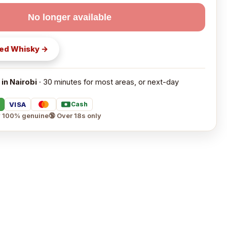
No longer available
ed Whisky
→
 in Nairobi
· 30 minutes for most areas, or next-day
VISA
Cash
 100% genuine
🔞 Over 18s only