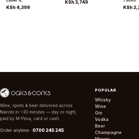
Label 1L
750ml
KSh 3,749
KSh 4,399
KSh 2,
POPULAR
Whisky
Wine, spirits & beer delivered across
Wine
Nairobi in ~30 minutes — day or night,
Gin
paid by M-Pesa, card or cash.
Vodka
Beer
Order anytime ·
0700 245 245
Champagne
Mixers