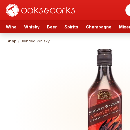
Wine
Whisky
Beer
Spirits
Champagne
Mixe
Shop
/
Blended Whisky