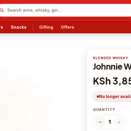
rs
Snacks
Gifting
Offers
BLENDED WHISKY
Johnnie W
KSh 3,8
No longer avail
QUANTITY
−
＋
1