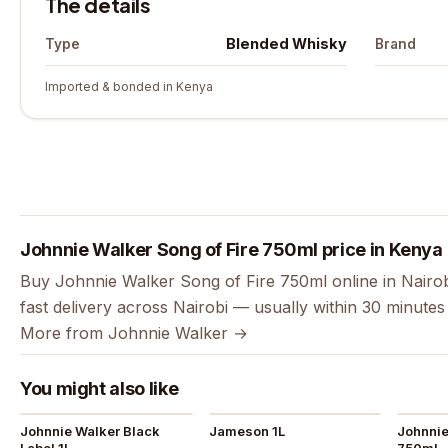
The details
Blended Whisky
Type
Brand
Imported & bonded in Kenya
Johnnie Walker Song of Fire 750ml price in Kenya
Buy Johnnie Walker Song of Fire 750ml online in Nairo
fast delivery across Nairobi — usually within 30 minute
More from Johnnie Walker →
You might also like
Johnnie Walker Black
Jameson 1L
Johnnie