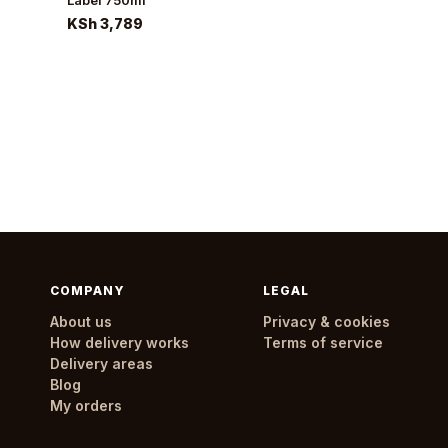
Label 750ml
KSh 3,789
COMPANY
LEGAL
About us
Privacy & cookies
How delivery works
Terms of service
Delivery areas
Blog
My orders