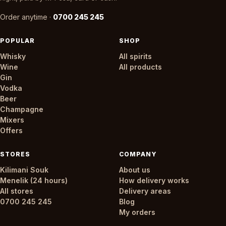
Order anytime ·
0700 245 245
POPULAR
SHOP
Whisky
All spirits
Wine
All products
Gin
Vodka
Beer
Champagne
Mixers
Offers
STORES
COMPANY
Kilimani Souk
About us
Menelik (24 hours)
How delivery works
All stores
Delivery areas
0700 245 245
Blog
My orders