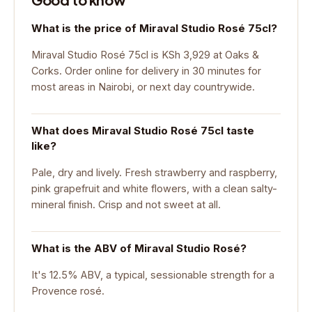
What is the price of Miraval Studio Rosé 75cl?
Miraval Studio Rosé 75cl is KSh 3,929 at Oaks &
Corks. Order online for delivery in 30 minutes for
most areas in Nairobi, or next day countrywide.
What does Miraval Studio Rosé 75cl taste
like?
Pale, dry and lively. Fresh strawberry and raspberry,
pink grapefruit and white flowers, with a clean salty-
mineral finish. Crisp and not sweet at all.
What is the ABV of Miraval Studio Rosé?
It's 12.5% ABV, a typical, sessionable strength for a
Provence rosé.