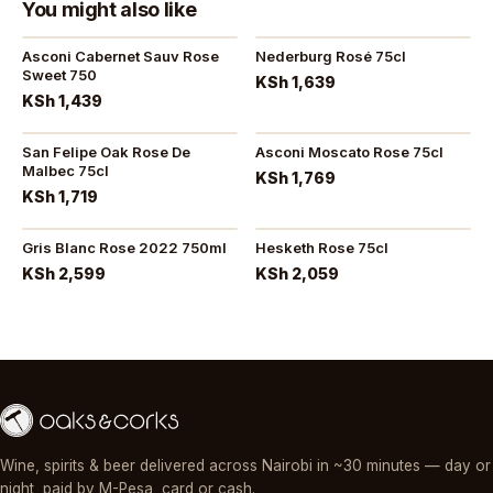
You might also like
Asconi Cabernet Sauv Rose
Nederburg Rosé 75cl
Sweet 750
KSh 1,639
KSh 1,439
San Felipe Oak Rose De
Asconi Moscato Rose 75cl
Malbec 75cl
KSh 1,769
KSh 1,719
Gris Blanc Rose 2022 750ml
Hesketh Rose 75cl
KSh 2,599
KSh 2,059
Wine, spirits & beer delivered across Nairobi in ~30 minutes — day or
night, paid by M-Pesa, card or cash.