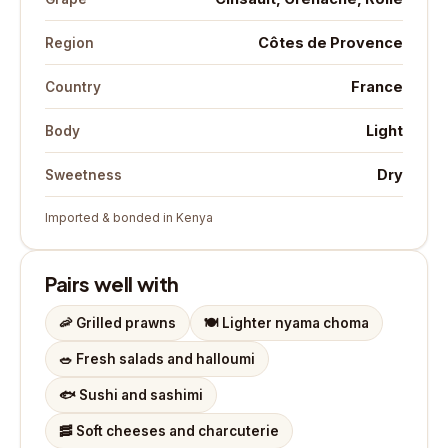
Côtes de Provence
Region
France
Country
Light
Body
Dry
Sweetness
Imported & bonded in Kenya
Pairs well with
🦐
Grilled prawns
🍽️
Lighter nyama choma
🥗
Fresh salads and halloumi
🐟
Sushi and sashimi
🥓
Soft cheeses and charcuterie