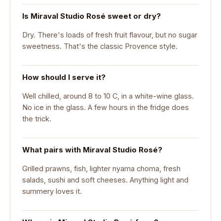
Is Miraval Studio Rosé sweet or dry?
Dry. There's loads of fresh fruit flavour, but no sugar
sweetness. That's the classic Provence style.
How should I serve it?
Well chilled, around 8 to 10 C, in a white-wine glass.
No ice in the glass. A few hours in the fridge does
the trick.
What pairs with Miraval Studio Rosé?
Grilled prawns, fish, lighter nyama choma, fresh
salads, sushi and soft cheeses. Anything light and
summery loves it.