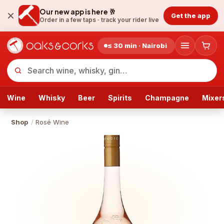
Our new app is here 🥂
Get the app
Order in a few taps ·
track your rider live
≤ 30 min · Nairobi
Wine
Whisky
Beer
Spirits
Champagne
Mixer
Shop
/
Rosé Wine