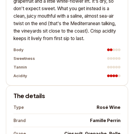
grapefruit and a little white-flower lift. It's dry, so
don't expect sweet. What you get instead is a
clean, juicy mouthful with a saline, almost sea-air
twist on the end (that's the Mediterranean talking,
the vineyards sit close to the coast). Crisp acidity
keeps it lively from first sip to last.
Body
Sweetness
Tannin
Acidity
The details
Rosé Wine
Type
Famille Perrin
Brand
Cinsault, Grenache, Rolle
Grape