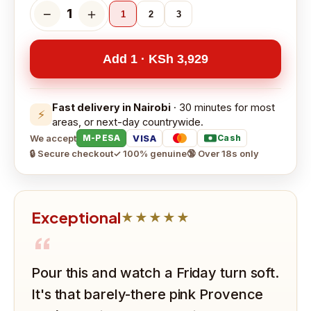
−
＋
1
1
2
3
Add 1 · KSh 3,929
Fast delivery in Nairobi
· 30 minutes for most
⚡
areas, or next-day countrywide.
We accept
VISA
M-PESA
Cash
🔒 Secure checkout
✓ 100% genuine
🔞 Over 18s only
Exceptional
★★★★★
“
Pour this and watch a Friday turn soft.
It's that barely-there pink Provence