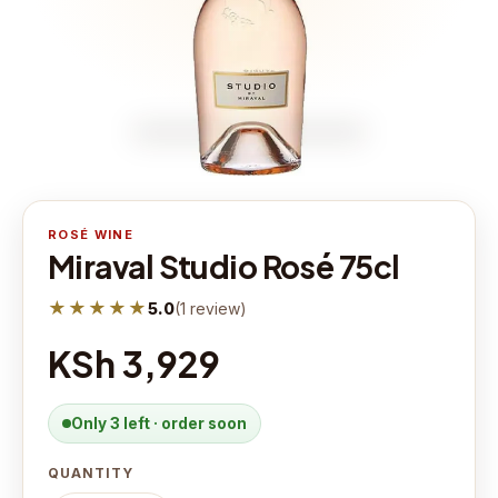
ROSÉ WINE
Miraval Studio Rosé 75cl
★★★★★
5.0
(
1
review
)
KSh 3,929
Only 3 left · order soon
QUANTITY