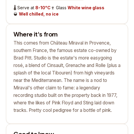
🌡️
Serve at
8-10°C
🍷
Glass
White wine glass
🥃
Well chilled, no ice
Where it's from
This comes from Château Miraval in Provence,
southern France, the famous estate co-owned by
Brad Pitt. Studio is the estate's more easygoing
rosé, a blend of Cinsault, Grenache and Rolle (plus a
splash of the local Tibouren) from high vineyards
near the Mediterranean. The name is a nod to
Miraval's other claim to fame: a legendary
recording studio built on the property back in 1977,
where the likes of Pink Floyd and Sting laid down
tracks. Pretty cool pedigree for a bottle of pink.
Good to know