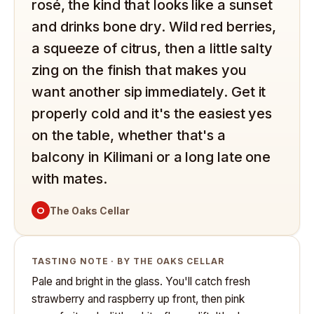
rosé, the kind that looks like a sunset
and drinks bone dry. Wild red berries,
a squeeze of citrus, then a little salty
zing on the finish that makes you
want another sip immediately. Get it
properly cold and it's the easiest yes
on the table, whether that's a
balcony in Kilimani or a long late one
with mates.
O
The Oaks Cellar
TASTING NOTE · BY THE OAKS CELLAR
Pale and bright in the glass. You'll catch fresh
strawberry and raspberry up front, then pink