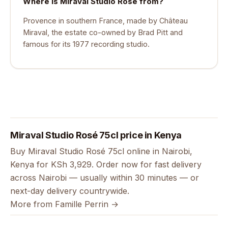
Where is Miraval Studio Rosé from?
Provence in southern France, made by Château
Miraval, the estate co-owned by Brad Pitt and
famous for its 1977 recording studio.
Miraval Studio Rosé 75cl price in Kenya
Buy Miraval Studio Rosé 75cl online in Nairobi,
Kenya for KSh 3,929. Order now for fast delivery
across Nairobi — usually within 30 minutes — or
next-day delivery countrywide.
More from Famille Perrin →