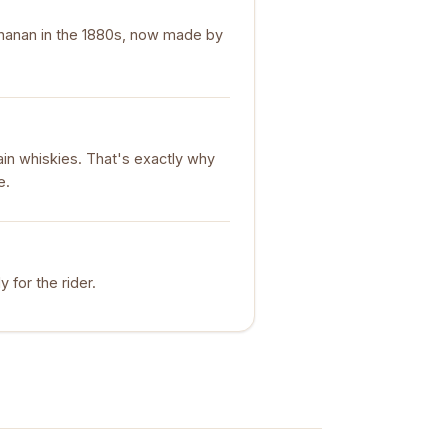
chanan in the 1880s, now made by
ain whiskies. That's exactly why
e.
y for the rider.