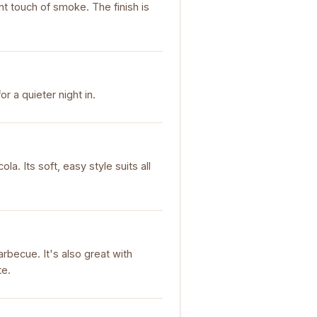
int touch of smoke. The finish is
or a quieter night in.
ola. Its soft, easy style suits all
rbecue. It's also great with
te.