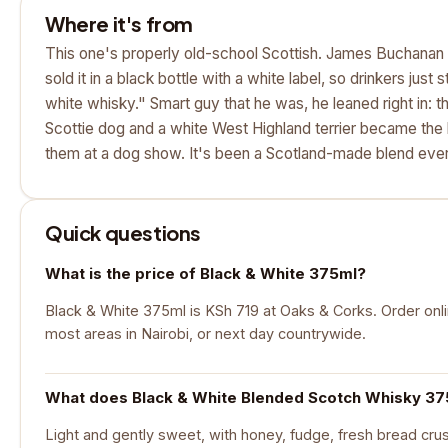
Where it's from
This one's properly old-school Scottish. James Buchanan 
sold it in a black bottle with a white label, so drinkers just s
white whisky." Smart guy that he was, he leaned right in: 
Scottie dog and a white West Highland terrier became the 
them at a dog show. It's been a Scotland-made blend eve
Quick questions
What is the price of Black & White 375ml?
Black & White 375ml is KSh 719 at Oaks & Corks. Order onlin
most areas in Nairobi, or next day countrywide.
What does Black & White Blended Scotch Whisky 375
Light and gently sweet, with honey, fudge, fresh bread cru