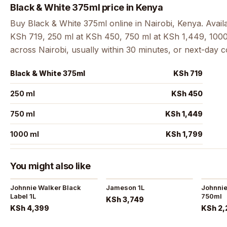
Black & White 375ml price in Kenya
Buy Black & White 375ml online in Nairobi, Kenya. Avail
KSh 719, 250 ml at KSh 450, 750 ml at KSh 1,449, 1000 
across Nairobi, usually within 30 minutes, or next-day 
Black & White 375ml
KSh 719
250 ml
KSh 450
750 ml
KSh 1,449
1000 ml
KSh 1,799
You might also like
Johnnie Walker Black
Jameson 1L
Johnnie
Label 1L
750ml
KSh 3,749
KSh 4,399
KSh 2,