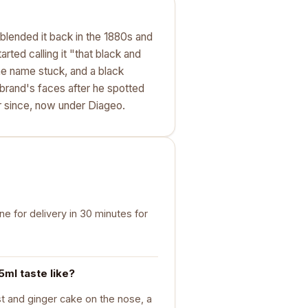
blended it back in the 1880s and
tarted calling it "that black and
the name stuck, and a black
brand's faces after he spotted
r since, now under Diageo.
e for delivery in 30 minutes for
ml taste like?
st and ginger cake on the nose, a