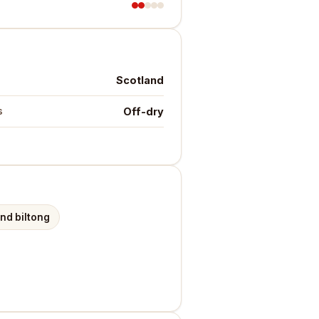
Scotland
Off-dry
s
and biltong