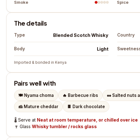
Smoke
Spice
The details
Blended Scotch Whisky
Type
Country
Light
Body
Sweetnes
Imported & bonded in Kenya
Pairs well with
🍽️
Nyama choma
🔥
Barbecue ribs
🥜
Salted nuts 
🧀
Mature cheddar
🍫
Dark chocolate
🌡️
Serve at
Neat at room temperature, or chilled over ice
🍷
Glass
Whisky tumbler / rocks glass