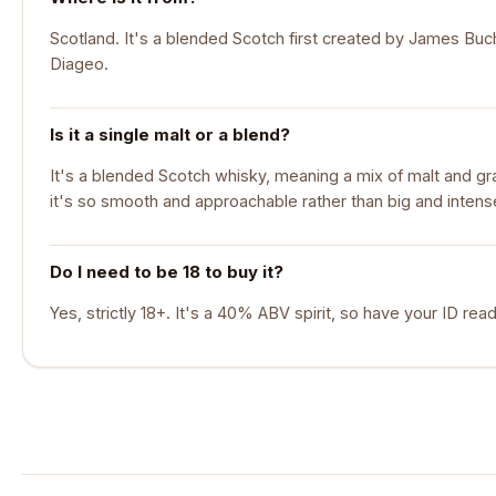
Scotland. It's a blended Scotch first created by James Bu
Diageo.
Is it a single malt or a blend?
It's a blended Scotch whisky, meaning a mix of malt and gr
it's so smooth and approachable rather than big and intens
Do I need to be 18 to buy it?
Yes, strictly 18+. It's a 40% ABV spirit, so have your ID read