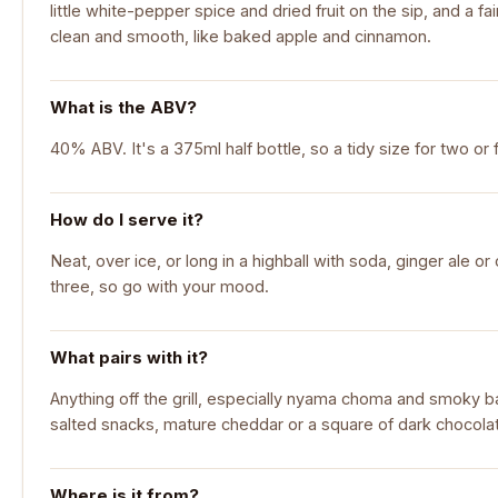
little white-pepper spice and dried fruit on the sip, and a fa
clean and smooth, like baked apple and cinnamon.
What is the ABV?
40% ABV. It's a 375ml half bottle, so a tidy size for two or f
How do I serve it?
Neat, over ice, or long in a highball with soda, ginger ale or c
three, so go with your mood.
What pairs with it?
Anything off the grill, especially nyama choma and smoky ba
salted snacks, mature cheddar or a square of dark chocola
Where is it from?