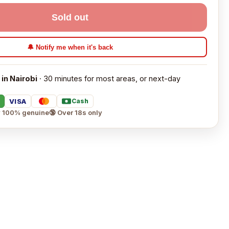
Sold out
🔔 Notify me when it's back
 in Nairobi
· 30 minutes for most areas, or next-day
VISA
Cash
 100% genuine
🔞 Over 18s only