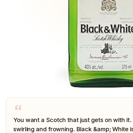
“
You want a Scotch that just gets on with i
swirling and frowning. Black &amp; White i