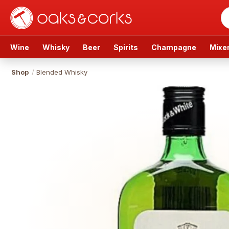
Wine
Whisky
Beer
Spirits
Champagne
Mixe
Shop
/
Blended Whisky