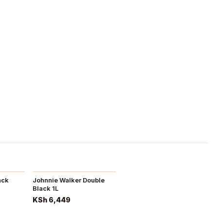
ack
Johnnie Walker Double
Black 1L
KSh 6,449