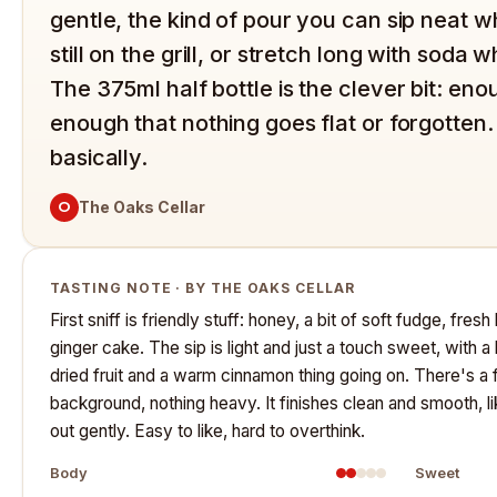
gentle, the kind of pour you can sip neat 
still on the grill, or stretch long with soda 
The 375ml half bottle is the clever bit: eno
enough that nothing goes flat or forgotten.
basically.
O
The Oaks Cellar
TASTING NOTE · BY THE OAKS CELLAR
First sniff is friendly stuff: honey, a bit of soft fudge, fre
ginger cake. The sip is light and just a touch sweet, with a
dried fruit and a warm cinnamon thing going on. There's a f
background, nothing heavy. It finishes clean and smooth, l
out gently. Easy to like, hard to overthink.
Body
Sweet