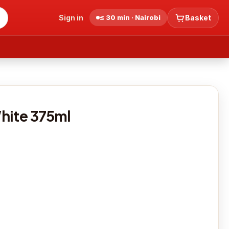
Sign in
≤ 30 min · Nairobi
Basket
hite 375ml