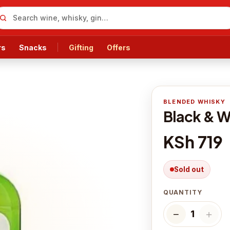
rs
Snacks
Gifting
Offers
BLENDED WHISKY
Black & W
KSh 719
Sold out
QUANTITY
−
＋
1