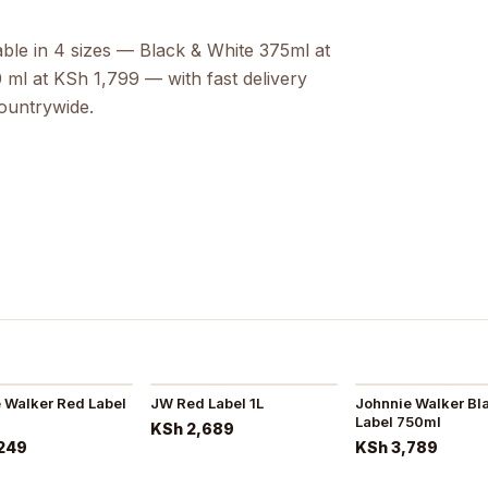
able in 4 sizes — Black & White 375ml at
ml at KSh 1,799 — with fast delivery
countrywide.
 Walker Red Label
JW Red Label 1L
Johnnie Walker Bl
Label 750ml
KSh 2,689
249
KSh 3,789