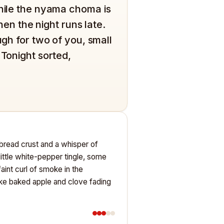
while the nyama choma is
when the night runs late.
ugh for two of you, small
 Tonight sorted,
sh bread crust and a whisper of
 little white-pepper tingle, some
aint curl of smoke in the
ike baked apple and clove fading