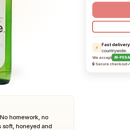
Fast delivery
⚡
countrywide.
We accept
M-PESA
🔒 Secure checkout
✓
t. No homework, no
s soft, honeyed and