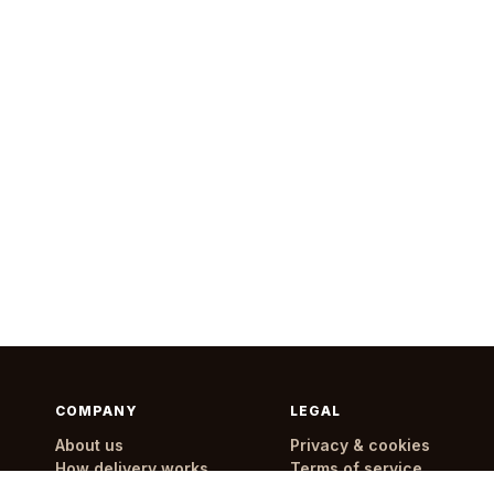
COMPANY
LEGAL
About us
Privacy & cookies
How delivery works
Terms of service
Delivery areas