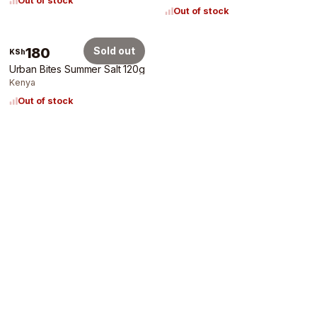
Out of stock
Out of stock
180
Sold out
KSh
Urban Bites Summer Salt 120g
Kenya
Out of stock