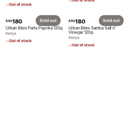
Out of stock
Out of stock
180
Sold out
180
Sold out
KSh
KSh
Urban Bites Party Paprika 120g
Urban Bites Samba Salt n'
Vinegar 120g
Kenya
Kenya
Out of stock
Out of stock