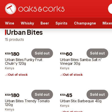
Wine
Whisky
Beer
Spirits
Champagne
Mixe
Urban Bites
15
products
180
Sold out
60
Sold out
KSh
KSh
Urban Bites Funky Fruit
Urban Bites Samba Salt n'
Chutn'y 120g
Vinegar 30g
Kenya
Kenya
Out of stock
Out of stock
180
Sold out
45
Sold out
KSh
KSh
Urban Bites Trendy Tomato
Urban Stix Barbeque 40g
120g
Kenya
Kenya