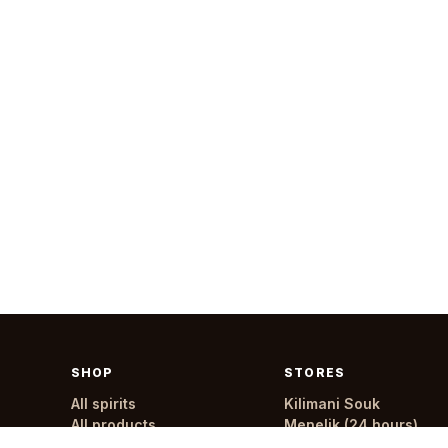
SHOP
STORES
All spirits
Kilimani Souk
All products
Menelik (24 hours)
All stores