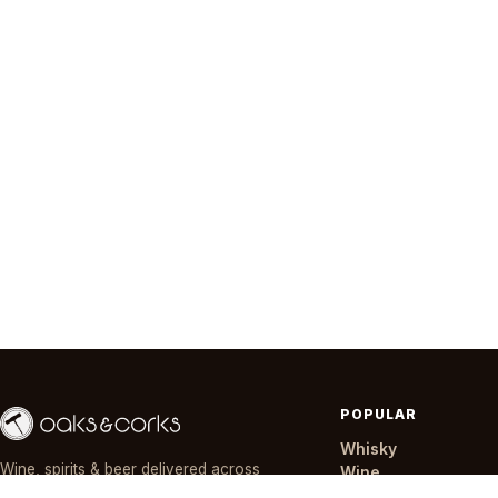
POPULAR
Whisky
Wine, spirits & beer delivered across
Wine
Nairobi in ~30 minutes — day or night,
Gin