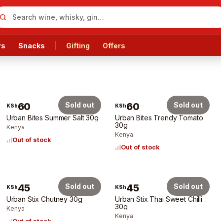
rs
Snacks
Gifting
Offers
60
Sold out
60
Sold out
KSh
KSh
Urban Bites Summer Salt 30g
Urban Bites Trendy Tomato
30g
Kenya
Kenya
Out of stock
Out of stock
45
Sold out
45
Sold out
KSh
KSh
Urban Stix Chutney 30g
Urban Stix Thai Sweet Chilli
30g
Kenya
Kenya