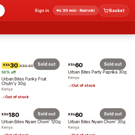
Sign in
≤ 30 min · Nairobi
Basket
Sold out
60
Sold out
30
KSh
KSh
KSh 60
Urban Bites Party Paprika 30g
50
% off
Kenya
Urban Bites Funky Fruit
Chutn'y 30g
Out of stock
Kenya
Out of stock
180
Sold out
60
Sold out
KSh
KSh
Urban Bites Nyam Chom' 120g
Urban Bites Nyam Chom' 30g
Kenya
Kenya