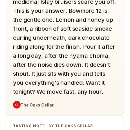
medicinal Islay bruisers scare you off.
This is your answer. Bowmore 12 is
the gentle one. Lemon and honey up
front, a ribbon of soft seaside smoke
curling underneath, dark chocolate
riding along for the finish. Pour it after
a long day, after the nyama choma,
after the noise dies down. It doesn't
shout. It just sits with you and tells
you everything's handled. Want it
tonight? We move fast, any hour.
O
The Oaks Cellar
TASTING NOTE · BY THE OAKS CELLAR