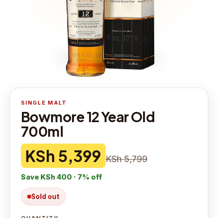
SINGLE MALT
Bowmore 12 Year Old
700ml
KSh 5,399
KSh 5,799
Save
KSh 400
·
7
% off
Sold out