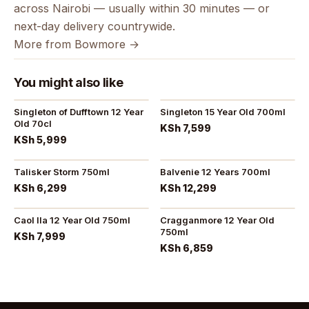
across Nairobi — usually within 30 minutes — or
next-day delivery countrywide.
More from Bowmore →
You might also like
Singleton of Dufftown 12 Year
Singleton 15 Year Old 700ml
Old 70cl
KSh 7,599
KSh 5,999
Talisker Storm 750ml
Balvenie 12 Years 700ml
KSh 6,299
KSh 12,299
Caol Ila 12 Year Old 750ml
Cragganmore 12 Year Old
750ml
KSh 7,999
KSh 6,859