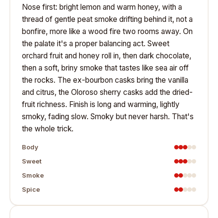
Nose first: bright lemon and warm honey, with a
thread of gentle peat smoke drifting behind it, not a
bonfire, more like a wood fire two rooms away. On
the palate it's a proper balancing act. Sweet
orchard fruit and honey roll in, then dark chocolate,
then a soft, briny smoke that tastes like sea air off
the rocks. The ex-bourbon casks bring the vanilla
and citrus, the Oloroso sherry casks add the dried-
fruit richness. Finish is long and warming, lightly
smoky, fading slow. Smoky but never harsh. That's
the whole trick.
Body
Sweet
Smoke
Spice