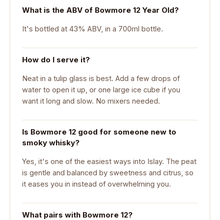
What is the ABV of Bowmore 12 Year Old?
It's bottled at 43% ABV, in a 700ml bottle.
How do I serve it?
Neat in a tulip glass is best. Add a few drops of
water to open it up, or one large ice cube if you
want it long and slow. No mixers needed.
Is Bowmore 12 good for someone new to
smoky whisky?
Yes, it's one of the easiest ways into Islay. The peat
is gentle and balanced by sweetness and citrus, so
it eases you in instead of overwhelming you.
What pairs with Bowmore 12?