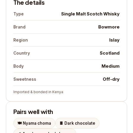
The details
Single Malt Scotch Whisky
Type
Bowmore
Brand
Islay
Region
Scotland
Country
Medium
Body
Off-dry
Sweetness
Imported & bonded in Kenya
Pairs well with
🍽️
Nyama choma
🍫
Dark chocolate