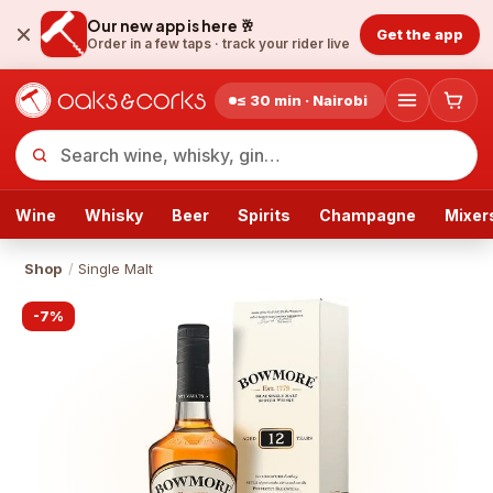
Our new app is here 🥂
Get the app
Order in a few taps ·
track your rider live
≤ 30 min · Nairobi
Wine
Whisky
Beer
Spirits
Champagne
Mixer
Shop
/
Single Malt
-
7
%