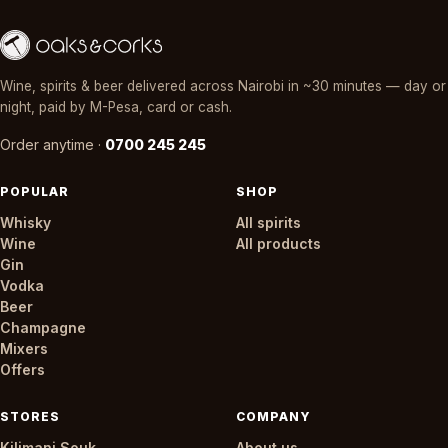
Wine, spirits & beer delivered across Nairobi in ~30 minutes — day or
night, paid by M-Pesa, card or cash.
Order anytime ·
0700 245 245
POPULAR
SHOP
Whisky
All spirits
Wine
All products
Gin
Vodka
Beer
Champagne
Mixers
Offers
STORES
COMPANY
Kilimani Souk
About us