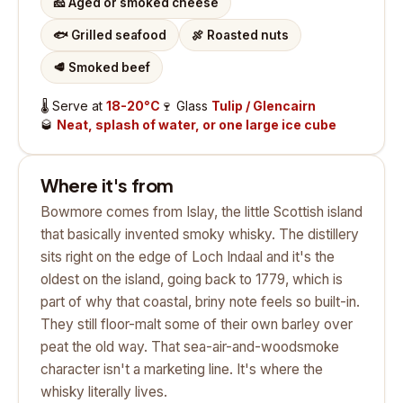
🧀
Aged or smoked cheese
🐟
Grilled seafood
🍖
Roasted nuts
🥩
Smoked beef
🌡️
Serve at
18-20°C
🍷
Glass
Tulip / Glencairn
🥃
Neat, splash of water, or one large ice cube
Where it's from
Bowmore comes from Islay, the little Scottish island
that basically invented smoky whisky. The distillery
sits right on the edge of Loch Indaal and it's the
oldest on the island, going back to 1779, which is
part of why that coastal, briny note feels so built-in.
They still floor-malt some of their own barley over
peat the old way. That sea-air-and-woodsmoke
character isn't a marketing line. It's where the
whisky literally lives.