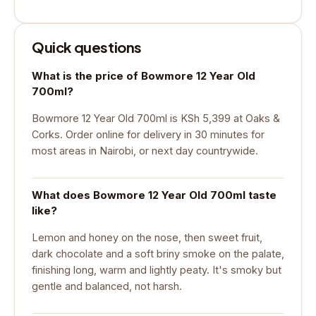
Quick questions
What is the price of Bowmore 12 Year Old
700ml?
Bowmore 12 Year Old 700ml is KSh 5,399 at Oaks &
Corks. Order online for delivery in 30 minutes for
most areas in Nairobi, or next day countrywide.
What does Bowmore 12 Year Old 700ml taste
like?
Lemon and honey on the nose, then sweet fruit,
dark chocolate and a soft briny smoke on the palate,
finishing long, warm and lightly peaty. It's smoky but
gentle and balanced, not harsh.