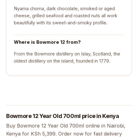
Nyama choma, dark chocolate, smoked or aged
cheese, grilled seafood and roasted nuts all work
beautifully with its sweet-and-smoky profile.
Where is Bowmore 12 from?
From the Bowmore distillery on Islay, Scotland, the
oldest distillery on the island, founded in 1779.
Bowmore 12 Year Old 700ml price in Kenya
Buy Bowmore 12 Year Old 700ml online in Nairobi,
Kenya for KSh 5,399. Order now for fast delivery