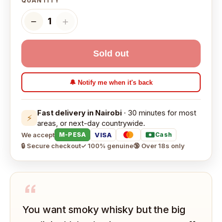
QUANTITY
−
＋
1
Sold out
🔔 Notify me when it's back
Fast delivery in Nairobi
· 30 minutes for most
⚡
areas, or next-day countrywide.
We accept
VISA
M-PESA
Cash
🔒 Secure checkout
✓ 100% genuine
🔞 Over 18s only
“
You want smoky whisky but the big