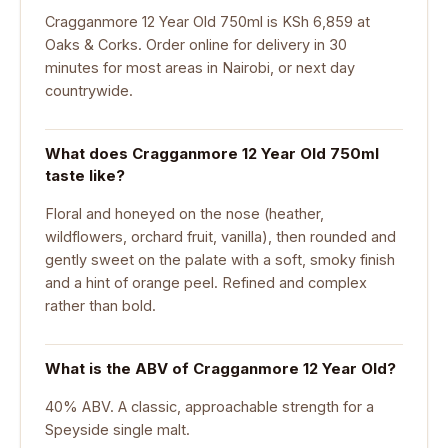
Cragganmore 12 Year Old 750ml is KSh 6,859 at
Oaks & Corks. Order online for delivery in 30
minutes for most areas in Nairobi, or next day
countrywide.
What does Cragganmore 12 Year Old 750ml
taste like?
Floral and honeyed on the nose (heather,
wildflowers, orchard fruit, vanilla), then rounded and
gently sweet on the palate with a soft, smoky finish
and a hint of orange peel. Refined and complex
rather than bold.
What is the ABV of Cragganmore 12 Year Old?
40% ABV. A classic, approachable strength for a
Speyside single malt.