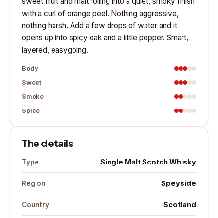
sweet fruit and malt rolling into a quiet, smoky finish
with a curl of orange peel. Nothing aggressive,
nothing harsh. Add a few drops of water and it
opens up into spicy oak and a little pepper. Smart,
layered, easygoing.
Body
Sweet
Smoke
Spice
The details
Single Malt Scotch Whisky
Type
Speyside
Region
Scotland
Country