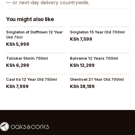
— or next-day delivery countrywide.
You might also like
Singleton of Dufftown 12 Year
Singleton 15 Year Old 700ml
Old 70cl
KSh 7,599
KSh 5,999
Talisker Storm 750ml
Balvenie 12 Years 700ml
KSh 6,299
KSh 12,299
Caol Ila 12 Year Old 750ml
Glenlivet 21 Year Old 700ml
KSh 7,999
KSh 38,189