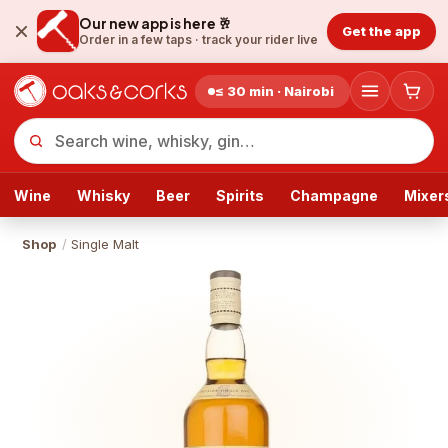
Our new app is here 🥂
Get the app
Order in a few taps ·
track your rider live
≤ 30 min · Nairobi
Wine
Whisky
Beer
Spirits
Champagne
Mixer
Shop
/
Single Malt