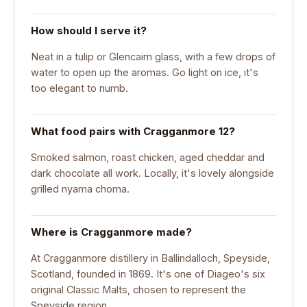
How should I serve it?
Neat in a tulip or Glencairn glass, with a few drops of
water to open up the aromas. Go light on ice, it's
too elegant to numb.
What food pairs with Cragganmore 12?
Smoked salmon, roast chicken, aged cheddar and
dark chocolate all work. Locally, it's lovely alongside
grilled nyama choma.
Where is Cragganmore made?
At Cragganmore distillery in Ballindalloch, Speyside,
Scotland, founded in 1869. It's one of Diageo's six
original Classic Malts, chosen to represent the
Speyside region.