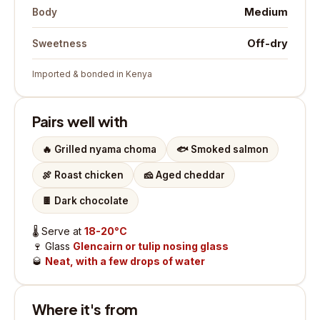
Medium
Body
Off-dry
Sweetness
Imported & bonded in Kenya
Pairs well with
🔥
Grilled nyama choma
🐟
Smoked salmon
🍖
Roast chicken
🧀
Aged cheddar
🍫
Dark chocolate
🌡️
Serve at
18-20°C
🍷
Glass
Glencairn or tulip nosing glass
🥃
Neat, with a few drops of water
Where it's from