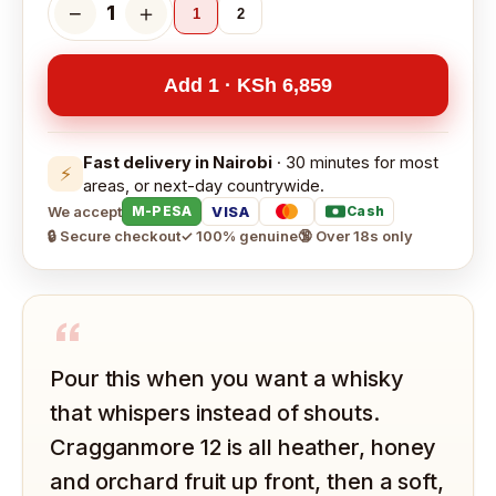
−
＋
1
1
2
Add 1 · KSh 6,859
Fast delivery in Nairobi
· 30 minutes for most
⚡
areas, or next-day countrywide.
We accept
VISA
M-PESA
Cash
🔒 Secure checkout
✓ 100% genuine
🔞 Over 18s only
“
Pour this when you want a whisky
that whispers instead of shouts.
Cragganmore 12 is all heather, honey
and orchard fruit up front, then a soft,