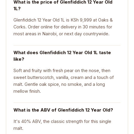
What is the price of Glenfiddich 12 Year Old
1L?
Glenfiddich 12 Year Old 1L is KSh 9,999 at Oaks &
Corks. Order online for delivery in 30 minutes for
most areas in Nairobi, or next day countrywide.
What does Glenfiddich 12 Year Old 1L taste
like?
Soft and fruity with fresh pear on the nose, then
sweet butterscotch, vanilla, cream and a touch of
malt. Gentle oak spice, no smoke, and a long
mellow finish.
What is the ABV of Glenfiddich 12 Year Old?
It's 40% ABV, the classic strength for this single
malt.