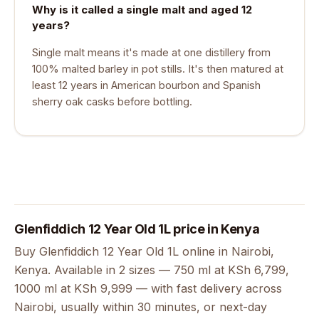
Why is it called a single malt and aged 12
years?
Single malt means it's made at one distillery from
100% malted barley in pot stills. It's then matured at
least 12 years in American bourbon and Spanish
sherry oak casks before bottling.
Glenfiddich 12 Year Old 1L price in Kenya
Buy Glenfiddich 12 Year Old 1L online in Nairobi,
Kenya. Available in 2 sizes — 750 ml at KSh 6,799,
1000 ml at KSh 9,999 — with fast delivery across
Nairobi, usually within 30 minutes, or next-day