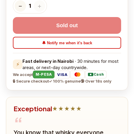
−
＋
1
Sold out
🔔 Notify me when it's back
Fast delivery in Nairobi
· 30 minutes for most
⚡
areas, or next-day countrywide.
We accept
VISA
M-PESA
Cash
🔒 Secure checkout
✓ 100% genuine
🔞 Over 18s only
Exceptional
★★★★★
“
You know that whisky everyone