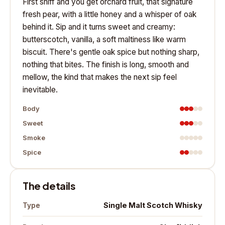
First sniff and you get orchard fruit, that signature
fresh pear, with a little honey and a whisper of oak
behind it. Sip and it turns sweet and creamy:
butterscotch, vanilla, a soft maltiness like warm
biscuit. There's gentle oak spice but nothing sharp,
nothing that bites. The finish is long, smooth and
mellow, the kind that makes the next sip feel
inevitable.
Body
Sweet
Smoke
Spice
The details
Single Malt Scotch Whisky
Type