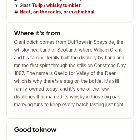
🍷
Glass
Tulip / whisky tumbler
🥃
Neat, on the rocks, or in a highball
Where it's from
Glenfiddich comes from Dufftown in Speyside, the
whisky heartland of Scotland, where William Grant
and his family literally built the distillery by hand and
ran the first spirit through the stills on Christmas Day
1887. The name is Gaelic for Valley of the Deer,
which is why there's a stag on the bottle. It's still
family-owned today, and it's one of the few
distilleries that married its whisky in those big oak
marrying tuns to keep every batch tasting just right.
Good to know