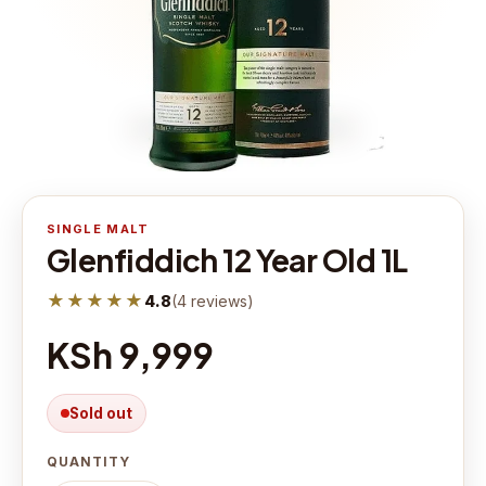
SINGLE MALT
Glenfiddich 12 Year Old 1L
★★★★★
4.8
(
4
reviews
)
KSh 9,999
Sold out
QUANTITY