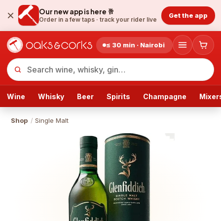
Our new app is here 🥂
Get the app
Order in a few taps ·
track your rider live
≤ 30 min · Nairobi
Wine
Whisky
Beer
Spirits
Champagne
Mixer
Shop
/
Single Malt