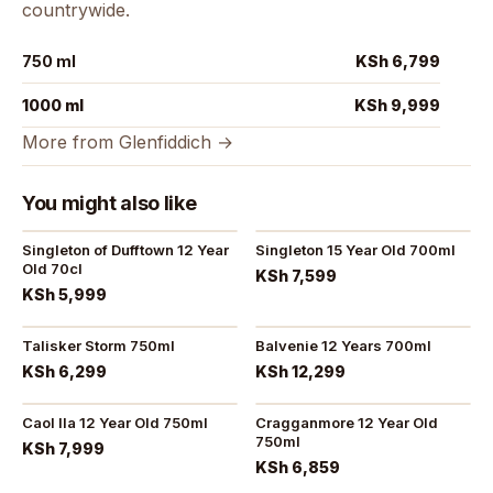
countrywide.
750 ml
KSh 6,799
1000 ml
KSh 9,999
More from Glenfiddich →
You might also like
Singleton of Dufftown 12 Year
Singleton 15 Year Old 700ml
Old 70cl
KSh 7,599
KSh 5,999
Talisker Storm 750ml
Balvenie 12 Years 700ml
KSh 6,299
KSh 12,299
Caol Ila 12 Year Old 750ml
Cragganmore 12 Year Old
750ml
KSh 7,999
KSh 6,859