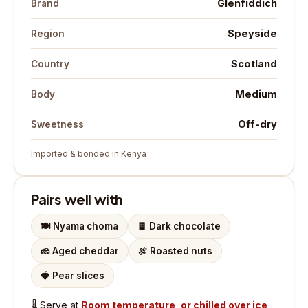
Glenfiddich
Brand
Speyside
Region
Scotland
Country
Medium
Body
Off-dry
Sweetness
Imported & bonded in Kenya
Pairs well with
🍽️
Nyama choma
🍫
Dark chocolate
🧀
Aged cheddar
🍖
Roasted nuts
🍓
Pear slices
🌡️
Serve at
Room temperature, or chilled over ice