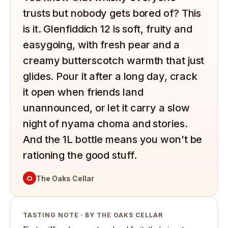
trusts but nobody gets bored of? This
is it. Glenfiddich 12 is soft, fruity and
easygoing, with fresh pear and a
creamy butterscotch warmth that just
glides. Pour it after a long day, crack
it open when friends land
unannounced, or let it carry a slow
night of nyama choma and stories.
And the 1L bottle means you won't be
rationing the good stuff.
O
The Oaks Cellar
TASTING NOTE · BY THE OAKS CELLAR