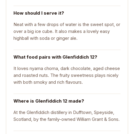
How should I serve it?
Neat with a few drops of water is the sweet spot, or
over a big ice cube. It also makes a lovely easy
highball with soda or ginger ale.
What food pairs with Glenfiddich 12?
It loves nyama choma, dark chocolate, aged cheese
and roasted nuts. The fruity sweetness plays nicely
with both smoky and rich flavours.
Where is Glenfiddich 12 made?
At the Glenfiddich distillery in Dufftown, Speyside,
Scotland, by the family-owned William Grant & Sons.