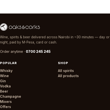
Wine, spirits & beer delivered across Nairobi in ~30 minutes — day or
night, paid by M-Pesa, card or cash.
Order anytime ·
0700 245 245
POPULAR
SHOP
Whisky
All spirits
Wine
All products
Gin
Vodka
Beer
Champagne
Mixers
Offers