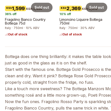
Sold out
Sold out
1,599
2,369
KSh
KSh
KSh 2,499
KSh 2,619
36
% off
10
% off
Fragolino Bianco Country
Limoncino Liquore Bottega
Bottega 75cl
750ml
Italy · 750ml · 10% ABV
Italy · 750ml · 30% ABV
Out of stock
Out of stock
Bottega does one thing brilliantly: it makes the table loo
just as good in the glass as it is on the shelf.
Start with the famous one.
Bottega Gold Prosecco
is th
clean and dry. Want it pink?
Bottega Rose Gold Prosecc
properly cold, straight from the fridge, no fuss.
Like a touch more sweetness? The
Bottega Manzoni Mo
something rosé and a little more grown-up,
Poeti Pros
Now the fun ones.
Fragolino Rosso Party
is sparkling s
Fragolino Bianco Country
, pulls the same trick in whit