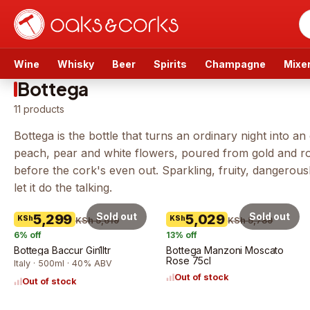
Wine
Whisky
Beer
Spirits
Champagne
Mixe
Bottega
11
products
Bottega is the bottle that turns an ordinary night into 
peach, pear and white flowers, poured from gold and ros
before the cork's even out. Sparkling, fruity, dangerous
let it do the talking.
Sold out
Sold out
5,299
5,029
KSh
KSh
KSh 5,619
KSh 5,789
6
% off
13
% off
Bottega Baccur Gin1ltr
Bottega Manzoni Moscato
Rose 75cl
Italy · 500ml · 40% ABV
Out of stock
Out of stock