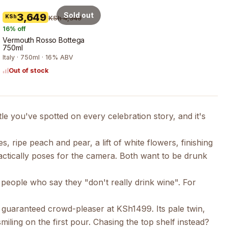
Sold out
3,649
KSh
KSh 4,349
16
% off
Vermouth Rosso Bottega
750ml
Italy · 750ml · 16% ABV
Out of stock
tle you've spotted on every celebration story, and it's
 ripe peach and pear, a lift of white flowers, finishing
ractically poses for the camera. Both want to be drunk
r people who say they "don't really drink wine". For
 a guaranteed crowd-pleaser at KSh1499. Its pale twin,
iling on the first pour. Chasing the top shelf instead?