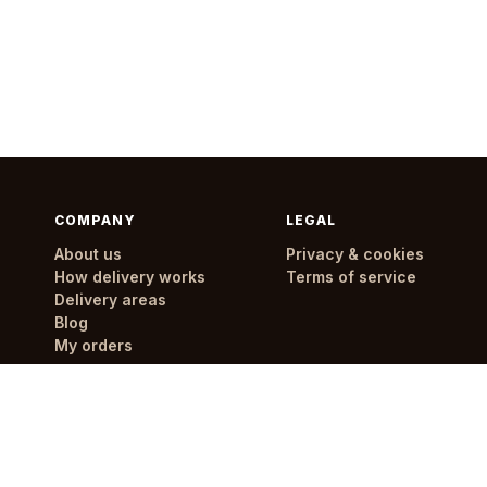
COMPANY
LEGAL
About us
Privacy & cookies
How delivery works
Terms of service
Delivery areas
Blog
My orders