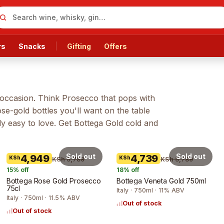
rs
Snacks
Gifting
Offers
an occasion. Think Prosecco that pops with
e-gold bottles you'll want on the table
ly easy to love. Get
Bottega Gold
cold and
Sold out
Sold out
4,949
4,739
KSh
KSh
KSh 5,789
KSh 5,789
15
% off
18
% off
Bottega Rose Gold Prosecco
Bottega Veneta Gold 750ml
75cl
Italy · 750ml · 11% ABV
Italy · 750ml · 11.5% ABV
Out of stock
Out of stock