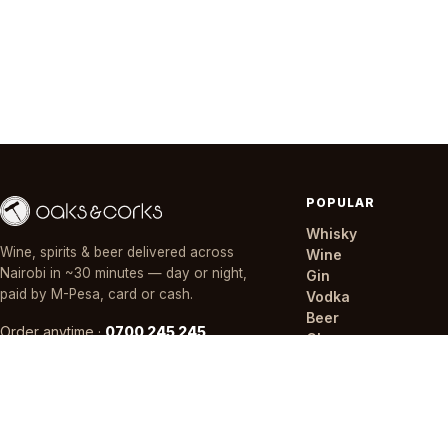
POPULAR
Whisky
Wine, spirits & beer delivered across
Wine
Nairobi in ~30 minutes — day or night,
Gin
paid by M-Pesa, card or cash.
Vodka
Beer
Order anytime ·
0700 245 245
Champagne
Mixers
Offers