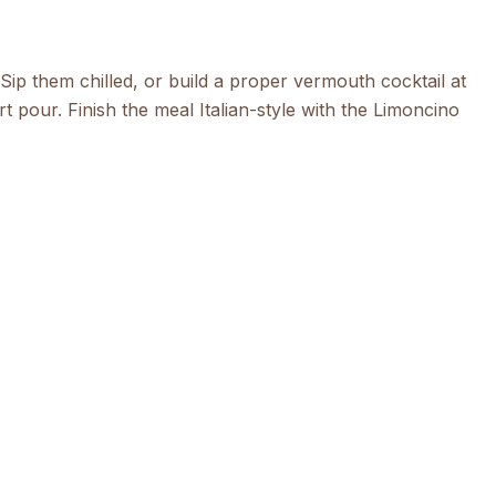
 Sip them chilled, or build a proper
vermouth
cocktail at
t pour. Finish the meal Italian-style with the
Limoncino