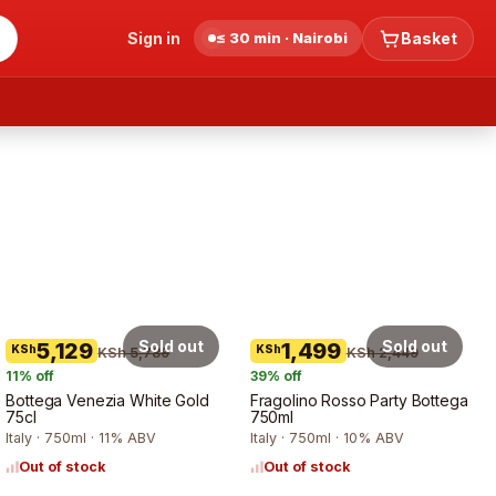
Sign in
≤ 30 min · Nairobi
Basket
Sold out
Sold out
5,129
1,499
KSh
KSh
KSh 5,789
KSh 2,449
11
% off
39
% off
Bottega Venezia White Gold
Fragolino Rosso Party Bottega
75cl
750ml
Italy · 750ml · 11% ABV
Italy · 750ml · 10% ABV
Out of stock
Out of stock