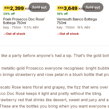
Sold out
Sold out
2,399
3,649
KSh
KSh
KSh 3,399
KSh 4,349
29
% off
16
% off
Poeti Prosecco Doc Rose'
Vermouth Bianco Bottega
Bottega 750ml
750ml
Italy · 750ml · 11.5% ABV
Italy · 750ml · 16% ABV
Out of stock
Out of stock
k like a party before anyone's had a sip. That's the gold bot
e metallic-gold
Prosecco
everyone recognises: bright bubbles,
o
brings strawberry and rose petal in a blush bottle that p
scato Rose
leans floral and grapey, the fizz that wins ove
ecco Doc Rosé
keeps it light and pretty without the bling.
trawberry red that drinks like dessert, sweet and juicy and
e. These are the bottles you bring when you want everyone sm