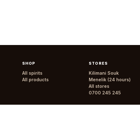
SHOP
STORES
All spirits
Kilimani Souk
All products
Menelik (24 hours)
All stores
0700 245 245