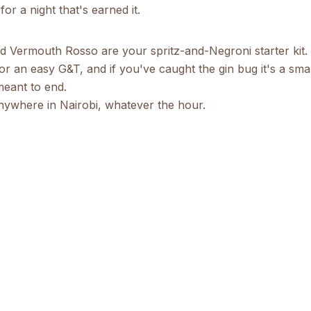
r a night that's earned it.
nd
Vermouth Rosso
are your spritz-and-Negroni starter kit.
for an easy G&T, and if you've caught the
gin
bug it's a smar
meant to end.
 anywhere in Nairobi, whatever the hour.