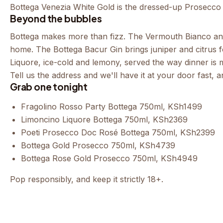
Bottega Venezia White Gold
is the dressed-up Prosecco fo
Beyond the bubbles
Bottega makes more than fizz. The
Vermouth Bianco
a
home. The
Bottega Bacur Gin
brings juniper and citrus 
Liquore
, ice-cold and lemony, served the way dinner is 
Tell us the address and we'll have it at your door fast,
Grab one tonight
Fragolino Rosso Party Bottega 750ml
, KSh1499
Limoncino Liquore Bottega 750ml
, KSh2369
Poeti Prosecco Doc Rosé Bottega 750ml
, KSh2399
Bottega Gold Prosecco 750ml
, KSh4739
Bottega Rose Gold Prosecco 750ml
, KSh4949
Pop responsibly, and keep it strictly 18+.