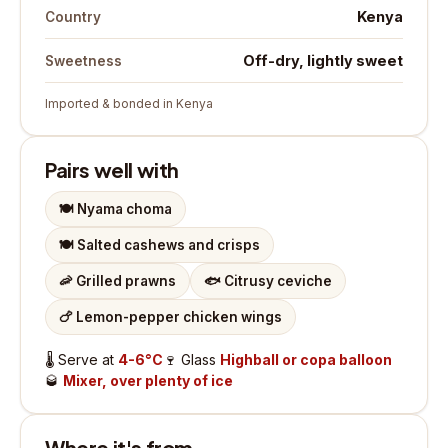
Kenya
Country
Off-dry, lightly sweet
Sweetness
Imported & bonded in Kenya
Pairs well with
🍽️
Nyama choma
🍽️
Salted cashews and crisps
🦐
Grilled prawns
🐟
Citrusy ceviche
🍗
Lemon-pepper chicken wings
🌡️
Serve at
4-6°C
🍷
Glass
Highball or copa balloon
🥃
Mixer, over plenty of ice
Where it's from