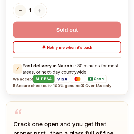
−
＋
1
Sold out
🔔 Notify me when it's back
Fast delivery in Nairobi
· 30 minutes for most
⚡
areas, or next-day countrywide.
We accept
VISA
M-PESA
Cash
🔒 Secure checkout
✓ 100% genuine
🔞 Over 18s only
“
Crack one open and you get that
proper psst , then a glass full of fine,