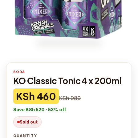
SODA
KO Classic Tonic 4 x 200ml
KSh 460
KSh 980
Save
KSh 520
·
53
% off
Sold out
QUANTITY