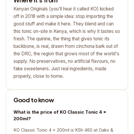
Kenyan Originals (you'll hear it called KO) kicked
off in 2018 with a simple idea: stop importing the
good stuff and make it here. They blend and can
this tonic on-site in Kenya, which is why it tastes so
fresh. The quinine, the thing that gives tonic its
backbone, is real, drawn from cinchona bark out of
the DRC, the region that grows most of the world's
supply. No preservatives, no artificial flavours, no
fake sweeteners. Just real ingredients, made
properly, close to home.
Good to know
What is the price of KO Classic Tonic 4 x
200ml?
KO Classic Tonic 4 x 200ml is KSh 460 at Oaks &