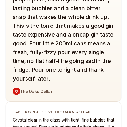
lasting bubbles and a clean bitter
snap that wakes the whole drink up.
This is the tonic that makes a good gin
taste expensive and a cheap gin taste
good. Four little 200ml cans means a
fresh, fully-fizzy pour every single
time, no flat half-litre going sad in the
fridge. Pour one tonight and thank
yourself later.
O
The Oaks Cellar
TASTING NOTE · BY THE OAKS CELLAR
Crystal clear in the glass with tight, fine bubbles that