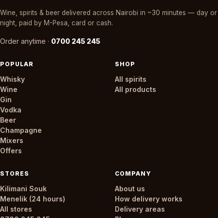
Wine, spirits & beer delivered across Nairobi in ~30 minutes — day or
night, paid by M-Pesa, card or cash.
Order anytime ·
0700 245 245
POPULAR
SHOP
Whisky
All spirits
Wine
All products
Gin
Vodka
Beer
Champagne
Mixers
Offers
STORES
COMPANY
Kilimani Souk
About us
Menelik (24 hours)
How delivery works
All stores
Delivery areas