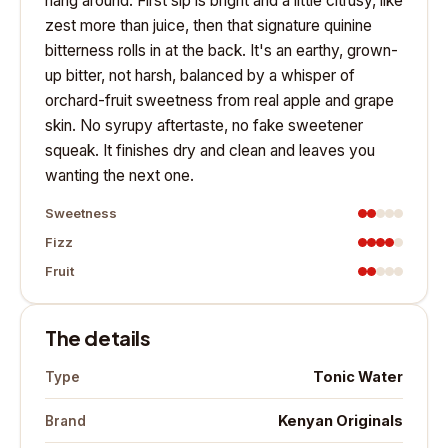
hang around. First sip is bright and a little citrusy, like
zest more than juice, then that signature quinine
bitterness rolls in at the back. It's an earthy, grown-
up bitter, not harsh, balanced by a whisper of
orchard-fruit sweetness from real apple and grape
skin. No syrupy aftertaste, no fake sweetener
squeak. It finishes dry and clean and leaves you
wanting the next one.
Sweetness
Fizz
Fruit
The details
Tonic Water
Type
Kenyan Originals
Brand