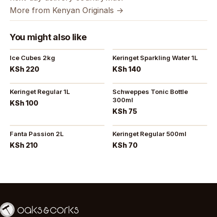
More from Kenyan Originals →
You might also like
Ice Cubes 2kg
Keringet Sparkling Water 1L
KSh 220
KSh 140
Keringet Regular 1L
Schweppes Tonic Bottle
300ml
KSh 100
KSh 75
Fanta Passion 2L
Keringet Regular 500ml
KSh 210
KSh 70