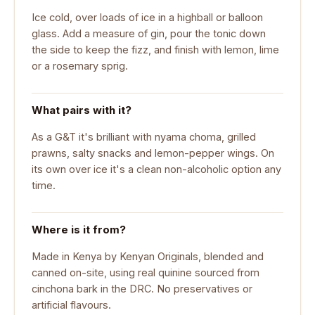
Ice cold, over loads of ice in a highball or balloon
glass. Add a measure of gin, pour the tonic down
the side to keep the fizz, and finish with lemon, lime
or a rosemary sprig.
What pairs with it?
As a G&T it's brilliant with nyama choma, grilled
prawns, salty snacks and lemon-pepper wings. On
its own over ice it's a clean non-alcoholic option any
time.
Where is it from?
Made in Kenya by Kenyan Originals, blended and
canned on-site, using real quinine sourced from
cinchona bark in the DRC. No preservatives or
artificial flavours.