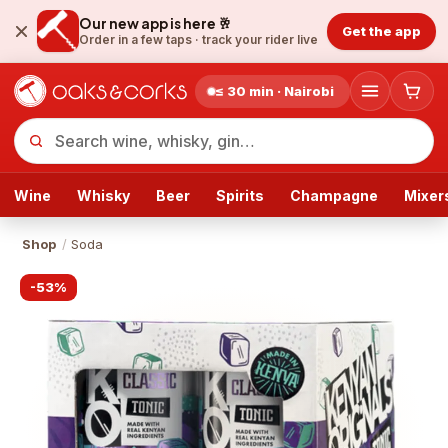
Our new app is here 🥂
Get the app
Order in a few taps ·
track your rider live
≤ 30 min · Nairobi
Wine
Whisky
Beer
Spirits
Champagne
Mixer
Shop
/
Soda
-
53
%