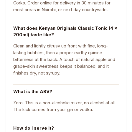
Corks. Order online for delivery in 30 minutes for
most areas in Nairobi, or next day countrywide.
What does Kenyan Originals Classic Tonic (4 ×
200ml) taste like?
Clean and lightly citrusy up front with fine, long-
lasting bubbles, then a proper earthy quinine
bitterness at the back. A touch of natural apple and
grape-skin sweetness keeps it balanced, and it
finishes dry, not syrupy.
What is the ABV?
Zero. This is a non-alcoholic mixer, no alcohol at all.
The kick comes from your gin or vodka.
How do I serve it?