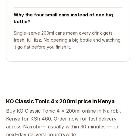
Why the four small cans instead of one big
bottle?
Single-serve 200ml cans mean every drink gets
fresh, full fizz. No opening a big bottle and watching
it go flat before you finish it.
KO Classic Tonic 4 x 200ml price in Kenya
Buy KO Classic Tonic 4 x 200ml online in Nairobi,
Kenya for KSh 460. Order now for fast delivery
across Nairobi — usually within 30 minutes — or
next-day delivery countrywide.