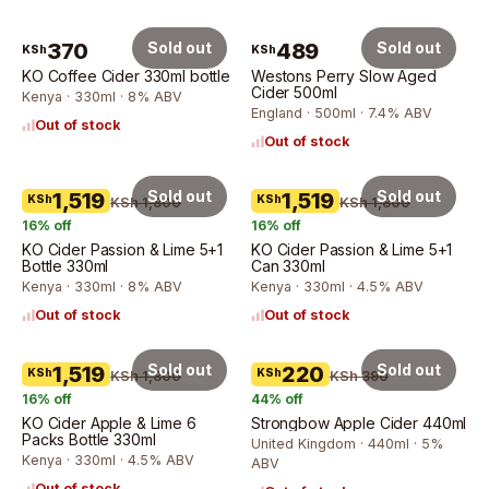
370
Sold out
489
Sold out
KSh
KSh
KO Coffee Cider 330ml bottle
Westons Perry Slow Aged
Cider 500ml
Kenya · 330ml · 8% ABV
England · 500ml · 7.4% ABV
Out of stock
Out of stock
Sold out
Sold out
1,519
1,519
KSh
KSh
KSh 1,800
KSh 1,800
16
% off
16
% off
KO Cider Passion & Lime 5+1
KO Cider Passion & Lime 5+1
Bottle 330ml
Can 330ml
Kenya · 330ml · 8% ABV
Kenya · 330ml · 4.5% ABV
Out of stock
Out of stock
Sold out
Sold out
1,519
220
KSh
KSh
KSh 1,800
KSh 390
16
% off
44
% off
KO Cider Apple & Lime 6
Strongbow Apple Cider 440ml
Packs Bottle 330ml
United Kingdom · 440ml · 5%
Kenya · 330ml · 4.5% ABV
ABV
Out of stock