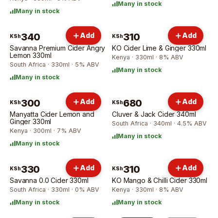
Many in stock
Many in stock
340
Add
310
Add
KSh
KSh
Savanna Premium Cider Angry
KO Cider Lime & Ginger 330ml
Lemon 330ml
Kenya · 330ml · 8% ABV
South Africa · 330ml · 5% ABV
Many in stock
Many in stock
300
Add
680
Add
KSh
KSh
Manyatta Cider Lemon and
Cluver & Jack Cider 340ml
Ginger 330ml
South Africa · 340ml · 4.5% ABV
Kenya · 300ml · 7% ABV
Many in stock
Many in stock
330
Add
310
Add
KSh
KSh
Savanna 0.0 Cider 330ml
KO Mango & Chilli Cider 330ml
South Africa · 330ml · 0% ABV
Kenya · 330ml · 8% ABV
Many in stock
Many in stock