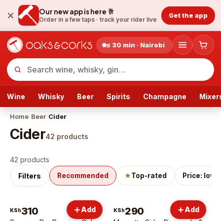
Our new app is here 🥂
Get the app
Order in a few taps ·
track your rider live
≤ 30 min · Nairobi
Wine
Whisky
Beer
Spirits
Champagne
Mixer
Home
/
Beer
/
Cider
Cider
42
products
Cider
products
42 products
Filters
Recommended
★
Top-rated
Price: low 
310
Add
290
Add
KSh
KSh