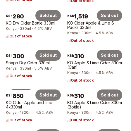
Out of stock
280
Sold out
1,519
Sold out
KSh
KSh
KO Dry Cider Bottle 330ml
KO Cider Apple & Lime 6
Packs 330ml
Kenya · 330ml · 4.5% ABV
Kenya · 330ml · 4.5% ABV
Out of stock
Out of stock
300
Sold out
310
Sold out
KSh
KSh
Snapp Dry Cider 330ml
KO Apple & Lime Cider 330ml
(Can)
Kenya · 330ml · 5.5% ABV
Kenya · 330ml · 4.5% ABV
Out of stock
Out of stock
4 × 330ml
850
Sold out
310
Sold out
KSh
KSh
KO Cider Apple and lime
KO Apple & Lime Cider 330ml
4x330ml
(Bottle)
Kenya · 1320ml · 4.5% ABV
Kenya · 330ml · 4.5% ABV
Out of stock
Out of stock