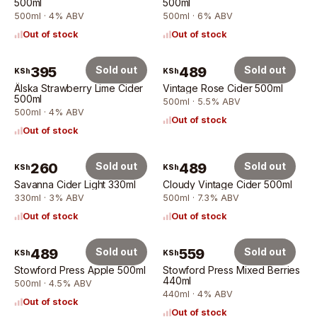
500ml
500ml
500ml · 4% ABV
500ml · 6% ABV
Out of stock
Out of stock
395
Sold out
489
Sold out
KSh
KSh
Älska Strawberry Lime Cider
Vintage Rose Cider 500ml
500ml
500ml · 5.5% ABV
500ml · 4% ABV
Out of stock
Out of stock
260
Sold out
489
Sold out
KSh
KSh
Savanna Cider Light 330ml
Cloudy Vintage Cider 500ml
330ml · 3% ABV
500ml · 7.3% ABV
Out of stock
Out of stock
489
Sold out
559
Sold out
KSh
KSh
Stowford Press Apple 500ml
Stowford Press Mixed Berries
440ml
500ml · 4.5% ABV
440ml · 4% ABV
Out of stock
Out of stock