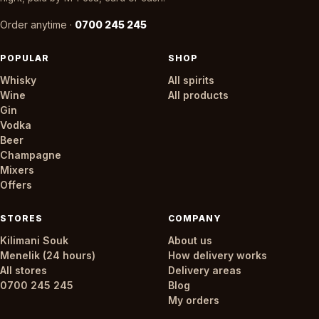
Order anytime ·
0700 245 245
POPULAR
SHOP
Whisky
All spirits
Wine
All products
Gin
Vodka
Beer
Champagne
Mixers
Offers
STORES
COMPANY
Kilimani Souk
About us
Menelik (24 hours)
How delivery works
All stores
Delivery areas
0700 245 245
Blog
My orders