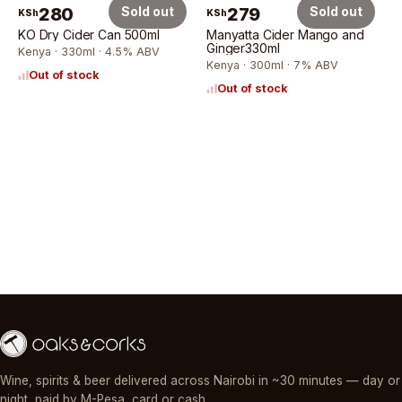
280
Sold out
279
Sold out
KSh
KSh
KO Dry Cider Can 500ml
Manyatta Cider Mango and
Ginger330ml
Kenya · 330ml · 4.5% ABV
Kenya · 300ml · 7% ABV
Out of stock
Out of stock
Wine, spirits & beer delivered across Nairobi in ~30 minutes — day or
night, paid by M-Pesa, card or cash.