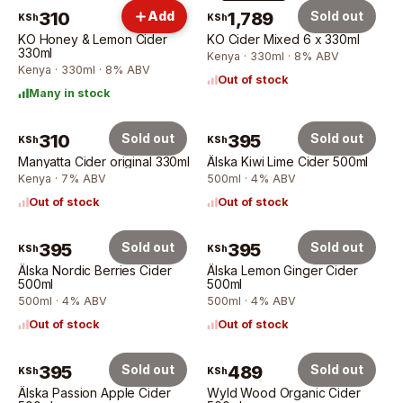
6 × 330ml
310
Add
1,789
Sold out
KSh
KSh
KO Honey & Lemon Cider
KO Cider Mixed 6 x 330ml
330ml
Kenya · 330ml · 8% ABV
Kenya · 330ml · 8% ABV
Out of stock
Many in stock
310
Sold out
395
Sold out
KSh
KSh
Manyatta Cider original 330ml
Älska Kiwi Lime Cider 500ml
Kenya · 7% ABV
500ml · 4% ABV
Out of stock
Out of stock
395
Sold out
395
Sold out
KSh
KSh
Älska Nordic Berries Cider
Älska Lemon Ginger Cider
500ml
500ml
500ml · 4% ABV
500ml · 4% ABV
Out of stock
Out of stock
395
Sold out
489
Sold out
KSh
KSh
Älska Passion Apple Cider
Wyld Wood Organic Cider