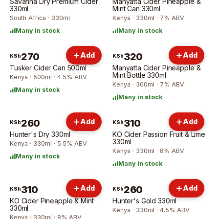
Savanna Dry Premium Cider
Manyatta Cider Pineapple &
330ml
Mint Can 330ml
South Africa · 330ml
Kenya · 330ml · 7% ABV
Many in stock
Many in stock
270
Add
320
Add
KSh
KSh
Tusker Cider Can 500ml
Manyatta Cider Pineapple &
Mint Bottle 330ml
Kenya · 500ml · 4.5% ABV
Kenya · 300ml · 7% ABV
Many in stock
Many in stock
260
Add
310
Add
KSh
KSh
Hunter's Dry 330ml
KO Cider Passion Fruit & Lime
330ml
Kenya · 330ml · 5.5% ABV
Kenya · 330ml · 8% ABV
Many in stock
Many in stock
310
Add
260
Add
KSh
KSh
KO Cider Pineapple & Mint
Hunter's Gold 330ml
330ml
Kenya · 330ml · 4.5% ABV
Kenya · 330ml · 8% ABV