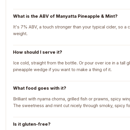
What is the ABV of Manyatta Pineapple & Mint?
It's 7% ABV, a touch stronger than your typical cider, so a c
weight.
How should I serve it?
Ice cold, straight from the bottle. Or pour over ice in a tall 
pineapple wedge if you want to make a thing of it.
What food goes with it?
Brilliant with nyama choma, grilled fish or prawns, spicy wi
The sweetness and mint cut nicely through smoky, spicy f
Is it gluten-free?