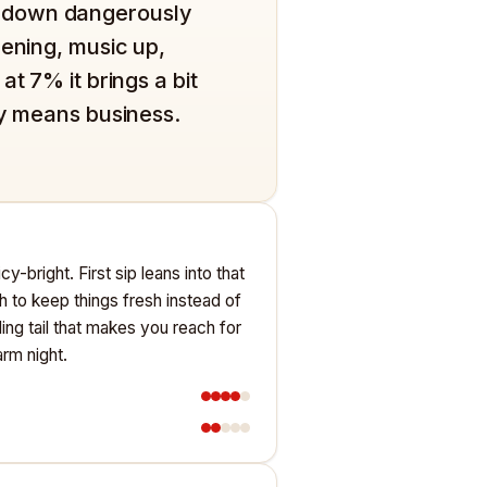
oes down dangerously
vening, music up,
t 7% it brings a bit
ly means business.
y-bright. First sip leans into that
sh to keep things fresh instead of
ling tail that makes you reach for
rm night.