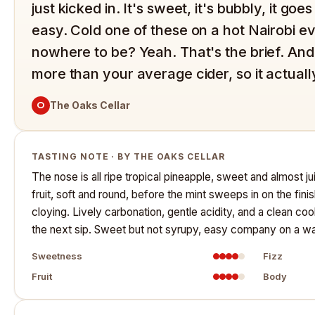
just kicked in. It's sweet, it's bubbly, it g
easy. Cold one of these on a hot Nairobi e
nowhere to be? Yeah. That's the brief. And a
more than your average cider, so it actual
O
The Oaks Cellar
TASTING NOTE · BY THE OAKS CELLAR
The nose is all ripe tropical pineapple, sweet and almost juic
fruit, soft and round, before the mint sweeps in on the fini
cloying. Lively carbonation, gentle acidity, and a clean coo
the next sip. Sweet but not syrupy, easy company on a wa
Sweetness
Fizz
Fruit
Body