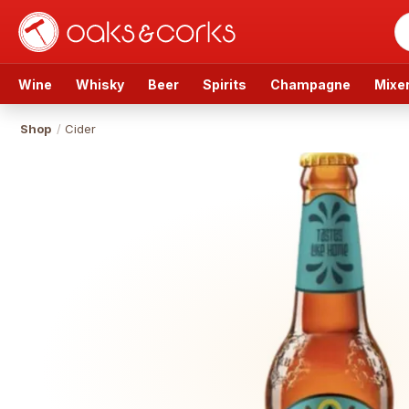
Wine
Whisky
Beer
Spirits
Champagne
Mixe
Shop
/
Cider