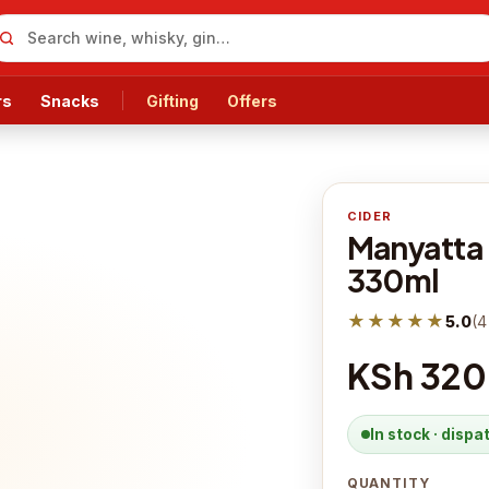
rs
Snacks
Gifting
Offers
CIDER
Manyatta 
330ml
★★★★★
5.0
(
4
KSh 320
In stock · disp
QUANTITY