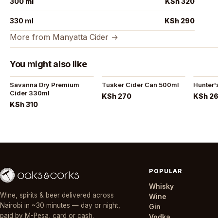
300 ml
KSh 320
330 ml
KSh 290
More from Manyatta Cider →
You might also like
Savanna Dry Premium
Tusker Cider Can 500ml
Hunter'
Cider 330ml
KSh 270
KSh 2
KSh 310
POPULAR
Whisky
Wine, spirits & beer delivered across
Wine
Nairobi in ~30 minutes — day or night,
Gin
paid by M-Pesa, card or cash.
Vodka