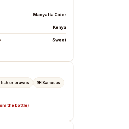
Manyatta Cider
Kenya
Sweet
s
d fish or prawns
🍽️
Samosas
rom the bottle)