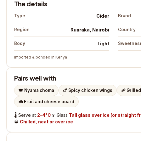
The details
Cider
Type
Brand
Ruaraka, Nairobi
Region
Country
Light
Body
Sweetnes
Imported & bonded in Kenya
Pairs well with
🍽️
Nyama choma
🍗
Spicy chicken wings
🦐
Grille
🧀
Fruit and cheese board
🌡️
Serve at
2-4°C
🍷
Glass
Tall glass over ice (or straight f
🥃
Chilled, neat or over ice