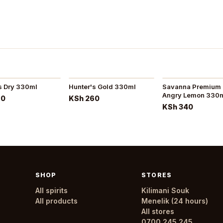
s Dry 330ml
Hunter's Gold 330ml
Savanna Premium 
Angry Lemon 330
60
KSh 260
KSh 340
SHOP
STORES
All spirits
Kilimani Souk
All products
Menelik (24 hours)
All stores
0700 245 245