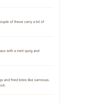
ouple of these carry a bit of
glass with a mint sprig and
ngs and fried bites like samosas.
ood.