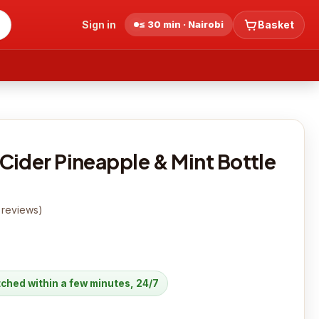
Sign in
≤ 30 min · Nairobi
Basket
Cider Pineapple & Mint Bottle
reviews
)
atched within a few minutes, 24/7