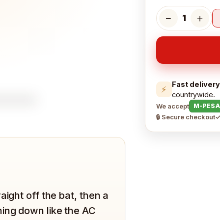
−
＋
1
Fast delivery
⚡
countrywide.
We accept
M-PESA
🔒 Secure checkout
✓
aight off the bat, then a
hing down like the AC