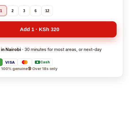
1
2
3
6
12
Add 1 · KSh 320
 in Nairobi
· 30 minutes for most areas, or next-day
VISA
Cash
 100% genuine
🔞 Over 18s only