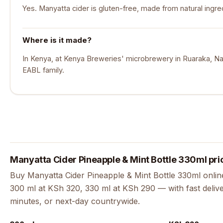
Yes. Manyatta cider is gluten-free, made from natural ingre
Where is it made?
In Kenya, at Kenya Breweries' microbrewery in Ruaraka, Nair
EABL family.
Manyatta Cider Pineapple & Mint Bottle 330ml pri
Buy Manyatta Cider Pineapple & Mint Bottle 330ml online 
300 ml at KSh 320, 330 ml at KSh 290 — with fast delive
minutes, or next-day countrywide.