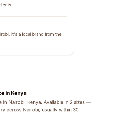
dients.
obi. It's a local brand from the
ce in Kenya
in Nairobi, Kenya. Available in 2 sizes —
ry across Nairobi, usually within 30