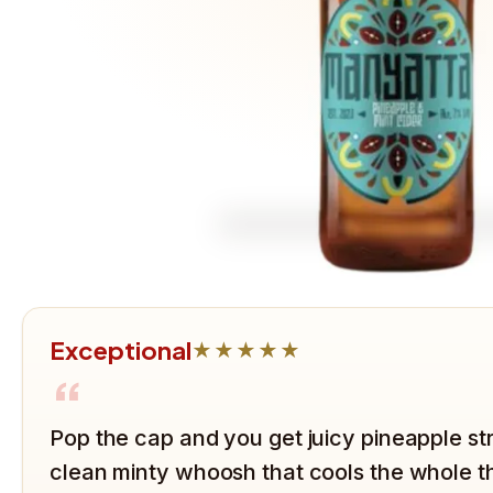
Exceptional
★★★★★
“
Pop the cap and you get juicy pineapple str
clean minty whoosh that cools the whole t