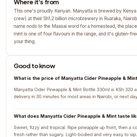
Where it's from
This one's proudly Kenyan. Manyatta is brewed by Keny
crew) at their Sh1.2 billion microbrewery in Ruaraka, Nairo
name nods to the Maasai word for a homestead, the place
mint is one of four flavours in the range, and it's gluten-fre
your thing.
Good to know
What is the price of Manyatta Cider Pineapple & Min
Manyatta Cider Pineapple & Mint Bottle 330ml is KSh 320 at
delivery in 30 minutes for most areas in Nairobi, or next da
What does Manyatta Cider Pineapple & Mint taste li
Sweet, fizzy and tropical. Ripe pineapple up front, then a coo
fresh rather than sugary. Light-bodied and very easy to sip