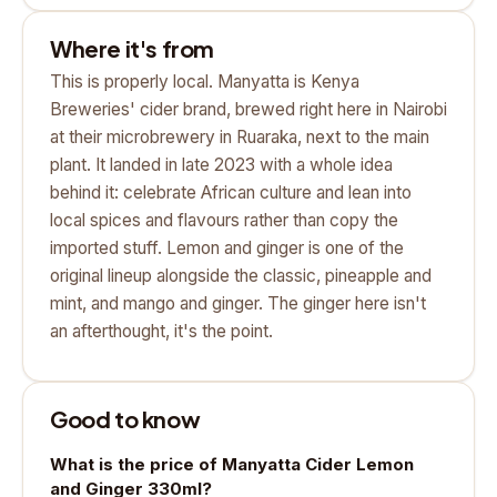
Where it's from
This is properly local. Manyatta is Kenya
Breweries' cider brand, brewed right here in Nairobi
at their microbrewery in Ruaraka, next to the main
plant. It landed in late 2023 with a whole idea
behind it: celebrate African culture and lean into
local spices and flavours rather than copy the
imported stuff. Lemon and ginger is one of the
original lineup alongside the classic, pineapple and
mint, and mango and ginger. The ginger here isn't
an afterthought, it's the point.
Good to know
What is the price of Manyatta Cider Lemon
and Ginger 330ml?