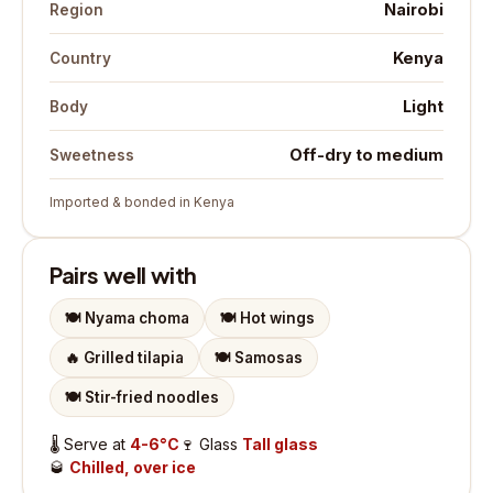
Nairobi
Region
Kenya
Country
Light
Body
Off-dry to medium
Sweetness
Imported & bonded in Kenya
Pairs well with
🍽️
Nyama choma
🍽️
Hot wings
🔥
Grilled tilapia
🍽️
Samosas
🍽️
Stir-fried noodles
🌡️
Serve at
4-6°C
🍷
Glass
Tall glass
🥃
Chilled, over ice