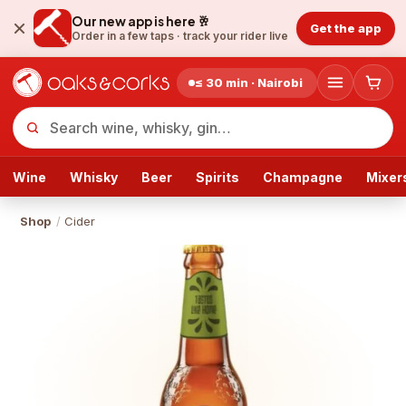
Our new app is here 🥂
Get the app
Order in a few taps ·
track your rider live
≤ 30 min · Nairobi
Wine
Whisky
Beer
Spirits
Champagne
Mixer
Shop
/
Cider