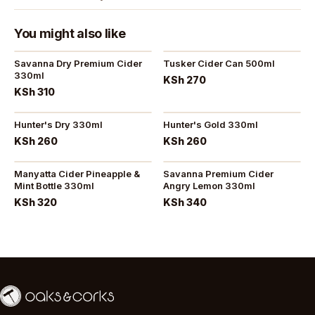
You might also like
Savanna Dry Premium Cider
Tusker Cider Can 500ml
330ml
KSh 270
KSh 310
Hunter's Dry 330ml
Hunter's Gold 330ml
KSh 260
KSh 260
Manyatta Cider Pineapple &
Savanna Premium Cider
Mint Bottle 330ml
Angry Lemon 330ml
KSh 320
KSh 340