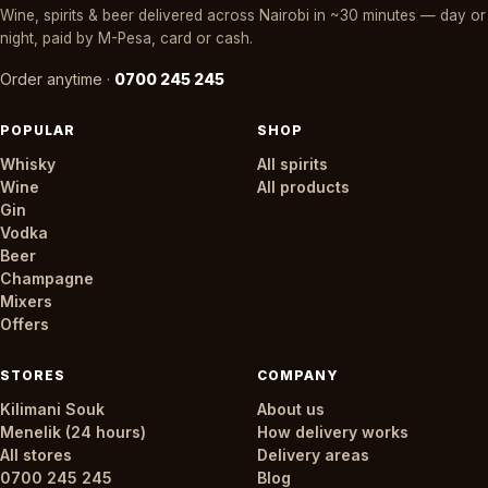
Wine, spirits & beer delivered across Nairobi in ~30 minutes — day or
night, paid by M-Pesa, card or cash.
Order anytime ·
0700 245 245
POPULAR
SHOP
Whisky
All spirits
Wine
All products
Gin
Vodka
Beer
Champagne
Mixers
Offers
STORES
COMPANY
Kilimani Souk
About us
Menelik (24 hours)
How delivery works
All stores
Delivery areas
0700 245 245
Blog