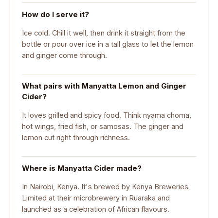
How do I serve it?
Ice cold. Chill it well, then drink it straight from the
bottle or pour over ice in a tall glass to let the lemon
and ginger come through.
What pairs with Manyatta Lemon and Ginger
Cider?
It loves grilled and spicy food. Think nyama choma,
hot wings, fried fish, or samosas. The ginger and
lemon cut right through richness.
Where is Manyatta Cider made?
In Nairobi, Kenya. It's brewed by Kenya Breweries
Limited at their microbrewery in Ruaraka and
launched as a celebration of African flavours.