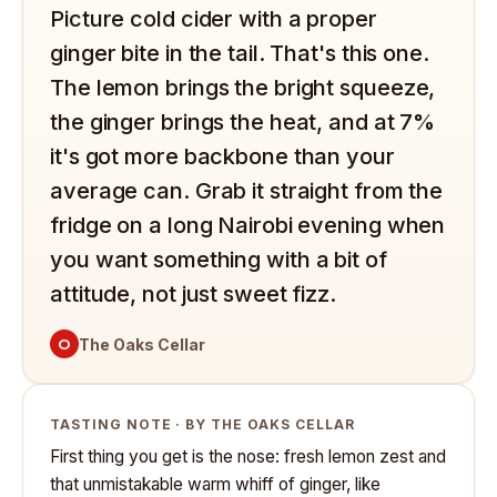
Picture cold cider with a proper
ginger bite in the tail. That's this one.
The lemon brings the bright squeeze,
the ginger brings the heat, and at 7%
it's got more backbone than your
average can. Grab it straight from the
fridge on a long Nairobi evening when
you want something with a bit of
attitude, not just sweet fizz.
O
The Oaks Cellar
TASTING NOTE · BY THE OAKS CELLAR
First thing you get is the nose: fresh lemon zest and
that unmistakable warm whiff of ginger, like