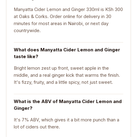
Manyatta Cider Lemon and Ginger 330ml is KSh 300
at Oaks & Corks. Order online for delivery in 30
minutes for most areas in Nairobi, or next day
countrywide.
What does Manyatta Cider Lemon and Ginger
taste like?
Bright lemon zest up front, sweet apple in the
middle, and a real ginger kick that warms the finish.
It's fizzy, fruity, and a little spicy, not just sweet.
What is the ABV of Manyatta Cider Lemon and
Ginger?
It's 7% ABV, which gives it a bit more punch than a
lot of ciders out there.