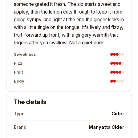
someone grated it fresh. The sip starts sweet and
appley, then the lemon cuts through to keep it from
going syrupy, and right at the end the ginger kicks in
with a little tingle on the tongue. It's lively and fizzy,
fruit-forward up front, with a gingery warmth that
lingers after you swallow. Not a quiet drink.
Sweetness
Fizz
Fruit
Body
The details
Cider
Type
Manyatta Cider
Brand