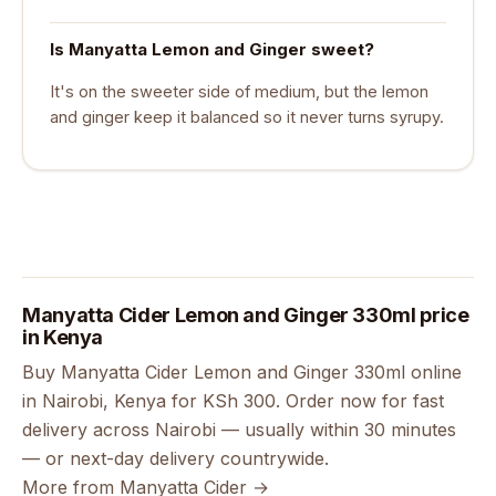
Is Manyatta Lemon and Ginger sweet?
It's on the sweeter side of medium, but the lemon
and ginger keep it balanced so it never turns syrupy.
Manyatta Cider Lemon and Ginger 330ml price
in Kenya
Buy Manyatta Cider Lemon and Ginger 330ml online
in Nairobi, Kenya for KSh 300. Order now for fast
delivery across Nairobi — usually within 30 minutes
— or next-day delivery countrywide.
More from Manyatta Cider →