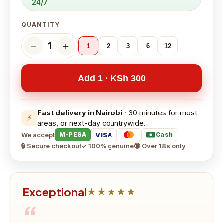
24/7
QUANTITY
−
＋
1
1
2
3
6
12
Add 1 · KSh 300
Fast delivery in Nairobi
· 30 minutes for most
⚡
areas, or next-day countrywide.
We accept
VISA
M-PESA
Cash
🔒 Secure checkout
✓ 100% genuine
🔞 Over 18s only
Exceptional
★★★★★
“