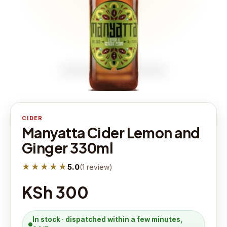
CIDER
Manyatta Cider Lemon and
Ginger 330ml
★★★★★
5.0
(
1
review
)
KSh 300
In stock · dispatched within a few minutes,