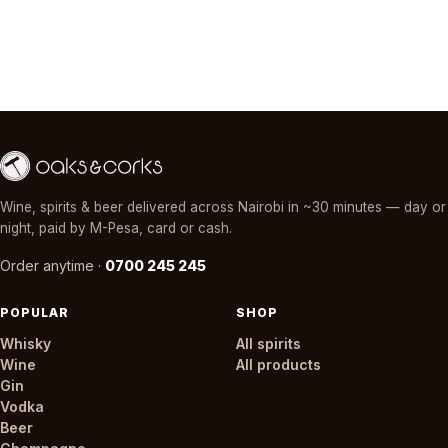
Wine, spirits & beer delivered across Nairobi in ~30 minutes — day or
night, paid by M-Pesa, card or cash.
Order anytime ·
0700 245 245
POPULAR
SHOP
Whisky
All spirits
Wine
All products
Gin
Vodka
Beer