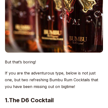
But that’s boring!
If you are the adventurous type, below is not just
one, but two refreshing Bumbu Rum Cocktails that
you have been missing out on bigtime!
1.The D6 Cocktail