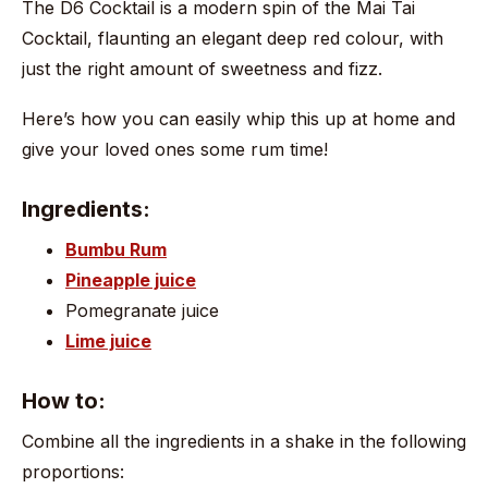
The D6 Cocktail is a modern spin of the Mai Tai
Cocktail, flaunting an elegant deep red colour, with
just the right amount of sweetness and fizz.
Here’s how you can easily whip this up at home and
give your loved ones some rum time!
Ingredients:
Bumbu Rum
Pineapple juice
Pomegranate juice
Lime juice
How to:
Combine all the ingredients in a shake in the following
proportions: