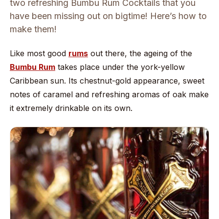
two refreshing Bumbu Rum Cocktails that you
have been missing out on bigtime! Here’s how to
make them!
Like most good
rums
out there, the ageing of the
Bumbu Rum
takes place under the york-yellow
Caribbean sun. Its chestnut-gold appearance, sweet
notes of caramel and refreshing aromas of oak make
it extremely drinkable on its own.