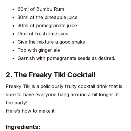
60ml of Bumbu Rum
30ml of the pineapple juice
30ml of pomegranate juice
15ml of fresh lime juice
Give the mixture a good shake
Top with ginger ale
Garnish with pomegranate seeds as desired.
2. The Freaky Tiki Cocktail
Freaky Tiki is a deliciously fruity cocktail drink that is
sure to have everyone hang around a bit longer at
the party!
Here’s how to make it!
Ingredients: