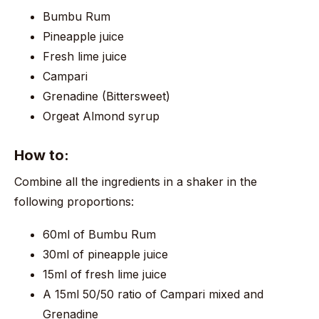
Bumbu Rum
Pineapple juice
Fresh lime juice
Campari
Grenadine (Bittersweet)
Orgeat Almond syrup
How to:
Combine all the ingredients in a shaker in the
following proportions:
60ml of Bumbu Rum
30ml of pineapple juice
15ml of fresh lime juice
A 15ml 50/50 ratio of Campari mixed and
Grenadine