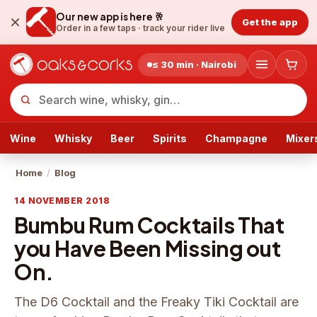
Our new app is here 🥂
Get the app
Order in a few taps ·
track your rider live
≤ 30 min · Nairobi
Wine
Whisky
Beer
Spirits
Champagne
Mixer
Home
/
Blog
14 NOVEMBER 2018
Bumbu Rum Cocktails That
you Have Been Missing out
On.
The D6 Cocktail and the Freaky Tiki Cocktail are