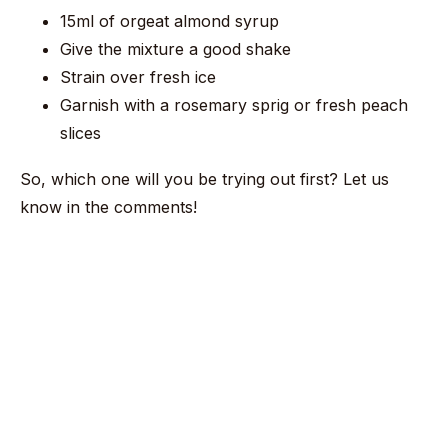
15ml of orgeat almond syrup
Give the mixture a good shake
Strain over fresh ice
Garnish with a rosemary sprig or fresh peach
slices
So, which one will you be trying out first? Let us
know in the comments!