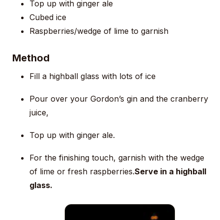
Top up with ginger ale
Cubed ice
Raspberries/wedge of lime to garnish
Method
Fill a highball glass with lots of ice
Pour over your Gordon’s gin and the cranberry
juice,
Top up with ginger ale.
For the finishing touch, garnish with the wedge
of lime or fresh raspberries.
Serve in a highball
glass.