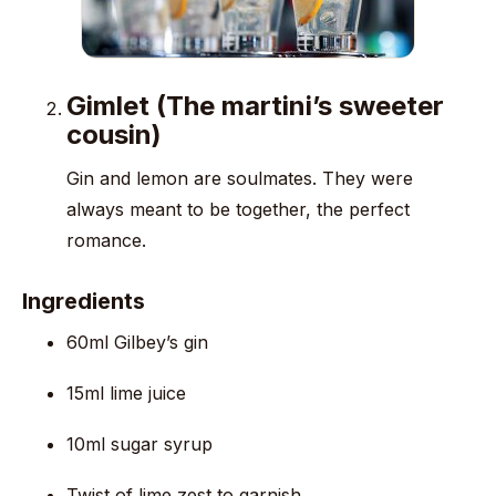
Gimlet (The martini’s sweeter
cousin)
Gin and lemon are soulmates. They were
always meant to be together, the perfect
romance.
Ingredients
60ml Gilbey’s gin
15ml lime juice
10ml sugar syrup
Twist of lime zest to garnish