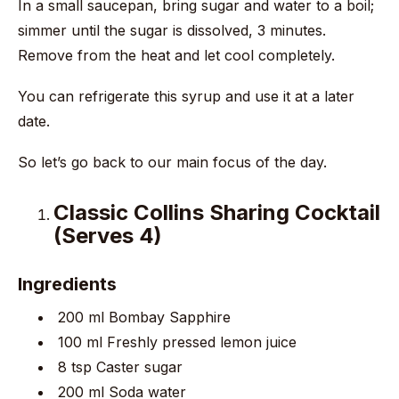
In a small saucepan, bring sugar and water to a boil;
simmer until the sugar is dissolved, 3 minutes.
Remove from the heat and let cool completely.
You can refrigerate this syrup and use it at a later
date.
So let’s go back to our main focus of the day.
Classic Collins Sharing Cocktail
(Serves 4)
Ingredients
200 ml Bombay Sapphire
100 ml Freshly pressed lemon juice
8 tsp Caster sugar
200 ml Soda water