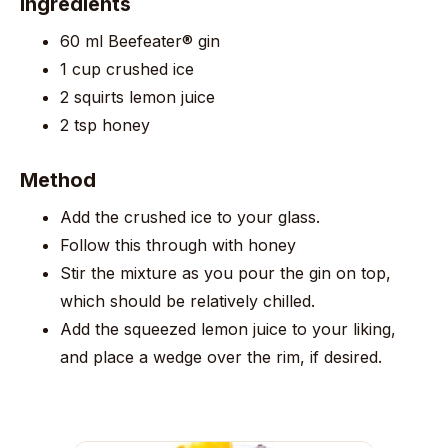
Ingredients
60 ml Beefeater® gin
1 cup crushed ice
2 squirts lemon juice
2 tsp honey
Method
Add the crushed ice to your glass.
Follow this through with honey
Stir the mixture as you pour the gin on top,
which should be relatively chilled.
Add the squeezed lemon juice to your liking,
and place a wedge over the rim, if desired.