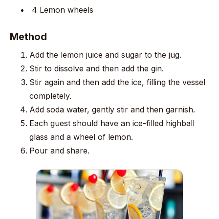
4 Lemon wheels
Method
Add the lemon juice and sugar to the jug.
Stir to dissolve and then add the gin.
Stir again and then add the ice, filling the vessel
completely.
Add soda water, gently stir and then garnish.
Each guest should have an ice-filled highball
glass and a wheel of lemon.
Pour and share.