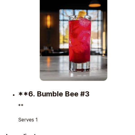
**6. Bumble Bee #3
**
Serves 1