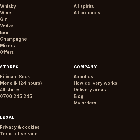
Whisky
All spirits
Wine
All products
Gin
Vodka
Beer
Champagne
Mixers
Offers
STORES
COMPANY
Kilimani Souk
About us
Menelik (24 hours)
How delivery works
All stores
Delivery areas
0700 245 245
Blog
My orders
LEGAL
Privacy & cookies
Terms of service