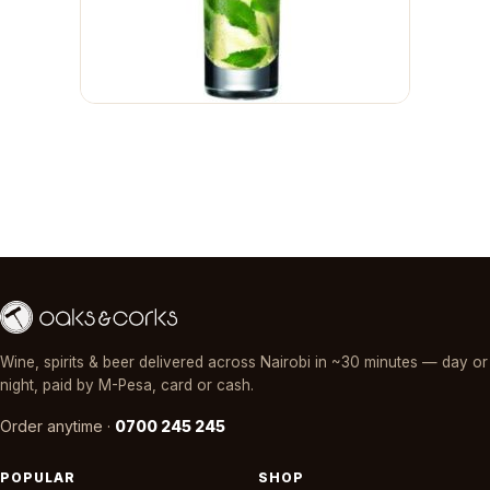
Wine, spirits & beer delivered across Nairobi in ~30 minutes — day or
night, paid by M-Pesa, card or cash.
Order anytime ·
0700 245 245
POPULAR
SHOP