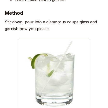
Method
Stir down, pour into a glamorous coupe glass and
garnish how you please.