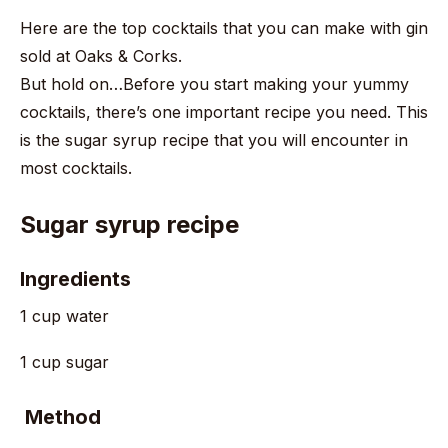
Here are the top cocktails that you can make with gin
sold at Oaks & Corks.
But hold on…Before you start making your yummy
cocktails, there’s one important recipe you need. This
is the sugar syrup recipe that you will encounter in
most cocktails.
Sugar syrup recipe
Ingredients
1 cup water
1 cup sugar
Method