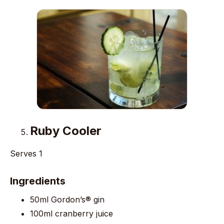
Ruby Cooler
Serves 1
Ingredients
50ml Gordon’s® gin
100ml cranberry juice