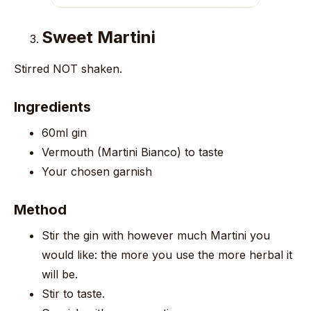
Sweet Martini
Stirred NOT shaken.
Ingredients
60ml gin
Vermouth (Martini Bianco) to taste
Your chosen garnish
Method
Stir the gin with however much Martini you
would like: the more you use the more herbal it
will be.
Stir to taste.