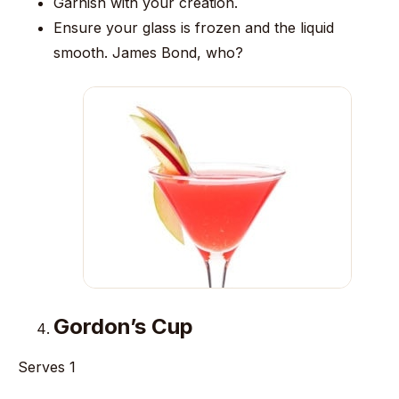
Garnish with your creation.
Ensure your glass is frozen and the liquid
smooth. James Bond, who?
Gordon’s Cup
Serves 1