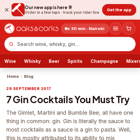
Our new app is here 🥂
Get the app
Order in a few taps ·
track your rider live
≤ 30 min · Nairobi
Wine
Whisky
Beer
Spirits
Champagne
Mixer
Home
/
Blog
29 SEPTEMBER 2017
7 Gin Cocktails You Must Try
The Gimlet, Martini and Bumble Bee; all have one
thing in common: gin. Gin is literally the sauce to
most cocktails as a sauce is a gin to pasta. Well,
this is mostly attributed to its ability to mix