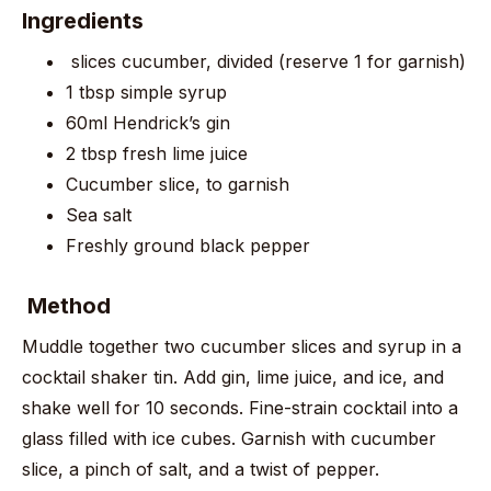
Ingredients
slices cucumber, divided (reserve 1 for garnish)
1 tbsp simple syrup
60ml Hendrick’s gin
2 tbsp fresh lime juice
Cucumber slice, to garnish
Sea salt
Freshly ground black pepper
Method
Muddle together two cucumber slices and syrup in a
cocktail shaker tin. Add gin, lime juice, and ice, and
shake well for 10 seconds. Fine-strain cocktail into a
glass filled with ice cubes. Garnish with cucumber
slice, a pinch of salt, and a twist of pepper.