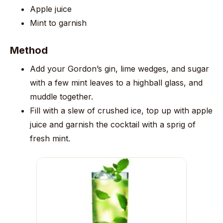
Apple juice
Mint to garnish
Method
Add your Gordon’s gin, lime wedges, and sugar
with a few mint leaves to a highball glass, and
muddle together.
Fill with a slew of crushed ice, top up with apple
juice and garnish the cocktail with a sprig of
fresh mint.