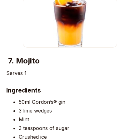
7.
Mojito
Serves 1
Ingredients
50ml Gordon’s® gin
3 lime wedges
Mint
3 teaspoons of sugar
Crushed ice