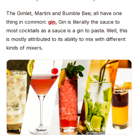
The Gimlet, Martini and Bumble Bee; all have one
thing in common:
gin.
Gin is literally the sauce to
most cocktails as a sauce is a gin to pasta. Well, this
is mostly attributed to its ability to mix with different
kinds of mixers.