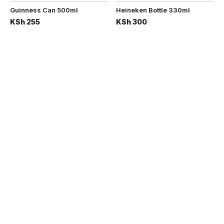
Guinness Can 500ml
Heineken Bottle 330ml
KSh 255
KSh 300