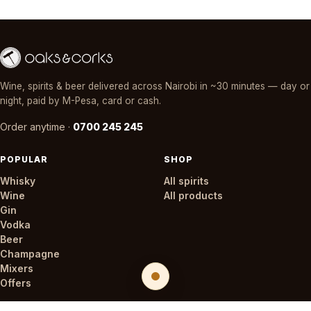
Wine, spirits & beer delivered across Nairobi in ~30 minutes — day or
night, paid by M-Pesa, card or cash.
Order anytime ·
0700 245 245
POPULAR
SHOP
Whisky
All spirits
Wine
All products
Gin
Vodka
Beer
Champagne
Mixers
Offers