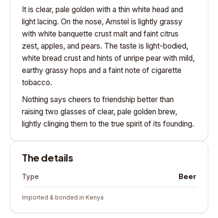
It is clear, pale golden with a thin white head and
light lacing. On the nose, Amstel is lightly grassy
with white banquette crust malt and faint citrus
zest, apples, and pears. The taste is light-bodied,
white bread crust and hints of unripe pear with mild,
earthy grassy hops and a faint note of cigarette
tobacco.
Nothing says cheers to friendship better than
raising two glasses of clear, pale golden brew,
lightly clinging them to the true spirit of its founding.
The details
Beer
Type
Imported & bonded in Kenya