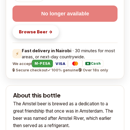
No longer available
Browse
Beer
→
Fast delivery in Nairobi
· 30 minutes for most
⚡
areas, or next-day countrywide.
We accept
VISA
M-PESA
Cash
🔒 Secure checkout
✓ 100% genuine
🔞 Over 18s only
About this bottle
The Amstel beer is brewed as a dedication to a
great friendship that once was in Amsterdam. The
beer was named after Amstel River, which earlier
then served as a refrigerant.