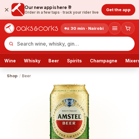
Our new app is here 🥂
Get the app
Order in a few taps ·
track your rider live
≤ 30 min · Nairobi
Wine
Whisky
Beer
Spirits
Champagne
Mixer
Shop
/
Beer