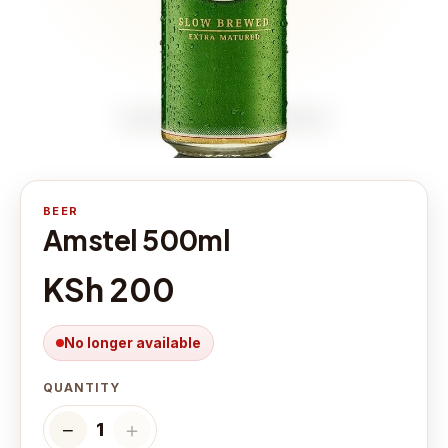
BEER
Amstel 500ml
KSh 200
No longer available
QUANTITY
−
＋
1