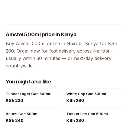
Amstel 500ml price in Kenya
Buy Amstel 500ml online in Nairobi, Kenya for KSh
200. Order now for fast delivery across Nairobi —
usually within 30 minutes — or next-day delivery
countrywide.
You might also like
Tusker Lager Can 500ml
White Cap Can 500ml
KSh 230
KSh 260
Balozi Can 500ml
Tusker Lite Can 500ml
KSh 240
KSh 280