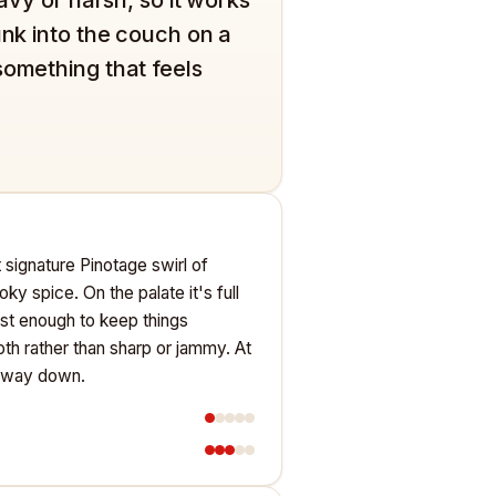
unk into the couch on a
something that feels
at signature Pinotage swirl of
oky spice. On the palate it's full
just enough to keep things
oth rather than sharp or jammy. At
le way down.