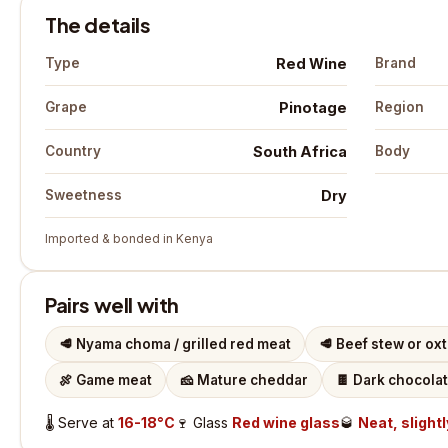
The details
Red Wine
Type
Brand
Pinotage
Grape
Region
South Africa
Country
Body
Dry
Sweetness
Imported & bonded in Kenya
Pairs well with
🥩
Nyama choma / grilled red meat
🥩
Beef stew or oxt
🍖
Game meat
🧀
Mature cheddar
🍫
Dark chocola
🌡️
Serve at
16-18°C
🍷
Glass
Red wine glass
🥃
Neat, slightl