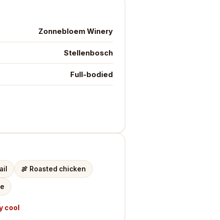
Zonnebloem Winery
Stellenbosch
Full-bodied
ail
🍖
Roasted chicken
te
y cool