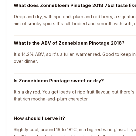
What does Zonnebloem Pinotage 2018 75cl taste lik
Deep and dry, with ripe dark plum and red berry, a signat
hint of smoky spice. It's full-bodied and smooth with soft, r
What is the ABV of Zonnebloem Pinotage 2018?
It's 14.2% ABV, so it's a fuller, warmer red. Good to keep in
over dinner.
Is Zonnebloem Pinotage sweet or dry?
It's a dry red. You get loads of ripe fruit flavour, but there
that rich mocha-and-plum character.
How should I serve it?
Slightly cool, around 16 to 18°C, in a big red wine glass. If y