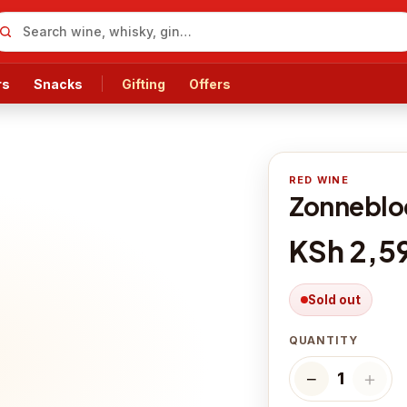
rs
Snacks
Gifting
Offers
RED WINE
Zonnebloe
KSh 2,5
Sold out
QUANTITY
−
＋
1