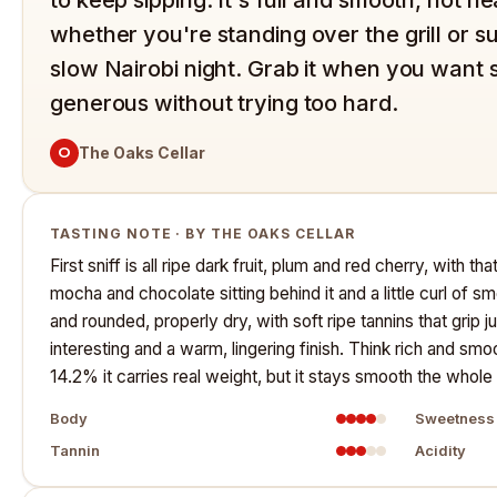
whether you're standing over the grill or s
slow Nairobi night. Grab it when you want 
generous without trying too hard.
O
The Oaks Cellar
TASTING NOTE · BY THE OAKS CELLAR
First sniff is all ripe dark fruit, plum and red cherry, with th
mocha and chocolate sitting behind it and a little curl of sm
and rounded, properly dry, with soft ripe tannins that grip 
interesting and a warm, lingering finish. Think rich and smo
14.2% it carries real weight, but it stays smooth the who
Body
Sweetness
Tannin
Acidity