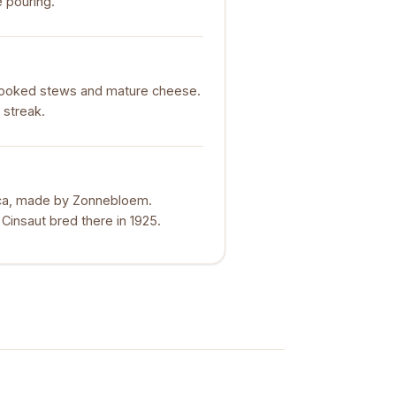
e pouring.
cooked stews and mature cheese.
 streak.
rica, made by Zonnebloem.
 Cinsaut bred there in 1925.