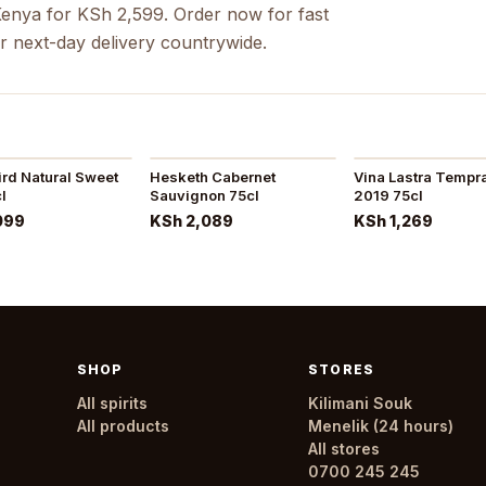
Kenya for KSh 2,599. Order now for fast
r next-day delivery countrywide.
ird Natural Sweet
Hesketh Cabernet
Vina Lastra Tempra
l
Sauvignon 75cl
2019 75cl
099
KSh 2,089
KSh 1,269
SHOP
STORES
All spirits
Kilimani Souk
All products
Menelik (24 hours)
All stores
0700 245 245