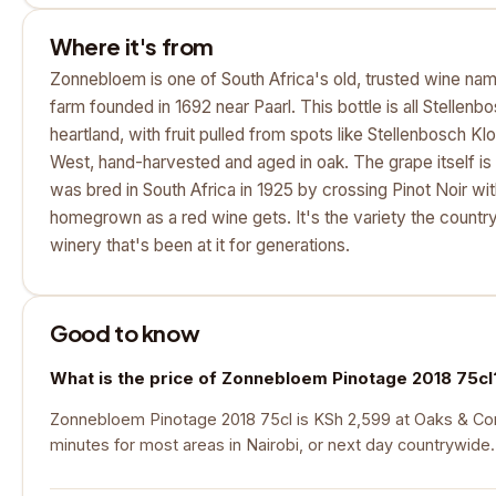
Where it's from
Zonnebloem is one of South Africa's old, trusted wine nam
farm founded in 1692 near Paarl. This bottle is all Stellenb
heartland, with fruit pulled from spots like Stellenbosch 
West, hand-harvested and aged in oak. The grape itself is 
was bred in South Africa in 1925 by crossing Pinot Noir with
homegrown as a red wine gets. It's the variety the country
winery that's been at it for generations.
Good to know
What is the price of Zonnebloem Pinotage 2018 75cl
Zonnebloem Pinotage 2018 75cl is KSh 2,599 at Oaks & Corks
minutes for most areas in Nairobi, or next day countrywide.