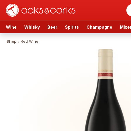
Wine
Whisky
Beer
Spirits
Champagne
Mixe
Shop
/
Red Wine