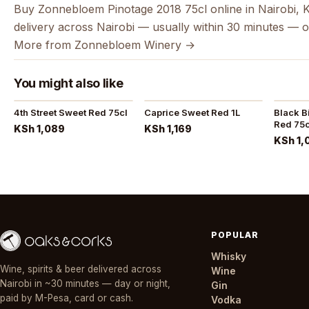
Buy Zonnebloem Pinotage 2018 75cl online in Nairobi, 
delivery across Nairobi — usually within 30 minutes — o
More from Zonnebloem Winery →
You might also like
4th Street Sweet Red 75cl
Caprice Sweet Red 1L
Black B
Red 75c
KSh 1,089
KSh 1,169
KSh 1,
POPULAR
Whisky
Wine, spirits & beer delivered across
Wine
Nairobi in ~30 minutes — day or night,
Gin
paid by M-Pesa, card or cash.
Vodka