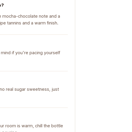
e?
ure mocha-chocolate note and a
ipe tannins and a warm finish.
 mind if you're pacing yourself
's no real sugar sweetness, just
our room is warm, chill the bottle