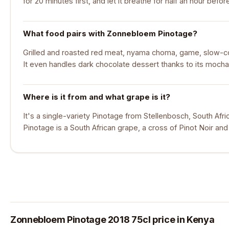
for 20 minutes first, and let it breathe for half an hour befor
What food pairs with Zonnebloem Pinotage?
Grilled and roasted red meat, nyama choma, game, slow-
It even handles dark chocolate dessert thanks to its mocha
Where is it from and what grape is it?
It's a single-variety Pinotage from Stellenbosch, South Af
Pinotage is a South African grape, a cross of Pinot Noir and
Zonnebloem Pinotage 2018 75cl price in Kenya