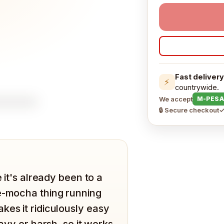
Fast delivery
⚡
countrywide.
We accept
M-PESA
🔒 Secure checkout
✓
 it's already been to a
te-mocha thing running
kes it ridiculously easy
eavy or harsh, so it works