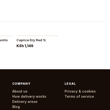
nillo
Caprice Dry Red 1L
KSh 1,149
COMPANY
LEGAL
About us
Privacy & cookies
How delivery works
Terms of service
Delivery areas
Blog