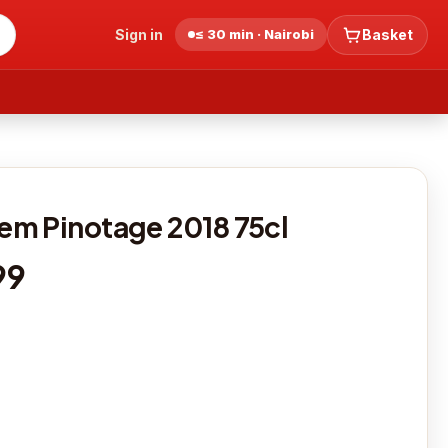
Sign in
≤ 30 min · Nairobi
Basket
m Pinotage 2018 75cl
99