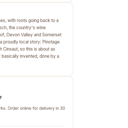
es, with roots going back to a
osch, the country's wine
Kloof, Devon Valley and Somerset
a proudly local story: Pinotage
 Cinsaut, so this is about as
 basically invented, done by a
?
. Order online for delivery in 30