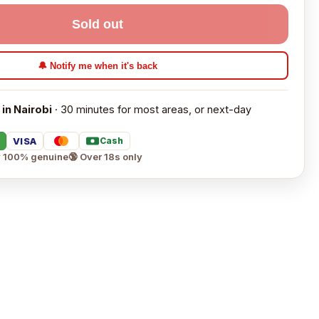
Sold out
🔔 Notify me when it's back
 in Nairobi
· 30 minutes for most areas, or next-day
VISA
Cash
 100% genuine
🔞 Over 18s only