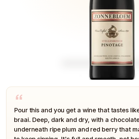
“
Pour this and you get a wine that tastes like
braai. Deep, dark and dry, with a chocola
underneath ripe plum and red berry that ma
to keep sipping. It's full and smooth, not h