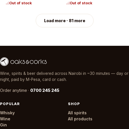
Out of stock
Out of stock
Load more · 81 more
Wine, spirits & beer delivered across Nairobi in ~30 minutes — day or
night, paid by M-Pesa, card or cash.
Order anytime ·
0700 245 245
POPULAR
SHOP
Whisky
All spirits
Wine
All products
Gin