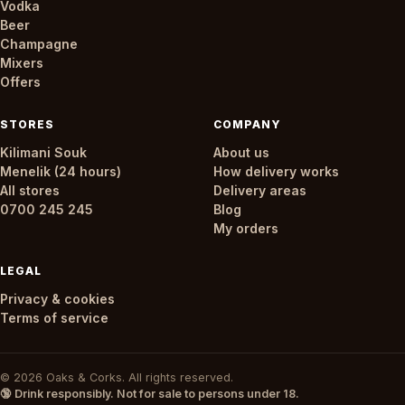
Vodka
Beer
Champagne
Mixers
Offers
STORES
COMPANY
Kilimani Souk
About us
Menelik (24 hours)
How delivery works
All stores
Delivery areas
0700 245 245
Blog
My orders
LEGAL
Privacy & cookies
Terms of service
© 2026 Oaks & Corks. All rights reserved.
🔞 Drink responsibly. Not for sale to persons under 18.