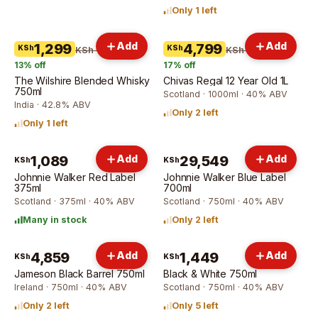
Only 1 left
Add
Add
1,299
4,799
KSh
KSh
KSh 1,499
KSh 5,799
13
% off
17
% off
The Wilshire Blended Whisky
Chivas Regal 12 Year Old 1L
750ml
Scotland · 1000ml · 40% ABV
India · 42.8% ABV
Only 2 left
Only 1 left
1,089
Add
29,549
Add
KSh
KSh
Johnnie Walker Red Label
Johnnie Walker Blue Label
375ml
700ml
Scotland · 375ml · 40% ABV
Scotland · 750ml · 40% ABV
Many in stock
Only 2 left
4,859
Add
1,449
Add
KSh
KSh
Jameson Black Barrel 750ml
Black & White 750ml
Ireland · 750ml · 40% ABV
Scotland · 750ml · 40% ABV
Only 2 left
Only 5 left