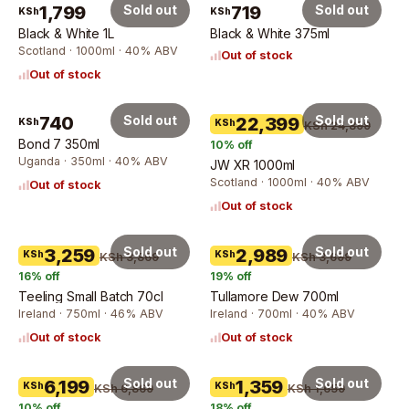
1,799
Sold out
719
Sold out
KSh
KSh
Black & White 1L
Black & White 375ml
Scotland · 1000ml · 40% ABV
Out of stock
Out of stock
740
Sold out
Sold out
22,399
KSh
KSh
KSh 24,899
Bond 7 350ml
10
% off
Uganda · 350ml · 40% ABV
JW XR 1000ml
Scotland · 1000ml · 40% ABV
Out of stock
Out of stock
Sold out
Sold out
3,259
2,989
KSh
KSh
KSh 3,869
KSh 3,699
16
% off
19
% off
Teeling Small Batch 70cl
Tullamore Dew 700ml
Ireland · 750ml · 46% ABV
Ireland · 700ml · 40% ABV
Out of stock
Out of stock
Sold out
Sold out
6,199
1,359
KSh
KSh
KSh 6,869
KSh 1,659
10
% off
18
% off