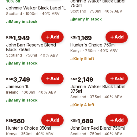
Johnnie Walker Black Label
10
% off
750ml
Johnnie Walker Black Label 1L
Scotland · 750ml · 40% ABV
Scotland · 1000ml · 40% ABV
Many in stock
Many in stock
1,949
Add
1,169
Add
KSh
KSh
John Barr Reserve Blend
Hunter's Choice 750ml
Black 750ml
Kenya · 750ml · 40% ABV
Scotland · 750ml · 40% ABV
Only 5 left
Many in stock
3,749
Add
2,149
Add
KSh
KSh
Jameson 1L
Johnnie Walker Black Label
375ml
Ireland · 1000ml · 40% ABV
Scotland · 375ml · 40% ABV
Many in stock
Only 4 left
560
Add
1,689
Add
KSh
KSh
Hunter's Choice 350ml
John Barr Red Blend 750ml
Kenya · 350ml · 40% ABV
Scotland · 750ml · 40% ABV