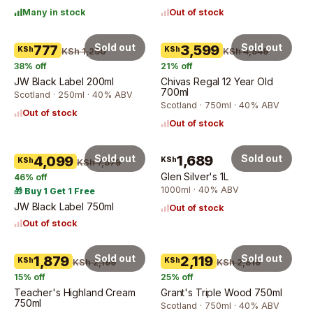
Many in stock
Out of stock
Sold out
Sold out
777
3,599
KSh
KSh
KSh 1,250
KSh 4,549
38
% off
21
% off
JW Black Label 200ml
Chivas Regal 12 Year Old
700ml
Scotland · 250ml · 40% ABV
Scotland · 750ml · 40% ABV
Out of stock
Out of stock
Sold out
1,689
Sold out
4,099
KSh
KSh
KSh 7,579
Glen Silver's 1L
46
% off
1000ml · 40% ABV
🎁 Buy 1 Get 1 Free
JW Black Label 750ml
Out of stock
Out of stock
Sold out
Sold out
1,879
2,119
KSh
KSh
KSh 2,199
KSh 2,819
15
% off
25
% off
Teacher's Highland Cream
Grant's Triple Wood 750ml
750ml
Scotland · 750ml · 40% ABV