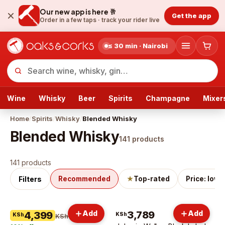
Our new app is here 🥂
Get the app
Order in a few taps ·
track your rider live
≤ 30 min · Nairobi
Wine
Whisky
Beer
Spirits
Champagne
Mixer
Home
/
Spirits
/
Whisky
/
Blended Whisky
Blended Whisky
141
products
Blended Whisky
products
141 products
Filters
Recommended
★
Top-rated
Price: low 
Add
3,789
Add
4,399
KSh
KSh
KSh 4,899