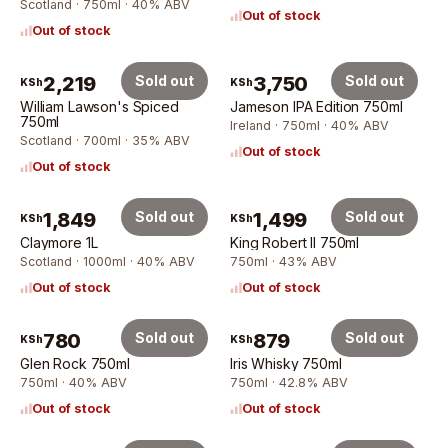
Scotland · 750ml · 40% ABV
Out of stock
Out of stock
2,219
Sold out
3,750
Sold out
KSh
KSh
William Lawson's Spiced
Jameson IPA Edition 750ml
750ml
Ireland · 750ml · 40% ABV
Scotland · 700ml · 35% ABV
Out of stock
Out of stock
1,849
Sold out
1,499
Sold out
KSh
KSh
Claymore 1L
King Robert II 750ml
Scotland · 1000ml · 40% ABV
750ml · 43% ABV
Out of stock
Out of stock
780
Sold out
879
Sold out
KSh
KSh
Glen Rock 750ml
Iris Whisky 750ml
750ml · 40% ABV
750ml · 42.8% ABV
Out of stock
Out of stock