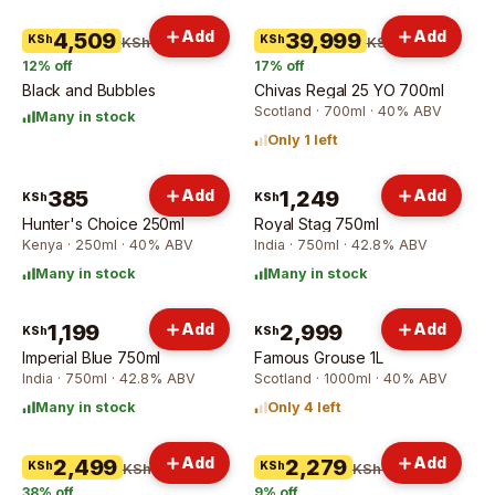
Add
Add
4,509
39,999
KSh
KSh
KSh 5,109
KSh 47,999
12
% off
17
% off
Black and Bubbles
Chivas Regal 25 YO 700ml
Scotland · 700ml · 40% ABV
Many in stock
Only 1 left
385
Add
1,249
Add
KSh
KSh
Hunter's Choice 250ml
Royal Stag 750ml
Kenya · 250ml · 40% ABV
India · 750ml · 42.8% ABV
Many in stock
Many in stock
1,199
Add
2,999
Add
KSh
KSh
Imperial Blue 750ml
Famous Grouse 1L
India · 750ml · 42.8% ABV
Scotland · 1000ml · 40% ABV
Many in stock
Only 4 left
Add
Add
2,499
2,279
KSh
KSh
KSh 3,999
KSh 2,499
38
% off
9
% off