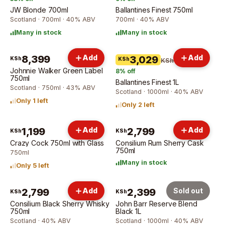
JW Blonde 700ml
Ballantines Finest 750ml
Scotland · 700ml · 40% ABV
700ml · 40% ABV
Many in stock
Many in stock
8,399
Add
Add
3,029
KSh
KSh
KSh 3,309
Johnnie Walker Green Label
8
% off
750ml
Ballantines Finest 1L
Scotland · 750ml · 43% ABV
Scotland · 1000ml · 40% ABV
Only 1 left
Only 2 left
1,199
Add
2,799
Add
KSh
KSh
Crazy Cock 750ml with Glass
Consilium Rum Sherry Cask
750ml
750ml
Many in stock
Only 5 left
2,799
Add
2,399
Sold out
KSh
KSh
Consilium Black Sherry Whisky
John Barr Reserve Blend
750ml
Black 1L
Scotland · 40% ABV
Scotland · 1000ml · 40% ABV