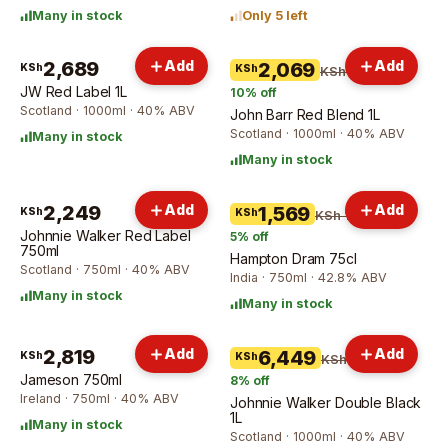
Many in stock
Only 5 left
2,689
Add
Add
2,069
KSh
KSh
KSh 2,300
JW Red Label 1L
10
% off
Scotland · 1000ml · 40% ABV
John Barr Red Blend 1L
Scotland · 1000ml · 40% ABV
Many in stock
Many in stock
2,249
Add
Add
1,569
KSh
KSh
KSh 1,659
Johnnie Walker Red Label
5
% off
750ml
Hampton Dram 75cl
Scotland · 750ml · 40% ABV
India · 750ml · 42.8% ABV
Many in stock
Many in stock
2,819
Add
Add
6,449
KSh
KSh
KSh 6,999
Jameson 750ml
8
% off
Ireland · 750ml · 40% ABV
Johnnie Walker Double Black
1L
Many in stock
Scotland · 1000ml · 40% ABV