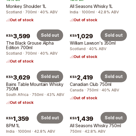
Monkey Shoulder 1L
All Seasons Whisky 1L
Scotland · 700ml · 40% ABV
India · 1000ml · 42.8% ABV
Out of stock
Out of stock
3,599
Sold out
1,029
Sold out
KSh
KSh
The Black Grouse Alpha
William Lawson's 350ml
Edition 700ml
Scotland · 40% ABV
Scotland · 700ml · 40% ABV
Out of stock
Out of stock
3,629
Sold out
2,419
Sold out
KSh
KSh
Bains Table Mountain Whisky
Canadian Club 750ml
750Ml
Canada · 750ml · 40% ABV
South Africa · 750ml · 43% ABV
Out of stock
Out of stock
1,359
Sold out
1,439
Sold out
KSh
KSh
8PM 1L
All Seasons Whisky 750ml
India · 1000ml · 42.8% ABV
750ml · 42.8% ABV